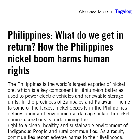
Also available in
Tagalog
Philippines: What do we get in
return? How the Philippines
nickel boom harms human
rights
The Philippines is the world’s largest exporter of nickel
ore, which is a key component in lithium-ion batteries
used to power electric vehicles and renewable storage
units. In the provinces of Zambales and Palawan – home
to some of the largest nickel deposits in the Philippines –
deforestation and environmental damage linked to nickel
mining operations is undermining the
right to a clean, healthy and sustainable environment of
Indigenous People and rural communities. As a result,
communities report adverse harms to their livelihoods,