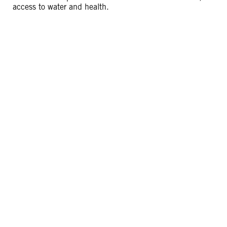
access to water and health.