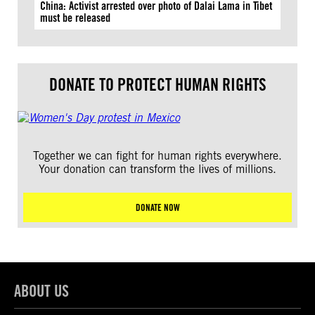
China: Activist arrested over photo of Dalai Lama in Tibet
must be released
DONATE TO PROTECT HUMAN RIGHTS
Together we can fight for human rights everywhere.
Your donation can transform the lives of millions.
DONATE NOW
ABOUT US