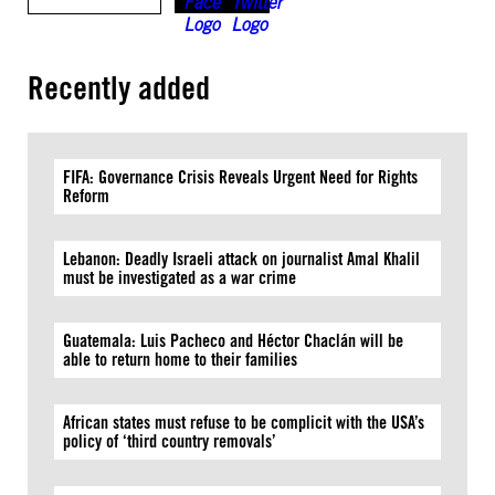
Recently added
FIFA: Governance Crisis Reveals Urgent Need for Rights
Reform
Lebanon: Deadly Israeli attack on journalist Amal Khalil
must be investigated as a war crime
Guatemala: Luis Pacheco and Héctor Chaclán will be
able to return home to their families
African states must refuse to be complicit with the USA’s
policy of ‘third country removals’