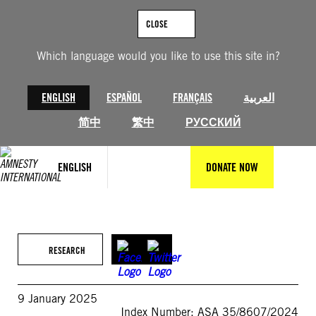
Skip
to
CLOSE
content
Which language would you like to use this site in?
ENGLISH
ESPAÑOL
FRANÇAIS
العربية
简中
繁中
РУССКИЙ
ENGLISH
DONATE NOW
RESEARCH
9 January 2025
Index Number: ASA 35/8607/2024