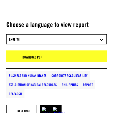
Choose a language to view report
ENGLISH
DOWNLOAD PDF
BUSINESS AND HUMAN RIGHTS
CORPORATE ACCOUNTABILITY
EXPLOITATION OF NATURAL RESOURCES
PHILIPPINES
REPORT
RESEARCH
RESEARCH