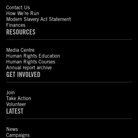
Contact Us
How We’re Run
Modern Slavery Act Statement
Finances
RESOURCES
Media Centre
Human Rights Education
Human Rights Courses
Annual report archive
GET INVOLVED
Join
Take Action
Volunteer
LATEST
News
Campaigns