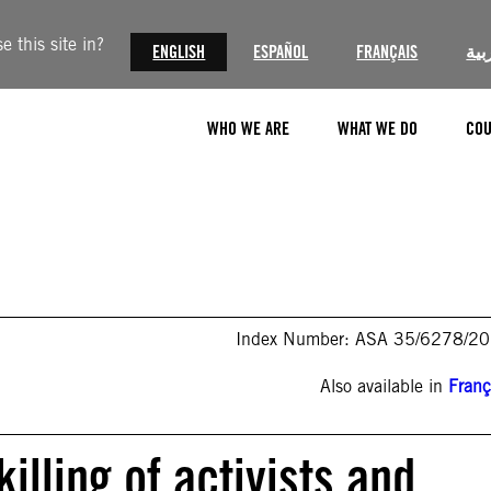
 this site in?
ENGLISH
ESPAÑOL
FRANÇAIS
الع
WHO WE ARE
WHAT WE DO
COU
Index Number: ASA 35/6278/2
Also available in
Franç
killing of activists and