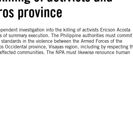
ros province
endent investigation into the killing of activists Ericson Acosta
ses of summary execution. The Philippine authorities must commit
 standards in the violence between the Armed Forces of the
 Occidental province, Visayas region, including by respecting t
to affected communities. The NPA must likewise renounce human