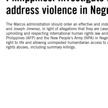
address violence in Neg
The Marcos administration should order an effective and indep
and Joseph Jimenez, in light of allegations that they are ca
upholding and respecting international human rights law and
Philippines (AFP) and the New People’s Army (NPA) in Negros
right to life and allowing unimpeded humanitarian access 
rights abuses, including summary killings.