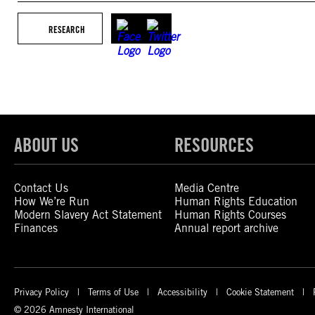
RESEARCH
ABOUT US
RESOURCES
Contact Us
Media Centre
How We’re Run
Human Rights Education
Modern Slavery Act Statement
Human Rights Courses
Finances
Annual report archive
Privacy Policy
Terms of Use
Accessibility
Cookie Statement
© 2026 Amnesty International