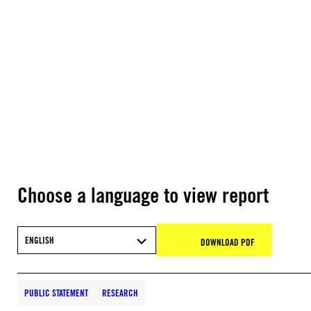
Choose a language to view report
ENGLISH
DOWNLOAD PDF
PUBLIC STATEMENT
RESEARCH