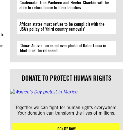
Guatemala: Luis Pacheco and Héctor Chaclán will be
able to return home to their families
African states must refuse to be complicit with the
USA’s policy of ‘third country removals’
 to
he
China: Activist arrested over photo of Dalai Lama in
Tibet must be released
DONATE TO PROTECT HUMAN RIGHTS
Together we can fight for human rights everywhere.
Your donation can transform the lives of millions.
DONATE NOW