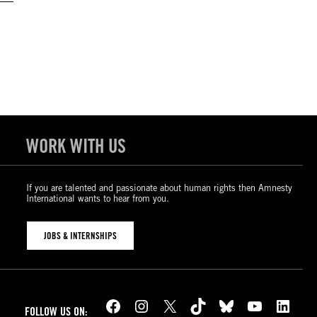
WORK WITH US
If you are talented and passionate about human rights then Amnesty
International wants to hear from you.
JOBS & INTERNSHIPS
Facebook
Instagram
X
TikTok
Bluesky
YouTube
LinkedIn
FOLLOW US ON: