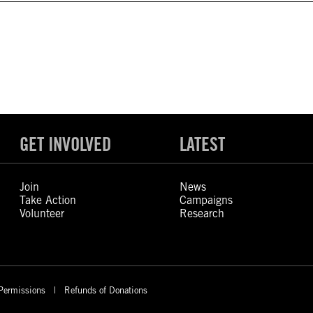
GET INVOLVED
LATEST
Join
News
Take Action
Campaigns
Volunteer
Research
Permissions
Refunds of Donations