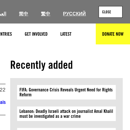
CLOSE
ربية
简中
繁中
РУССКИЙ
NTRIES
GET INVOLVED
LATEST
DONATE NOW
SEARCH
Recently added
022
FIFA: Governance Crisis Reveals Urgent Need for Rights
Reform
ais
Lebanon: Deadly Israeli attack on journalist Amal Khalil
must be investigated as a war crime