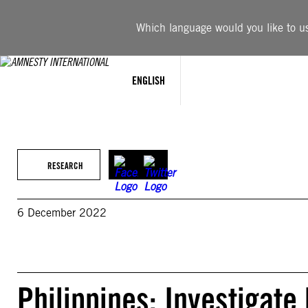
Skip
to
Which language would you like to use
content
ENGLISH
RESEARCH
6 December 2022
Philippines: Investigate 