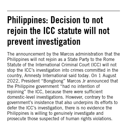
Philippines: Decision to not
rejoin the ICC statute will not
prevent investigation
The announcement by the Marcos administration that the
Philippines will not rejoin as a State Party to the Rome
Statute of the International Criminal Court (ICC) will not
stop the ICC’s investigation into crimes committed in the
country, Amnesty International said today. On 1 August
2022, President “Bongbong” Marcos Jr announced that
the Philippine government “had no intention of
rejoining” the ICC, because there were sufficient
domestic-level investigations. However, contrary to the
government’s insistence that also underpins its efforts to
defer the ICC’s investigation, there is no evidence the
Philippines is willing to genuinely investigate and
prosecute those suspected of human rights violations.