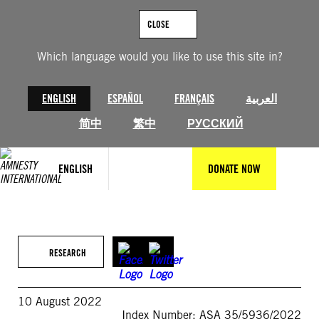
Skip
to
CLOSE
content
Which language would you like to use this site in?
ENGLISH
ESPAÑOL
FRANÇAIS
العربية
简中
繁中
РУССКИЙ
ENGLISH
DONATE NOW
RESEARCH
10 August 2022
Index Number: ASA 35/5936/2022