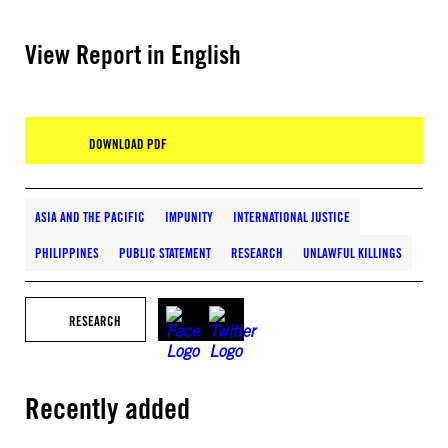
View Report in English
DOWNLOAD PDF
ASIA AND THE PACIFIC
IMPUNITY
INTERNATIONAL JUSTICE
PHILIPPINES
PUBLIC STATEMENT
RESEARCH
UNLAWFUL KILLINGS
RESEARCH
Recently added