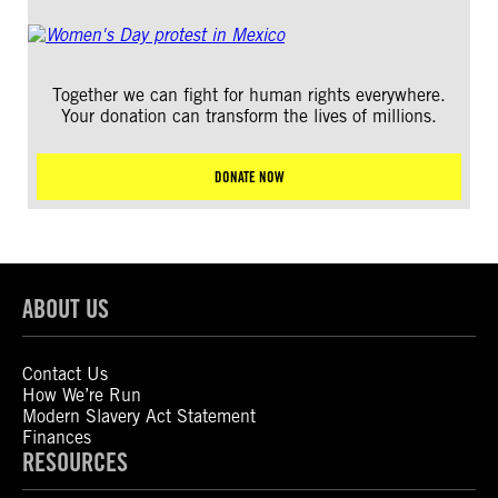
Together we can fight for human rights everywhere.
Your donation can transform the lives of millions.
DONATE NOW
ABOUT US
Contact Us
How We’re Run
Modern Slavery Act Statement
Finances
RESOURCES