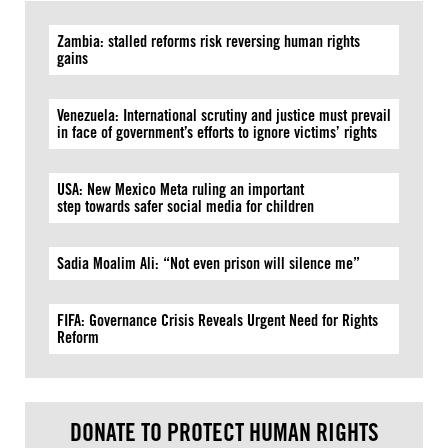
Zambia: stalled reforms risk reversing human rights
gains
Venezuela: International scrutiny and justice must prevail
in face of government’s efforts to ignore victims’ rights
USA: New Mexico Meta ruling an important
step towards safer social media for children
Sadia Moalim Ali: “Not even prison will silence me”
FIFA: Governance Crisis Reveals Urgent Need for Rights
Reform
DONATE TO PROTECT HUMAN RIGHTS