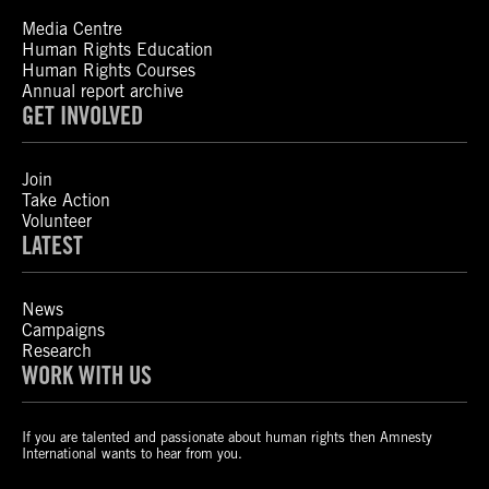
Media Centre
Human Rights Education
Human Rights Courses
Annual report archive
GET INVOLVED
Join
Take Action
Volunteer
LATEST
News
Campaigns
Research
WORK WITH US
If you are talented and passionate about human rights then Amnesty
International wants to hear from you.