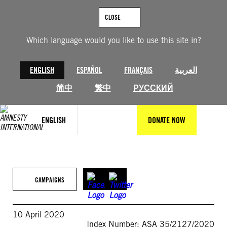
Skip
to
CLOSE
content
Which language would you like to use this site in?
ENGLISH
ESPAÑOL
FRANÇAIS
العربية
简中
繁中
РУССКИЙ
ENGLISH
DONATE NOW
CAMPAIGNS
10 April 2020
Index Number: ASA 35/2127/2020