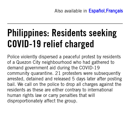
Also available in
Español
,
Français
Philippines: Residents seeking
COVID-19 relief charged
Police violently dispersed a peaceful protest by residents
of a Quezon City neighbourhood who had gathered to
demand government aid during the COVID-19
community quarantine. 21 protesters were subsequently
arrested, detained and released 5 days later after posting
bail. We call on the police to drop all charges against the
residents as these are either contrary to international
human rights law or carry penalties that will
disproportionately affect the group.