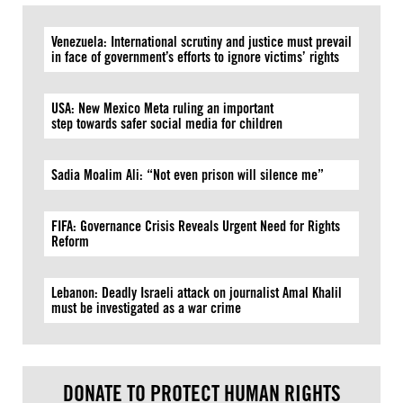
Venezuela: International scrutiny and justice must prevail
in face of government’s efforts to ignore victims’ rights
USA: New Mexico Meta ruling an important
step towards safer social media for children
Sadia Moalim Ali: “Not even prison will silence me”
FIFA: Governance Crisis Reveals Urgent Need for Rights
Reform
Lebanon: Deadly Israeli attack on journalist Amal Khalil
must be investigated as a war crime
DONATE TO PROTECT HUMAN RIGHTS