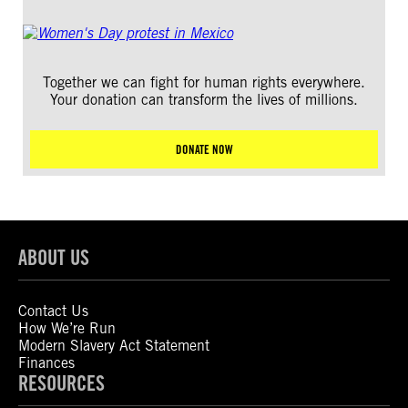
Together we can fight for human rights everywhere.
Your donation can transform the lives of millions.
DONATE NOW
ABOUT US
Contact Us
How We’re Run
Modern Slavery Act Statement
Finances
RESOURCES