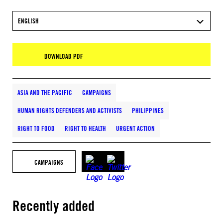
ENGLISH
DOWNLOAD PDF
ASIA AND THE PACIFIC
CAMPAIGNS
HUMAN RIGHTS DEFENDERS AND ACTIVISTS
PHILIPPINES
RIGHT TO FOOD
RIGHT TO HEALTH
URGENT ACTION
CAMPAIGNS
Recently added