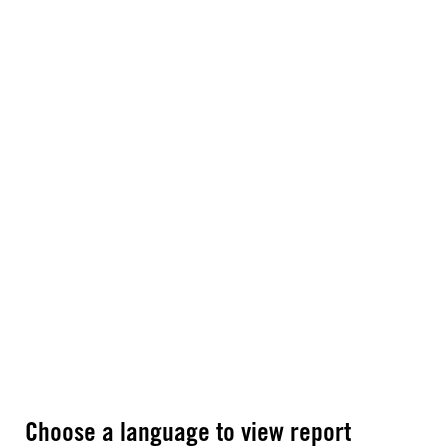
Choose a language to view report