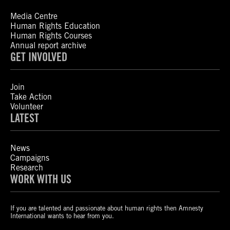
Media Centre
Human Rights Education
Human Rights Courses
Annual report archive
GET INVOLVED
Join
Take Action
Volunteer
LATEST
News
Campaigns
Research
WORK WITH US
If you are talented and passionate about human rights then Amnesty
International wants to hear from you.