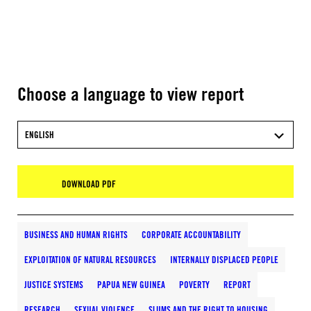
Choose a language to view report
ENGLISH
DOWNLOAD PDF
BUSINESS AND HUMAN RIGHTS
CORPORATE ACCOUNTABILITY
EXPLOITATION OF NATURAL RESOURCES
INTERNALLY DISPLACED PEOPLE
JUSTICE SYSTEMS
PAPUA NEW GUINEA
POVERTY
REPORT
RESEARCH
SEXUAL VIOLENCE
SLUMS AND THE RIGHT TO HOUSING