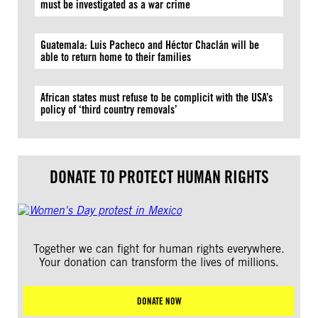
must be investigated as a war crime
Guatemala: Luis Pacheco and Héctor Chaclán will be
able to return home to their families
African states must refuse to be complicit with the USA’s
policy of ‘third country removals’
DONATE TO PROTECT HUMAN RIGHTS
Together we can fight for human rights everywhere.
Your donation can transform the lives of millions.
DONATE NOW