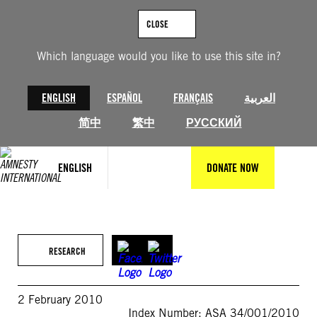
Skip
to
CLOSE
content
Which language would you like to use this site in?
ENGLISH
ESPAÑOL
FRANÇAIS
العربية
简中
繁中
РУССКИЙ
ENGLISH
DONATE NOW
RESEARCH
2 February 2010
Index Number: ASA 34/001/2010