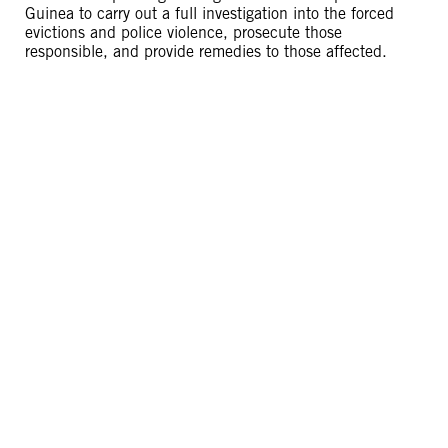
Guinea to carry out a full investigation into the forced
evictions and police violence, prosecute those
responsible, and provide remedies to those affected.