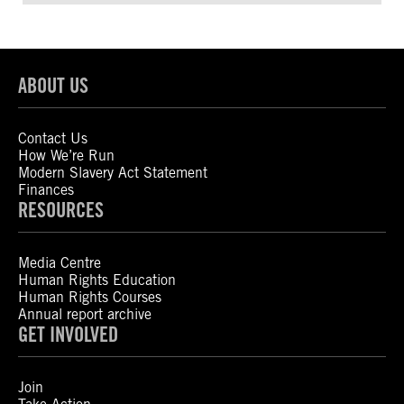
ABOUT US
Contact Us
How We’re Run
Modern Slavery Act Statement
Finances
RESOURCES
Media Centre
Human Rights Education
Human Rights Courses
Annual report archive
GET INVOLVED
Join