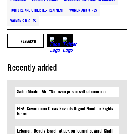
TORTURE AND OTHER ILL-TREATMENT
WOMEN AND GIRLS
WOMEN'S RIGHTS
RESEARCH
Recently added
Sadia Moalim Ali: “Not even prison will silence me”
FIFA: Governance Crisis Reveals Urgent Need for Rights
Reform
Lebanon: Deadly Israeli attack on journalist Amal Khalil