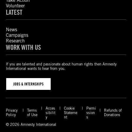
Take Action
Volunteer
LATEST
News
Campaigns
Research
WORK WITH US
If you are talented and passionate about human rights then Amnesty
International wants to hear from you.
JOBS & INTERNSHIPS
Acces
Cookie
Permi
Privacy
Terms
Refunds of
sibilit
Stateme
ssion
Policy
of Use
Donations
y
nt
s
© 2026 Amnesty International