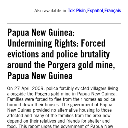
Also available in
Tok Pisin
,
Español
,
Français
Papua New Guinea:
Undermining Rights: Forced
evictions and police brutality
around the Porgera gold mine,
Papua New Guinea
On 27 April 2009, police forcibly evicted villagers living
alongside the Porgera gold mine in Papua New Guinea.
Families were forced to flee from their homes as police
burned down their houses. The government of Papua
New Guinea provided no alternative housing to those
affected and many of the families from the area now
depend on their relatives and friends for shelter and
food. This report urges the government of Papua New