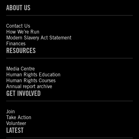
ABOUT US
Contact Us
How We’re Run
Modern Slavery Act Statement
Finances
RESOURCES
Media Centre
Human Rights Education
Human Rights Courses
Annual report archive
GET INVOLVED
Join
Take Action
Volunteer
LATEST