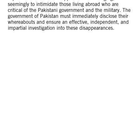
seemingly to intimidate those living abroad who are
critical of the Pakistani government and the military. The
government of Pakistan must immediately disclose their
whereabouts and ensure an effective, independent, and
impartial investigation into these disappearances.