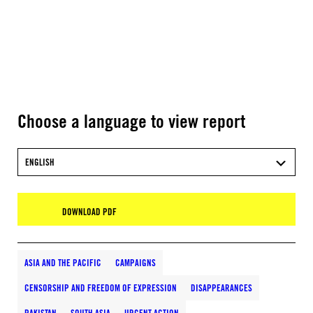
Choose a language to view report
ENGLISH
DOWNLOAD PDF
ASIA AND THE PACIFIC
CAMPAIGNS
CENSORSHIP AND FREEDOM OF EXPRESSION
DISAPPEARANCES