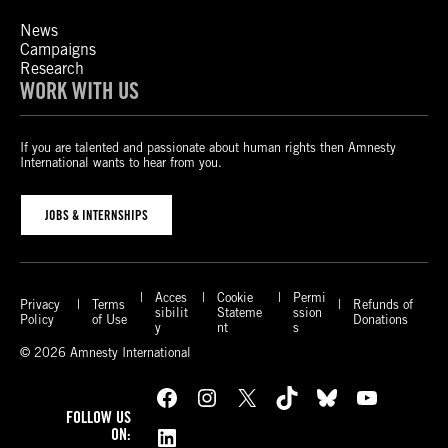
News
Campaigns
Research
WORK WITH US
If you are talented and passionate about human rights then Amnesty
International wants to hear from you.
JOBS & INTERNSHIPS
Acces
Cookie
Permi
Privacy
Terms
Refunds of
sibilit
Stateme
ssion
Policy
of Use
Donations
y
nt
s
© 2026 Amnesty International
Facebook
Instagram
X
TikTok
Bluesky
YouTube
FOLLOW US
LinkedIn
ON: