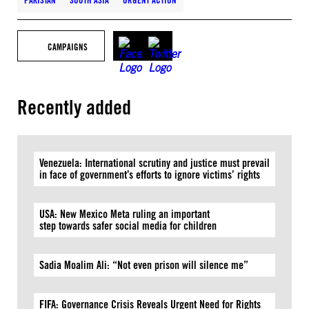
PAKISTAN
SOUTH ASIA
URGENT ACTION
CAMPAIGNS
Recently added
Venezuela: International scrutiny and justice must prevail
in face of government’s efforts to ignore victims’ rights
USA: New Mexico Meta ruling an important
step towards safer social media for children
Sadia Moalim Ali: “Not even prison will silence me”
FIFA: Governance Crisis Reveals Urgent Need for Rights