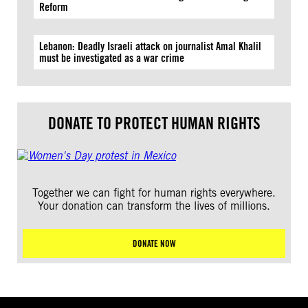
Reform
Lebanon: Deadly Israeli attack on journalist Amal Khalil
must be investigated as a war crime
DONATE TO PROTECT HUMAN RIGHTS
Together we can fight for human rights everywhere.
Your donation can transform the lives of millions.
DONATE NOW