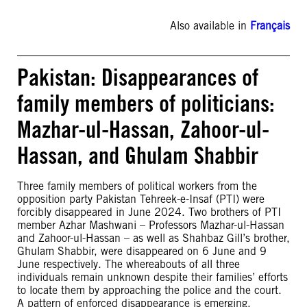
Also available in
Français
Pakistan: Disappearances of
family members of politicians:
Mazhar-ul-Hassan, Zahoor-ul-
Hassan, and Ghulam Shabbir
Three family members of political workers from the
opposition party Pakistan Tehreek-e-Insaf (PTI) were
forcibly disappeared in June 2024. Two brothers of PTI
member Azhar Mashwani – Professors Mazhar-ul-Hassan
and Zahoor-ul-Hassan – as well as Shahbaz Gill’s brother,
Ghulam Shabbir, were disappeared on 6 June and 9
June respectively. The whereabouts of all three
individuals remain unknown despite their families’ efforts
to locate them by approaching the police and the court.
A pattern of enforced disappearance is emerging,