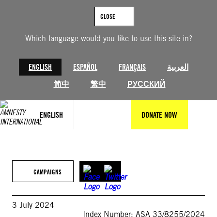
Skip
to
CLOSE
content
Which language would you like to use this site in?
ENGLISH
ESPAÑOL
FRANÇAIS
العربية
简中
繁中
РУССКИЙ
ENGLISH
DONATE NOW
CAMPAIGNS
3 July 2024
Index Number: ASA 33/8255/2024