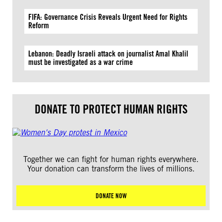
FIFA: Governance Crisis Reveals Urgent Need for Rights
Reform
Lebanon: Deadly Israeli attack on journalist Amal Khalil
must be investigated as a war crime
DONATE TO PROTECT HUMAN RIGHTS
Together we can fight for human rights everywhere.
Your donation can transform the lives of millions.
DONATE NOW