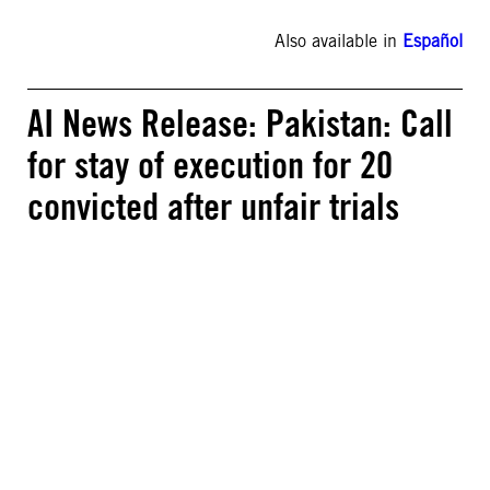
Also available in
Español
AI News Release: Pakistan: Call
for stay of execution for 20
convicted after unfair trials