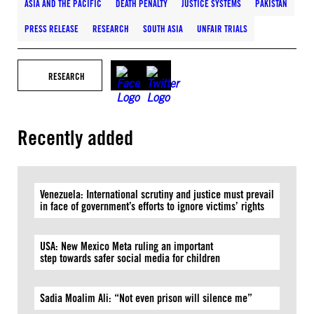
ASIA AND THE PACIFIC
DEATH PENALTY
JUSTICE SYSTEMS
PAKISTAN
PRESS RELEASE
RESEARCH
SOUTH ASIA
UNFAIR TRIALS
RESEARCH
Recently added
Venezuela: International scrutiny and justice must prevail
in face of government’s efforts to ignore victims’ rights
USA: New Mexico Meta ruling an important
step towards safer social media for children
Sadia Moalim Ali: “Not even prison will silence me”