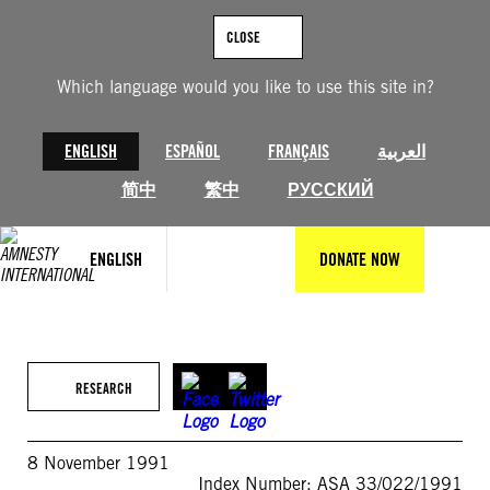
Skip
to
CLOSE
content
Which language would you like to use this site in?
ENGLISH
ESPAÑOL
FRANÇAIS
العربية
简中
繁中
РУССКИЙ
ENGLISH
DONATE NOW
RESEARCH
8 November 1991
Index Number: ASA 33/022/1991