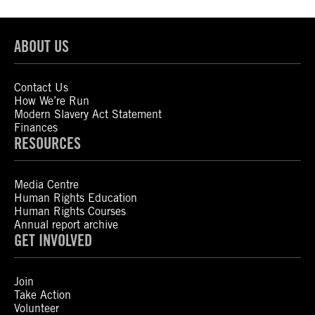
ABOUT US
Contact Us
How We’re Run
Modern Slavery Act Statement
Finances
RESOURCES
Media Centre
Human Rights Education
Human Rights Courses
Annual report archive
GET INVOLVED
Join
Take Action
Volunteer