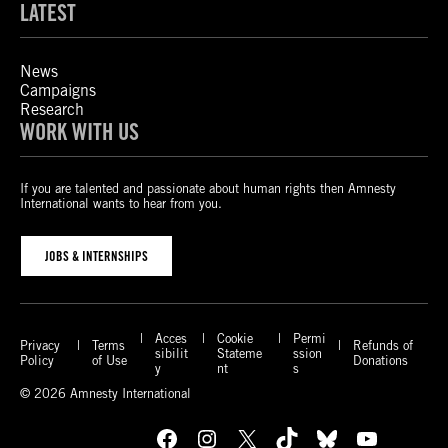
LATEST
News
Campaigns
Research
WORK WITH US
If you are talented and passionate about human rights then Amnesty
International wants to hear from you.
JOBS & INTERNSHIPS
Acces
Cookie
Permi
Privacy
Terms
Refunds of
sibilit
Stateme
ssion
Policy
of Use
Donations
y
nt
s
© 2026 Amnesty International
Facebook
Instagram
X
TikTok
Bluesky
YouTube