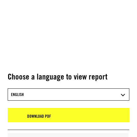
Choose a language to view report
ENGLISH
DOWNLOAD PDF