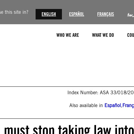
 this site in?
ENGLISH
ESPAÑOL
FRANÇAIS
الع
WHO WE ARE
WHAT WE DO
COU
Index Number: ASA 33/018/2
Also available in
Español
,
Franç
s must stop taking law int