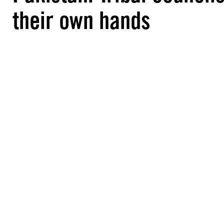
their own hands