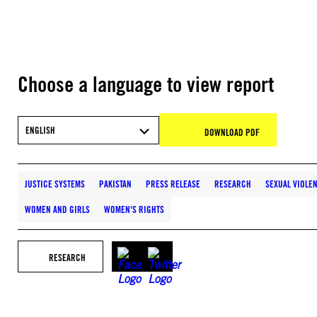
Choose a language to view report
ENGLISH
DOWNLOAD PDF
JUSTICE SYSTEMS
PAKISTAN
PRESS RELEASE
RESEARCH
SEXUAL VIOLE
WOMEN AND GIRLS
WOMEN'S RIGHTS
RESEARCH