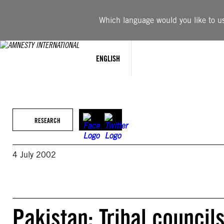
Skip
to
Which language would you like to use
content
ENGLISH
RESEARCH
4 July 2002
Pakistan: Tribal council