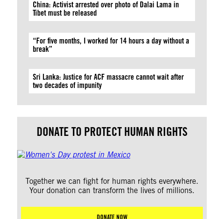
China: Activist arrested over photo of Dalai Lama in
Tibet must be released
“For five months, I worked for 14 hours a day without a
break”
Sri Lanka: Justice for ACF massacre cannot wait after
two decades of impunity
DONATE TO PROTECT HUMAN RIGHTS
Together we can fight for human rights everywhere.
Your donation can transform the lives of millions.
DONATE NOW