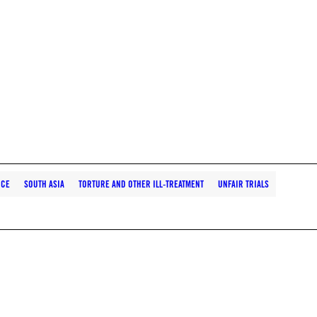
NCE
SOUTH ASIA
TORTURE AND OTHER ILL-TREATMENT
UNFAIR TRIALS