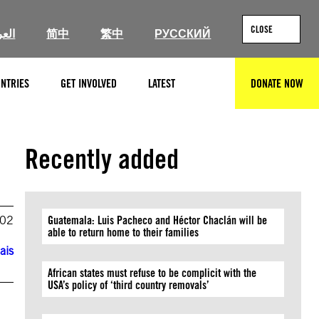
CLOSE
ربية
简中
繁中
РУССКИЙ
NTRIES
GET INVOLVED
LATEST
DONATE NOW
SEARCH
Recently added
002
Guatemala: Luis Pacheco and Héctor Chaclán will be
able to return home to their families
ais
African states must refuse to be complicit with the
USA’s policy of ‘third country removals’
o