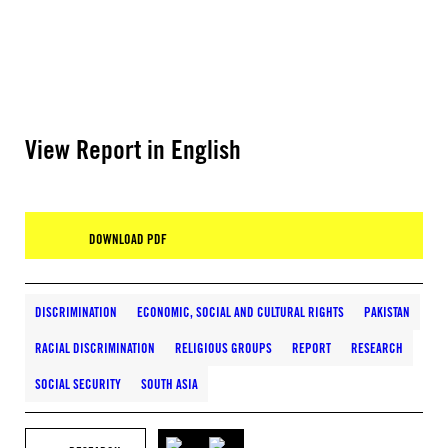
View Report in English
DOWNLOAD PDF
DISCRIMINATION
ECONOMIC, SOCIAL AND CULTURAL RIGHTS
PAKISTAN
RACIAL DISCRIMINATION
RELIGIOUS GROUPS
REPORT
RESEARCH
SOCIAL SECURITY
SOUTH ASIA