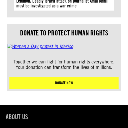
Lebanon: Deadly Israeli attack on journalist Amal Khalil
must be investigated as a war crime
DONATE TO PROTECT HUMAN RIGHTS
Together we can fight for human rights everywhere.
Your donation can transform the lives of millions.
DONATE NOW
ABOUT US