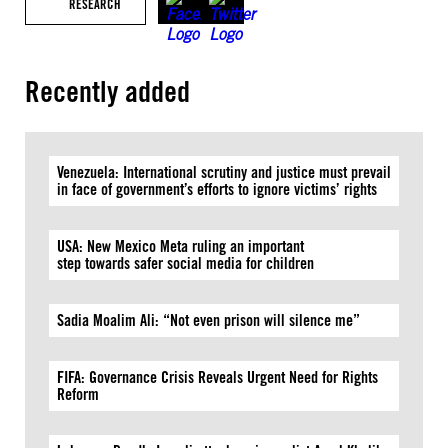
RESEARCH
Recently added
Venezuela: International scrutiny and justice must prevail
in face of government’s efforts to ignore victims’ rights
USA: New Mexico Meta ruling an important
step towards safer social media for children
Sadia Moalim Ali: “Not even prison will silence me”
FIFA: Governance Crisis Reveals Urgent Need for Rights
Reform