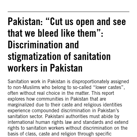
Pakistan: “Cut us open and see
that we bleed like them”:
Discrimination and
stigmatization of sanitation
workers in Pakistan
Sanitation work in Pakistan is disproportionately assigned
to non-Muslims who belong to so-called “lower castes”,
often without real choice in the matter. This report
explores how communities in Pakistan that are
marginalized due to their caste and religious identities
experience compounded discrimination in Pakistan’s
sanitation sector. Pakistani authorities must abide by
international human rights law and standards and extend
rights to sanitation workers without discrimination on the
basis of class, caste and religion through specific