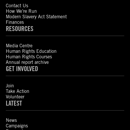
Contact Us
How We’re Run
Modern Slavery Act Statement
Finances
RESOURCES
Media Centre
Human Rights Education
Human Rights Courses
Annual report archive
GET INVOLVED
Join
Take Action
Volunteer
LATEST
News
Campaigns