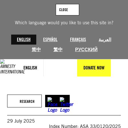
Skip
to
CLOSE
content
Which language would you like to use this site in?
ENGLISH
ESPAÑOL
FRANÇAIS
العربية
简中
繁中
РУССКИЙ
ENGLISH
DONATE NOW
RESEARCH
29 July 2025
Index Number: ASA 33/0120/2025