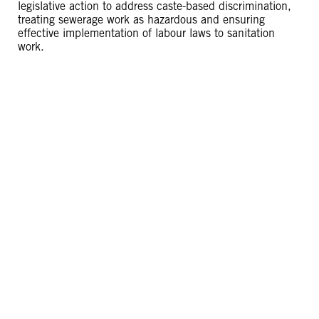
legislative action to address caste-based discrimination,
treating sewerage work as hazardous and ensuring
effective implementation of labour laws to sanitation
work.