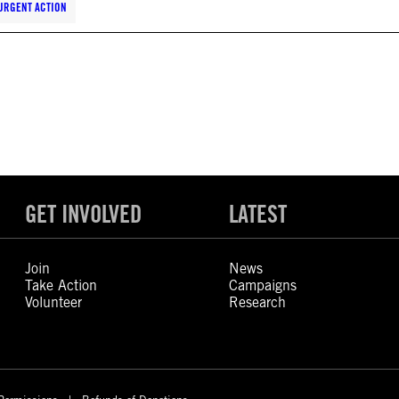
URGENT ACTION
GET INVOLVED
LATEST
Join
News
Take Action
Campaigns
Volunteer
Research