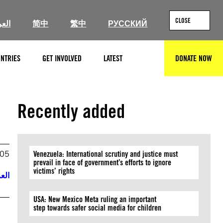
CLOSE
ربية
简中
繁中
РУССКИЙ
NTRIES
GET INVOLVED
LATEST
DONATE NOW
SEARCH
Recently added
005
Venezuela: International scrutiny and justice must
prevail in face of government’s efforts to ignore
victims’ rights
ربية
USA: New Mexico Meta ruling an important
step towards safer social media for children