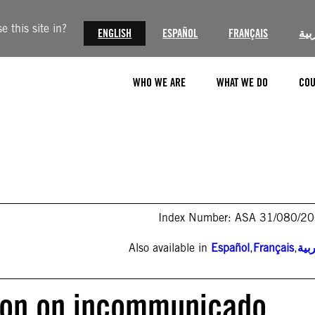
 this site in?
ENGLISH
ESPAÑOL
FRANÇAIS
الع
WHO WE ARE
WHAT WE DO
COU
Index Number: ASA 31/080/2
Also available in
Español
,
Français
,
الع
tion on incommunicado