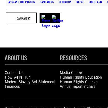
ASIA AND THE PACIFIC
CAMPAIGNS
DETENTION
NEPAL
SOUTH ASIA
CAMPAIGNS
ABOUT US
RESOURCES
Contact Us
Media Centre
How We’re Run
Human Rights Education
Modern Slavery Act Statement
Human Rights Courses
Finances
Annual report archive