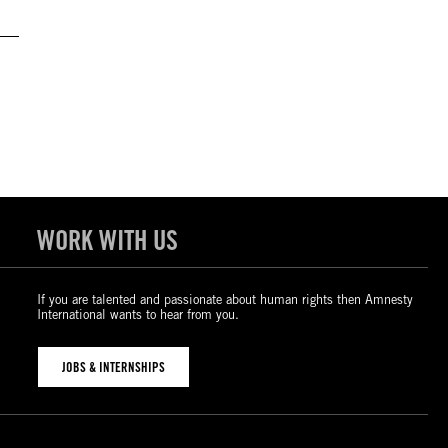
WORK WITH US
If you are talented and passionate about human rights then Amnesty
International wants to hear from you.
JOBS & INTERNSHIPS