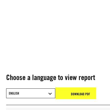
Choose a language to view report
ENGLISH
DOWNLOAD PDF