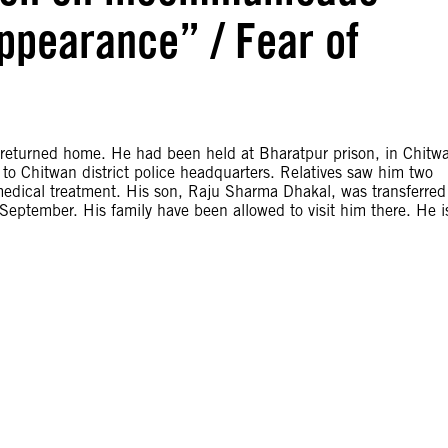
appearance” / Fear of
returned home. He had been held at Bharatpur prison, in Chitw
 to Chitwan district police headquarters. Relatives saw him two
 medical treatment. His son, Raju Sharma Dhakal, was transferred
eptember. His family have been allowed to visit him there. He i