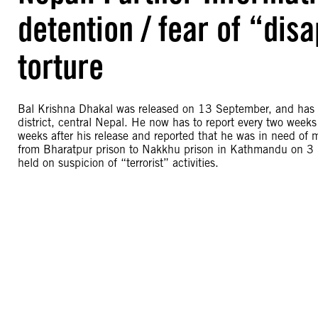
detention / fear of “dis
torture
Bal Krishna Dhakal was released on 13 September, and has 
district, central Nepal. He now has to report every two weeks
weeks after his release and reported that he was in need of
from Bharatpur prison to Nakkhu prison in Kathmandu on 3 S
held on suspicion of “terrorist” activities.