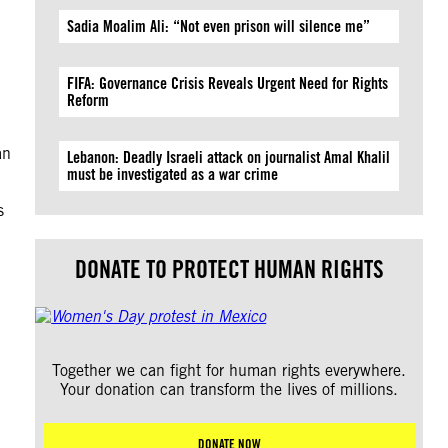
Sadia Moalim Ali: “Not even prison will silence me”
FIFA: Governance Crisis Reveals Urgent Need for Rights
Reform
an
Lebanon: Deadly Israeli attack on journalist Amal Khalil
must be investigated as a war crime
s
DONATE TO PROTECT HUMAN RIGHTS
Together we can fight for human rights everywhere.
Your donation can transform the lives of millions.
DONATE NOW