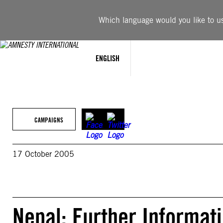
Skip
to
Which language would you like to use
content
ENGLISH
CAMPAIGNS
17 October 2005
Nepal: Further Informa