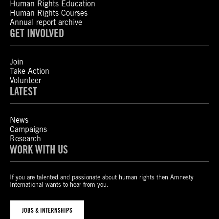
Human Rights Education
Human Rights Courses
Annual report archive
GET INVOLVED
Join
Take Action
Volunteer
LATEST
News
Campaigns
Research
WORK WITH US
If you are talented and passionate about human rights then Amnesty
International wants to hear from you.
JOBS & INTERNSHIPS