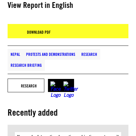
View Report in English
DOWNLOAD PDF
NEPAL
PROTESTS AND DEMONSTRATIONS
RESEARCH
RESEARCH BRIEFING
RESEARCH
Recently added