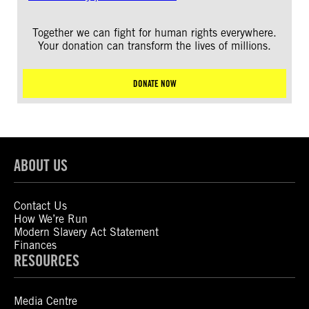
Together we can fight for human rights everywhere.
Your donation can transform the lives of millions.
DONATE NOW
ABOUT US
Contact Us
How We’re Run
Modern Slavery Act Statement
Finances
RESOURCES
Media Centre