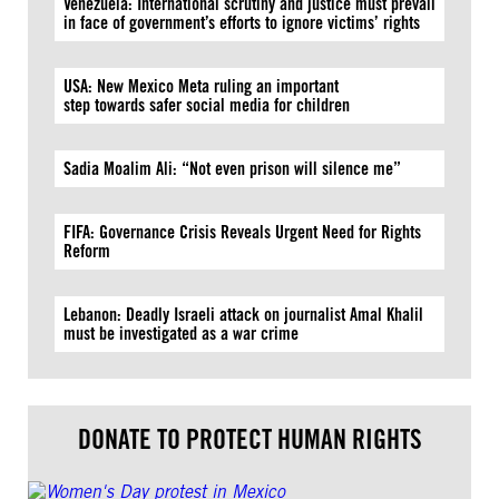
Venezuela: International scrutiny and justice must prevail
in face of government’s efforts to ignore victims’ rights
USA: New Mexico Meta ruling an important
step towards safer social media for children
Sadia Moalim Ali: “Not even prison will silence me”
FIFA: Governance Crisis Reveals Urgent Need for Rights
Reform
Lebanon: Deadly Israeli attack on journalist Amal Khalil
must be investigated as a war crime
DONATE TO PROTECT HUMAN RIGHTS