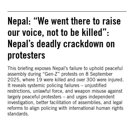
Nepal: “We went there to raise
our voice, not to be killed”:
Nepal’s deadly crackdown on
protesters
This briefing exposes Nepal’s failure to uphold peaceful
assembly during “Gen-Z” protests on 8 September
2025, where 19 were killed and over 300 were injured.
It reveals systemic policing failures – unjustified
restrictions, unlawful force, and weapon misuse against
largely peaceful protesters – and urges independent
investigation, better facilitation of assemblies, and legal
reforms to align policing with international human rights
standards.