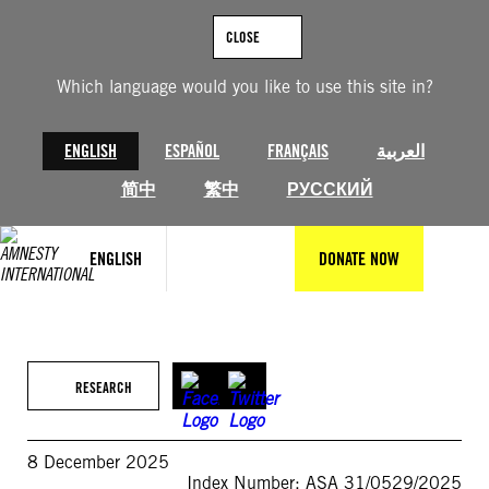
Skip
to
CLOSE
content
Which language would you like to use this site in?
ENGLISH
ESPAÑOL
FRANÇAIS
العربية
简中
繁中
РУССКИЙ
ENGLISH
DONATE NOW
RESEARCH
8 December 2025
Index Number: ASA 31/0529/2025