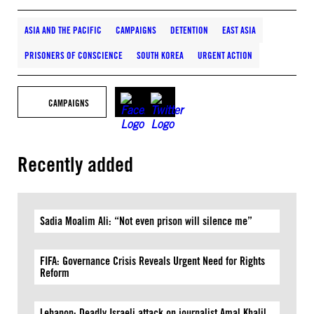
ASIA AND THE PACIFIC
CAMPAIGNS
DETENTION
EAST ASIA
PRISONERS OF CONSCIENCE
SOUTH KOREA
URGENT ACTION
CAMPAIGNS
Recently added
Sadia Moalim Ali: “Not even prison will silence me”
FIFA: Governance Crisis Reveals Urgent Need for Rights
Reform
Lebanon: Deadly Israeli attack on journalist Amal Khalil