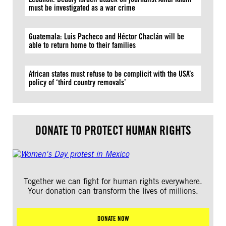
must be investigated as a war crime
Guatemala: Luis Pacheco and Héctor Chaclán will be
able to return home to their families
African states must refuse to be complicit with the USA’s
policy of ‘third country removals’
DONATE TO PROTECT HUMAN RIGHTS
Together we can fight for human rights everywhere.
Your donation can transform the lives of millions.
DONATE NOW