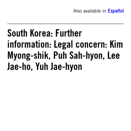
Also available in
Español
South Korea: Further
information: Legal concern: Kim
Myong-shik, Puh Sah-hyon, Lee
Jae-ho, Yuh Jae-hyon