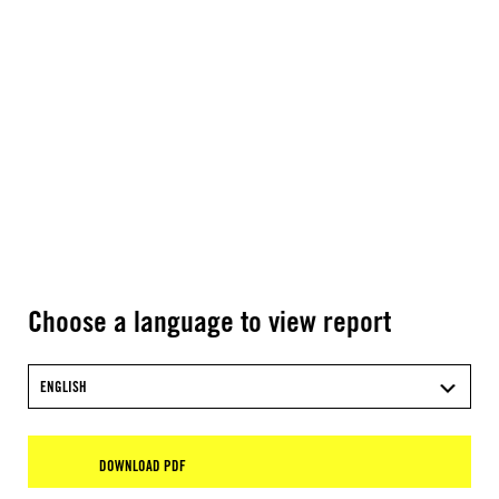
Choose a language to view report
ENGLISH
DOWNLOAD PDF