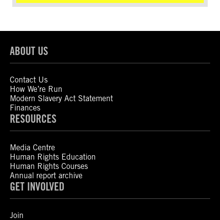
ABOUT US
Contact Us
How We’re Run
Modern Slavery Act Statement
Finances
RESOURCES
Media Centre
Human Rights Education
Human Rights Courses
Annual report archive
GET INVOLVED
Join