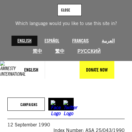
Skip
to
CLOSE
content
Which language would you like to use this site in?
ENGLISH
ESPAÑOL
FRANÇAIS
العربية
简中
繁中
РУССКИЙ
ENGLISH
DONATE NOW
CAMPAIGNS
12 September 1990
Index Number: ASA 25/043/1990