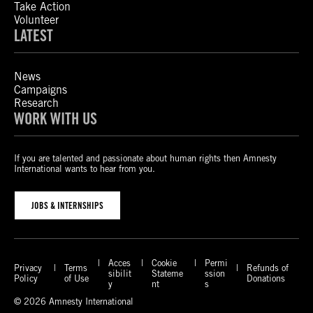
Take Action
Volunteer
LATEST
News
Campaigns
Research
WORK WITH US
If you are talented and passionate about human rights then Amnesty
International wants to hear from you.
JOBS & INTERNSHIPS
Acces
Cookie
Permi
Privacy
Terms
Refunds of
sibilit
Stateme
ssion
Policy
of Use
Donations
y
nt
s
© 2026 Amnesty International