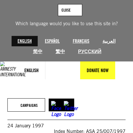
Skip
to
CLOSE
content
Which language would you like to use this site in?
ENGLISH
ESPAÑOL
FRANÇAIS
العربية
简中
繁中
РУССКИЙ
ENGLISH
DONATE NOW
CAMPAIGNS
24 January 1997
Index Number: ASA 25/007/1997