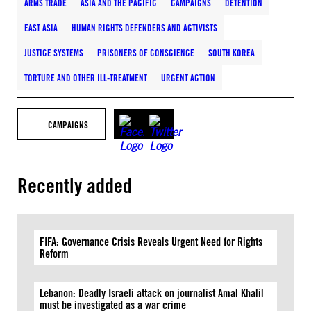
ARMS TRADE
ASIA AND THE PACIFIC
CAMPAIGNS
DETENTION
EAST ASIA
HUMAN RIGHTS DEFENDERS AND ACTIVISTS
JUSTICE SYSTEMS
PRISONERS OF CONSCIENCE
SOUTH KOREA
TORTURE AND OTHER ILL-TREATMENT
URGENT ACTION
CAMPAIGNS
Recently added
FIFA: Governance Crisis Reveals Urgent Need for Rights
Reform
Lebanon: Deadly Israeli attack on journalist Amal Khalil
must be investigated as a war crime