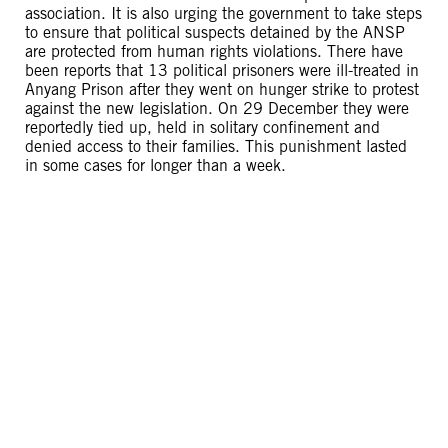
association. It is also urging the government to take steps
to ensure that political suspects detained by the ANSP
are protected from human rights violations. There have
been reports that 13 political prisoners were ill-treated in
Anyang Prison after they went on hunger strike to protest
against the new legislation. On 29 December they were
reportedly tied up, held in solitary confinement and
denied access to their families. This punishment lasted
in some cases for longer than a week.