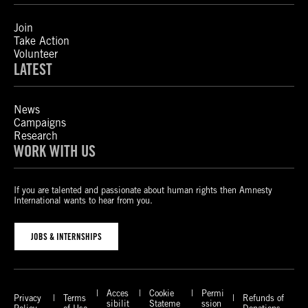
Join
Take Action
Volunteer
LATEST
News
Campaigns
Research
WORK WITH US
If you are talented and passionate about human rights then Amnesty
International wants to hear from you.
JOBS & INTERNSHIPS
Acces
Cookie
Permi
Privacy
Terms
Refunds of
sibilit
Stateme
ssion