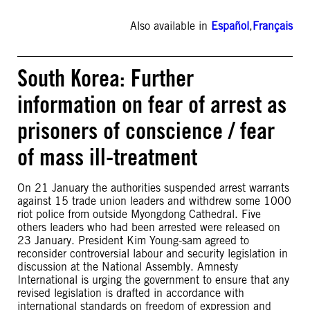
Also available in
Español
,
Français
South Korea: Further
information on fear of arrest as
prisoners of conscience / fear
of mass ill-treatment
On 21 January the authorities suspended arrest warrants
against 15 trade union leaders and withdrew some 1000
riot police from outside Myongdong Cathedral. Five
others leaders who had been arrested were released on
23 January. President Kim Young-sam agreed to
reconsider controversial labour and security legislation in
discussion at the National Assembly. Amnesty
International is urging the government to ensure that any
revised legislation is drafted in accordance with
international standards on freedom of expression and