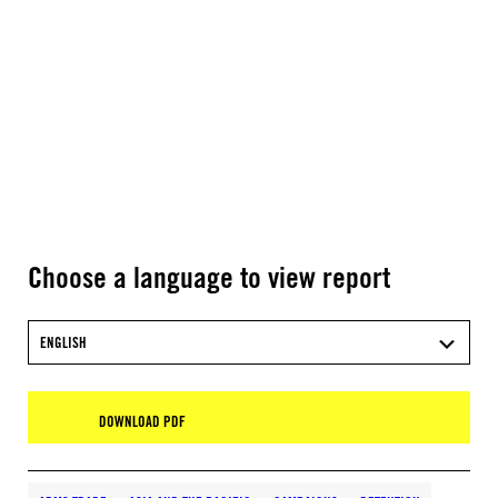
Choose a language to view report
ENGLISH
DOWNLOAD PDF