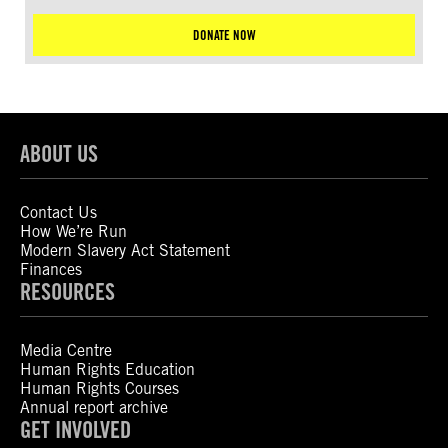
DONATE NOW
ABOUT US
Contact Us
How We’re Run
Modern Slavery Act Statement
Finances
RESOURCES
Media Centre
Human Rights Education
Human Rights Courses
Annual report archive
GET INVOLVED