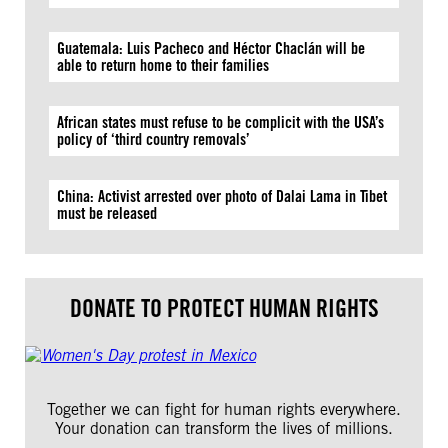
Guatemala: Luis Pacheco and Héctor Chaclán will be
able to return home to their families
African states must refuse to be complicit with the USA’s
policy of ‘third country removals’
China: Activist arrested over photo of Dalai Lama in Tibet
must be released
DONATE TO PROTECT HUMAN RIGHTS
Together we can fight for human rights everywhere.
Your donation can transform the lives of millions.