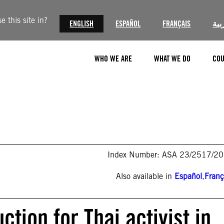
 this site in?
ENGLISH
ESPAÑOL
FRANÇAIS
الع
WHO WE ARE
WHAT WE DO
COU
Index Number: ASA 23/2517/2
Also available in
Español
,
Franç
tion for Thai activist in