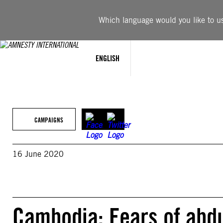
Skip
to
Which language would you like to use
content
ENGLISH
CAMPAIGNS
16 June 2020
Cambodia: Fears of abduc