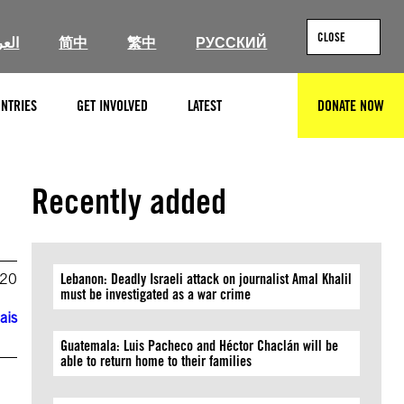
CLOSE
ربية
简中
繁中
РУССКИЙ
NTRIES
GET INVOLVED
LATEST
DONATE NOW
SEARCH
Recently added
020
Lebanon: Deadly Israeli attack on journalist Amal Khalil
must be investigated as a war crime
ais
Guatemala: Luis Pacheco and Héctor Chaclán will be
able to return home to their families