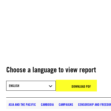
Choose a language to view report
ENGLISH
DOWNLOAD PDF
ASIA AND THE PACIFIC
CAMBODIA
CAMPAIGNS
CENSORSHIP AND FREEDO