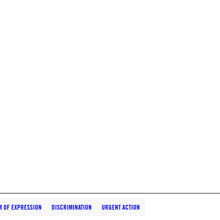
M OF EXPRESSION
DISCRIMINATION
URGENT ACTION