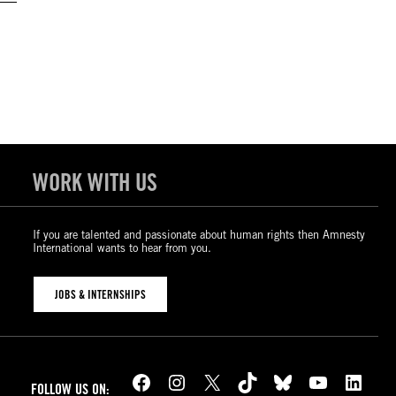
WORK WITH US
If you are talented and passionate about human rights then Amnesty
International wants to hear from you.
JOBS & INTERNSHIPS
Facebook
Instagram
X
TikTok
Bluesky
YouTube
LinkedIn
FOLLOW US ON: