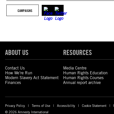
CAMPAIGNS
ABOUT US
RESOURCES
Contact Us
Media Centre
How We’re Run
Human Rights Education
Modern Slavery Act Statement
Human Rights Courses
Finances
Annual report archive
Privacy Policy
Terms of Use
Accessibility
Cookie Statement
© 2026 Amnesty International