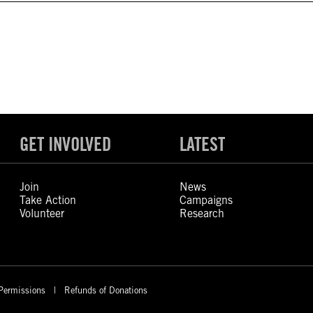
GET INVOLVED
LATEST
Join
News
Take Action
Campaigns
Volunteer
Research
Permissions
Refunds of Donations