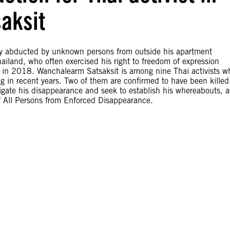
aksit
edly abducted by unknown persons from outside his apartment
land, who often exercised his right to freedom of expression
rest in 2018. Wanchalearm Satsaksit is among nine Thai activists w
ng in recent years. Two of them are confirmed to have been killed
igate his disappearance and seek to establish his whereabouts, a
of All Persons from Enforced Disappearance.