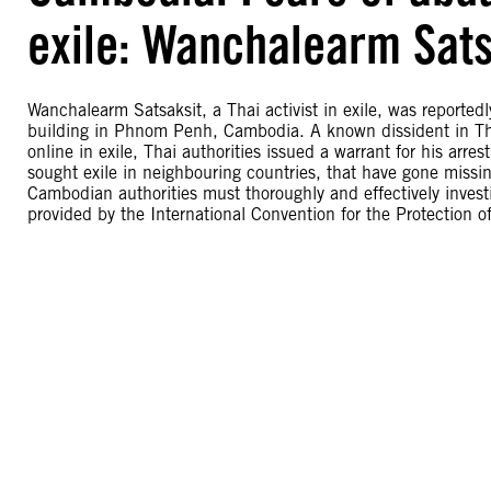
exile: Wanchalearm Sats
Wanchalearm Satsaksit, a Thai activist in exile, was report
building in Phnom Penh, Cambodia. A known dissident in Thai
online in exile, Thai authorities issued a warrant for his ar
sought exile in neighbouring countries, that have gone missi
Cambodian authorities must thoroughly and effectively invest
provided by the International Convention for the Protection 