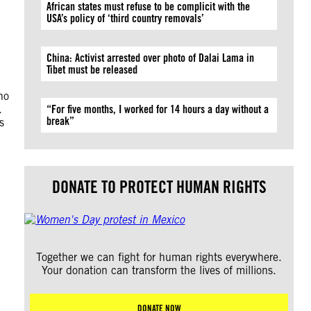
African states must refuse to be complicit with the
USA’s policy of ‘third country removals’
China: Activist arrested over photo of Dalai Lama in
Tibet must be released
ho
.
“For five months, I worked for 14 hours a day without a
break”
s
DONATE TO PROTECT HUMAN RIGHTS
Together we can fight for human rights everywhere.
Your donation can transform the lives of millions.
DONATE NOW