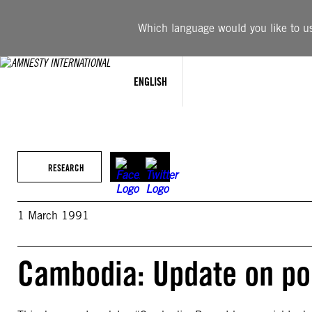
Skip
to
Which language would you like to use
content
ENGLISH
RESEARCH
1 March 1991
Cambodia: Update on pol