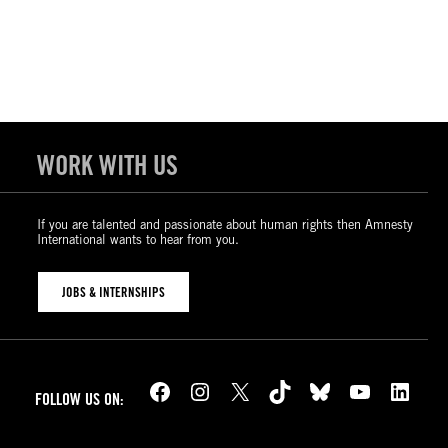
WORK WITH US
If you are talented and passionate about human rights then Amnesty
International wants to hear from you.
JOBS & INTERNSHIPS
Facebook
Instagram
X
TikTok
Bluesky
YouTube
LinkedIn
FOLLOW US ON: