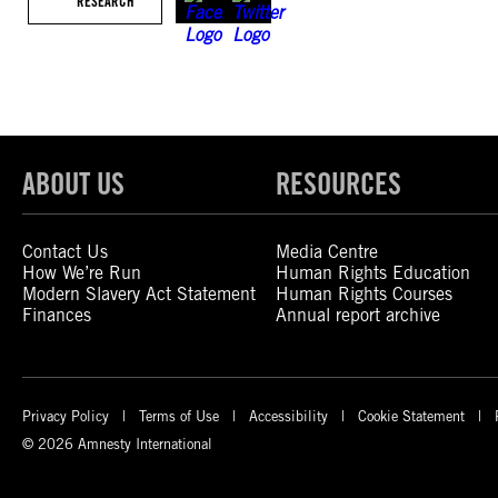
RESEARCH
ABOUT US
RESOURCES
Contact Us
Media Centre
How We’re Run
Human Rights Education
Modern Slavery Act Statement
Human Rights Courses
Finances
Annual report archive
Privacy Policy
Terms of Use
Accessibility
Cookie Statement
© 2026 Amnesty International