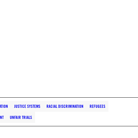
ATION
JUSTICE SYSTEMS
RACIAL DISCRIMINATION
REFUGEES
ENT
UNFAIR TRIALS