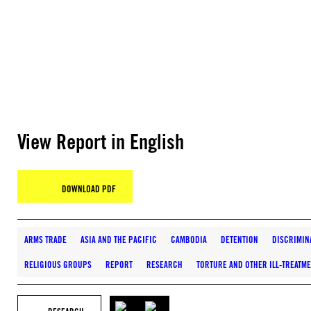
View Report in English
DOWNLOAD PDF
ARMS TRADE
ASIA AND THE PACIFIC
CAMBODIA
DETENTION
DISCRIMIN
RELIGIOUS GROUPS
REPORT
RESEARCH
TORTURE AND OTHER ILL-TREATM