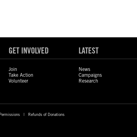
GET INVOLVED
LATEST
Join
News
Take Action
Campaigns
Volunteer
Research
Permissions
Refunds of Donations