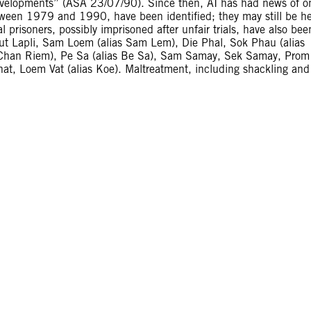
elopments” (ASA 23/07/90). Since then, AI has had news of o
etween 1979 and 1990, have been identified; they may still be h
l prisoners, possibly imprisoned after unfair trials, have also bee
Maut Lapli, Sam Loem (alias Sam Lem), Die Phal, Sok Phau (alias
 Chan Riem), Pe Sa (alias Be Sa), Sam Samay, Sek Samay, Prom
, Loem Vat (alias Koe). Maltreatment, including shackling and