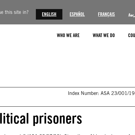
 this site in?
ENGLISH
ESPAÑOL
FRANÇAIS
الع
WHO WE ARE
WHAT WE DO
COU
Index Number: ASA 23/001/1
itical prisoners