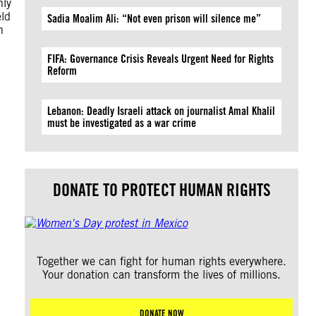
nly
eld
Sadia Moalim Ali: “Not even prison will silence me”
n
FIFA: Governance Crisis Reveals Urgent Need for Rights
Reform
Lebanon: Deadly Israeli attack on journalist Amal Khalil
must be investigated as a war crime
DONATE TO PROTECT HUMAN RIGHTS
Together we can fight for human rights everywhere.
Your donation can transform the lives of millions.
DONATE NOW