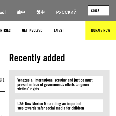
CLOSE
ربية
简中
繁中
РУССКИЙ
NTRIES
GET INVOLVED
LATEST
DONATE NOW
SEARCH
Recently added
991
Venezuela: International scrutiny and justice must
prevail in face of government’s efforts to ignore
victims’ rights
USA: New Mexico Meta ruling an important
step towards safer social media for children