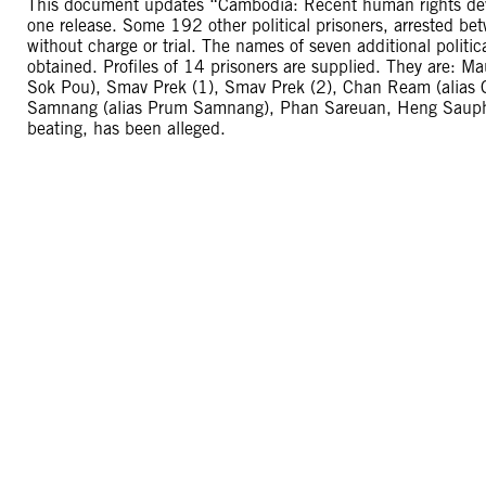
This document updates “Cambodia: Recent human rights dev
one release. Some 192 other political prisoners, arrested b
without charge or trial. The names of seven additional politica
obtained. Profiles of 14 prisoners are supplied. They are: 
Sok Pou), Smav Prek (1), Smav Prek (2), Chan Ream (alias
Samnang (alias Prum Samnang), Phan Sareuan, Heng Sauphat
beating, has been alleged.