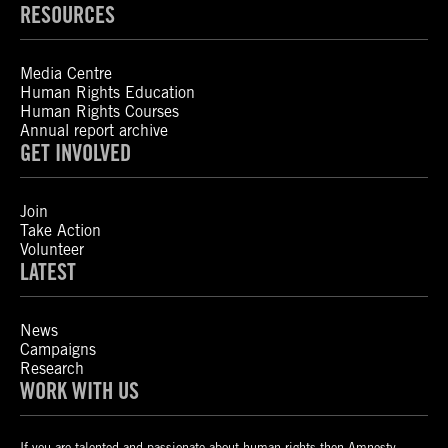
RESOURCES
Media Centre
Human Rights Education
Human Rights Courses
Annual report archive
GET INVOLVED
Join
Take Action
Volunteer
LATEST
News
Campaigns
Research
WORK WITH US
If you are talented and passionate about human rights then Amnesty