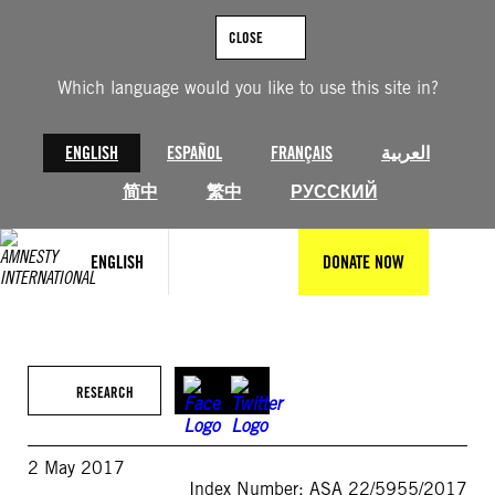
Skip
to
CLOSE
content
Which language would you like to use this site in?
ENGLISH
ESPAÑOL
FRANÇAIS
العربية
简中
繁中
РУССКИЙ
ENGLISH
DONATE NOW
RESEARCH
2 May 2017
Index Number: ASA 22/5955/2017