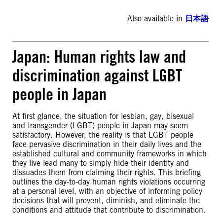
Also available in
日本語
Japan: Human rights law and
discrimination against LGBT
people in Japan
At first glance, the situation for lesbian, gay, bisexual
and transgender (LGBT) people in Japan may seem
satisfactory. However, the reality is that LGBT people
face pervasive discrimination in their daily lives and the
established cultural and community frameworks in which
they live lead many to simply hide their identity and
dissuades them from claiming their rights. This briefing
outlines the day-to-day human rights violations occurring
at a personal level, with an objective of informing policy
decisions that will prevent, diminish, and eliminate the
conditions and attitude that contribute to discrimination.