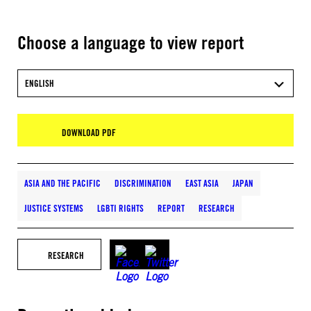
Choose a language to view report
ENGLISH
DOWNLOAD PDF
ASIA AND THE PACIFIC
DISCRIMINATION
EAST ASIA
JAPAN
JUSTICE SYSTEMS
LGBTI RIGHTS
REPORT
RESEARCH
RESEARCH