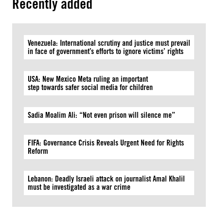
Recently added
Venezuela: International scrutiny and justice must prevail
in face of government’s efforts to ignore victims’ rights
USA: New Mexico Meta ruling an important
step towards safer social media for children
Sadia Moalim Ali: “Not even prison will silence me”
FIFA: Governance Crisis Reveals Urgent Need for Rights
Reform
Lebanon: Deadly Israeli attack on journalist Amal Khalil
must be investigated as a war crime