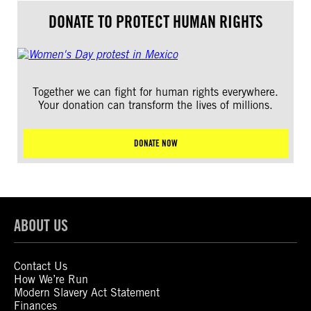
DONATE TO PROTECT HUMAN RIGHTS
Together we can fight for human rights everywhere.
Your donation can transform the lives of millions.
DONATE NOW
ABOUT US
Contact Us
How We’re Run
Modern Slavery Act Statement
Finances