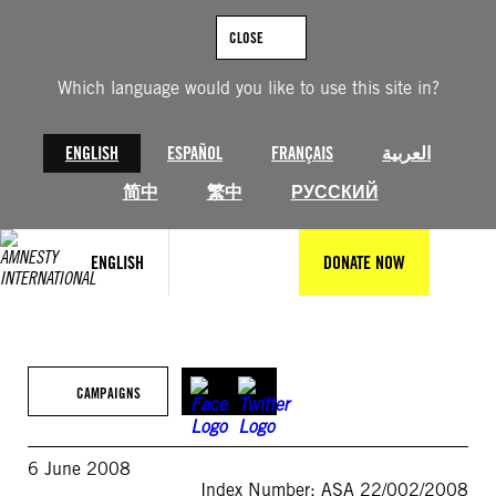
Skip
to
CLOSE
content
Which language would you like to use this site in?
ENGLISH
ESPAÑOL
FRANÇAIS
العربية
简中
繁中
РУССКИЙ
ENGLISH
DONATE NOW
CAMPAIGNS
6 June 2008
Index Number: ASA 22/002/2008