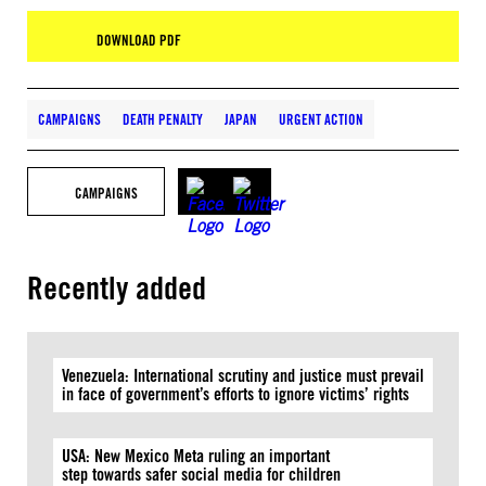
DOWNLOAD PDF
CAMPAIGNS
DEATH PENALTY
JAPAN
URGENT ACTION
CAMPAIGNS
Recently added
Venezuela: International scrutiny and justice must prevail
in face of government’s efforts to ignore victims’ rights
USA: New Mexico Meta ruling an important
step towards safer social media for children