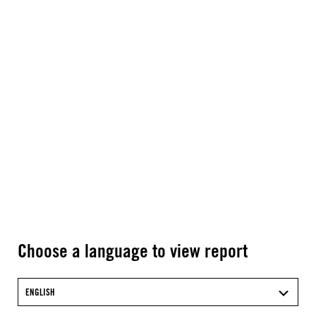
Choose a language to view report
ENGLISH