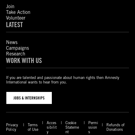
Join
Take Action
Volunteer
LATEST
News
Campaigns
Research
WORK WITH US
If you are talented and passionate about human rights then Amnesty
International wants to hear from you.
JOBS & INTERNSHIPS
Acces
Cookie
Permi
Privacy
Terms
Refunds of
sibilit
Stateme
ssion
Policy
of Use
Donations
y
nt
s