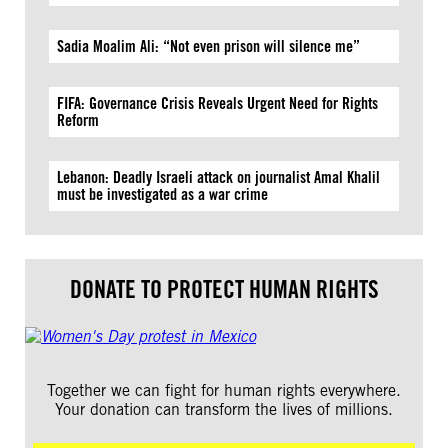
Sadia Moalim Ali: “Not even prison will silence me”
FIFA: Governance Crisis Reveals Urgent Need for Rights
Reform
Lebanon: Deadly Israeli attack on journalist Amal Khalil
must be investigated as a war crime
DONATE TO PROTECT HUMAN RIGHTS
Together we can fight for human rights everywhere.
Your donation can transform the lives of millions.