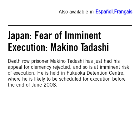
Also available in
Español
,
Français
Japan: Fear of Imminent
Execution: Makino Tadashi
Death row prisoner Makino Tadashi has just had his
appeal for clemency rejected, and so is at imminent risk
of execution. He is held in Fukuoka Detention Centre,
where he is likely to be scheduled for execution before
the end of June 2008.