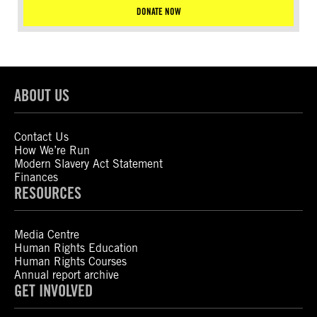
DONATE NOW
ABOUT US
Contact Us
How We’re Run
Modern Slavery Act Statement
Finances
RESOURCES
Media Centre
Human Rights Education
Human Rights Courses
Annual report archive
GET INVOLVED