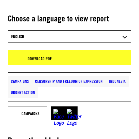
Choose a language to view report
ENGLISH
DOWNLOAD PDF
CAMPAIGNS
CENSORSHIP AND FREEDOM OF EXPRESSION
INDONESIA
URGENT ACTION
CAMPAIGNS