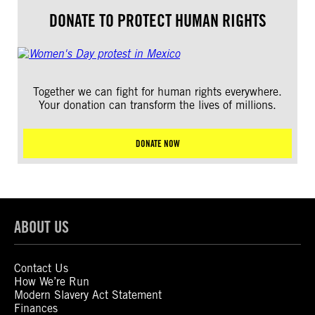
DONATE TO PROTECT HUMAN RIGHTS
Together we can fight for human rights everywhere.
Your donation can transform the lives of millions.
DONATE NOW
ABOUT US
Contact Us
How We’re Run
Modern Slavery Act Statement
Finances