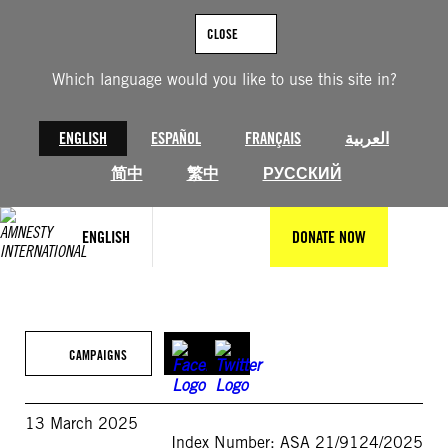
Skip
to
CLOSE
content
Which language would you like to use this site in?
ENGLISH
ESPAÑOL
FRANÇAIS
العربية
简中
繁中
РУССКИЙ
ENGLISH
DONATE NOW
CAMPAIGNS
13 March 2025
Index Number: ASA 21/9124/2025