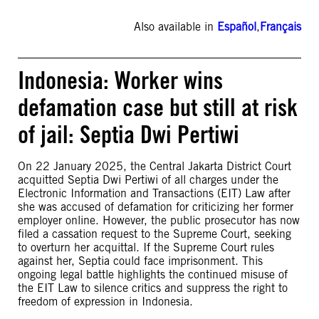
Also available in
Español
,
Français
Indonesia: Worker wins
defamation case but still at risk
of jail: Septia Dwi Pertiwi
On 22 January 2025, the Central Jakarta District Court
acquitted Septia Dwi Pertiwi of all charges under the
Electronic Information and Transactions (EIT) Law after
she was accused of defamation for criticizing her former
employer online. However, the public prosecutor has now
filed a cassation request to the Supreme Court, seeking
to overturn her acquittal. If the Supreme Court rules
against her, Septia could face imprisonment. This
ongoing legal battle highlights the continued misuse of
the EIT Law to silence critics and suppress the right to
freedom of expression in Indonesia.