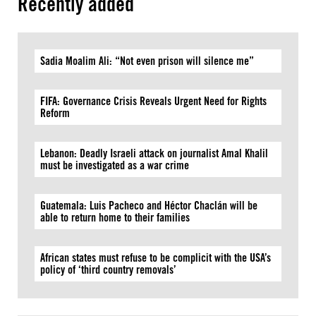
Recently added
Sadia Moalim Ali: “Not even prison will silence me”
FIFA: Governance Crisis Reveals Urgent Need for Rights
Reform
Lebanon: Deadly Israeli attack on journalist Amal Khalil
must be investigated as a war crime
Guatemala: Luis Pacheco and Héctor Chaclán will be
able to return home to their families
African states must refuse to be complicit with the USA’s
policy of ‘third country removals’