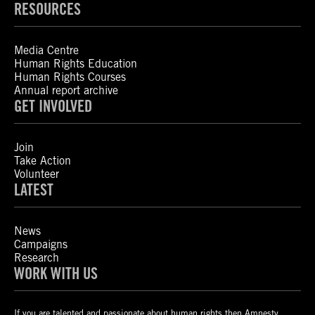
RESOURCES
Media Centre
Human Rights Education
Human Rights Courses
Annual report archive
GET INVOLVED
Join
Take Action
Volunteer
LATEST
News
Campaigns
Research
WORK WITH US
If you are talented and passionate about human rights then Amnesty