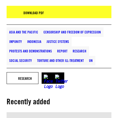
DOWNLOAD PDF
ASIA AND THE PACIFIC
CENSORSHIP AND FREEDOM OF EXPRESSION
IMPUNITY
INDONESIA
JUSTICE SYSTEMS
PROTESTS AND DEMONSTRATIONS
REPORT
RESEARCH
SOCIAL SECURITY
TORTURE AND OTHER ILL-TREATMENT
UN
RESEARCH
Recently added