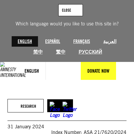
Skip
to
CLOSE
content
Which language would you like to use this site in?
ENGLISH
ESPAÑOL
FRANÇAIS
العربية
简中
繁中
РУССКИЙ
ENGLISH
DONATE NOW
RESEARCH
31 January 2024
Index Number: ASA 21/7620/2024