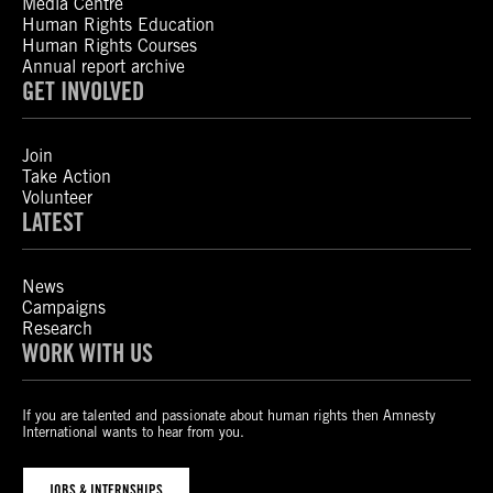
Media Centre
Human Rights Education
Human Rights Courses
Annual report archive
GET INVOLVED
Join
Take Action
Volunteer
LATEST
News
Campaigns
Research
WORK WITH US
If you are talented and passionate about human rights then Amnesty
International wants to hear from you.
JOBS & INTERNSHIPS