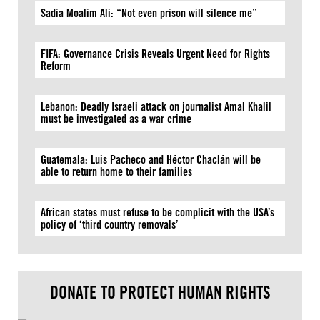
Sadia Moalim Ali: “Not even prison will silence me”
FIFA: Governance Crisis Reveals Urgent Need for Rights
Reform
Lebanon: Deadly Israeli attack on journalist Amal Khalil
must be investigated as a war crime
Guatemala: Luis Pacheco and Héctor Chaclán will be
able to return home to their families
African states must refuse to be complicit with the USA’s
policy of ‘third country removals’
DONATE TO PROTECT HUMAN RIGHTS