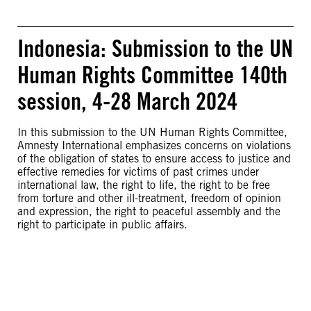
Indonesia: Submission to the UN
Human Rights Committee 140th
session, 4-28 March 2024
In this submission to the UN Human Rights Committee,
Amnesty International emphasizes concerns on violations
of the obligation of states to ensure access to justice and
effective remedies for victims of past crimes under
international law, the right to life, the right to be free
from torture and other ill-treatment, freedom of opinion
and expression, the right to peaceful assembly and the
right to participate in public affairs.