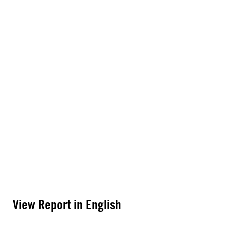
View Report in English