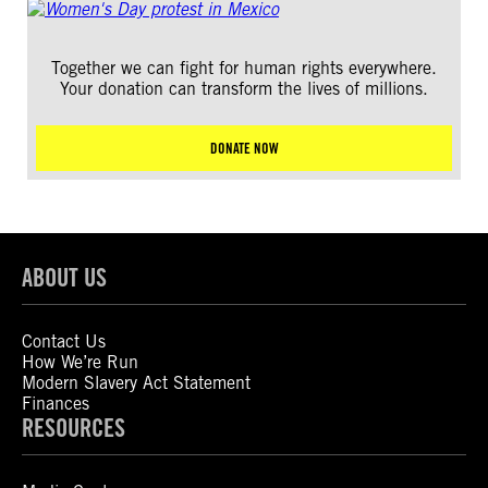
Together we can fight for human rights everywhere.
Your donation can transform the lives of millions.
DONATE NOW
ABOUT US
Contact Us
How We’re Run
Modern Slavery Act Statement
Finances
RESOURCES