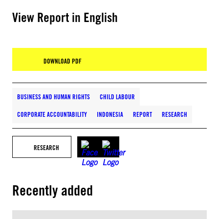
View Report in English
DOWNLOAD PDF
BUSINESS AND HUMAN RIGHTS
CHILD LABOUR
CORPORATE ACCOUNTABILITY
INDONESIA
REPORT
RESEARCH
RESEARCH
Recently added