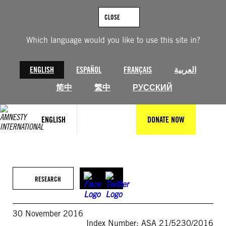
Skip
to
CLOSE
content
Which language would you like to use this site in?
ENGLISH
ESPAÑOL
FRANÇAIS
العربية
简中
繁中
РУССКИЙ
ENGLISH
DONATE NOW
RESEARCH
30 November 2016
Index Number: ASA 21/5230/2016