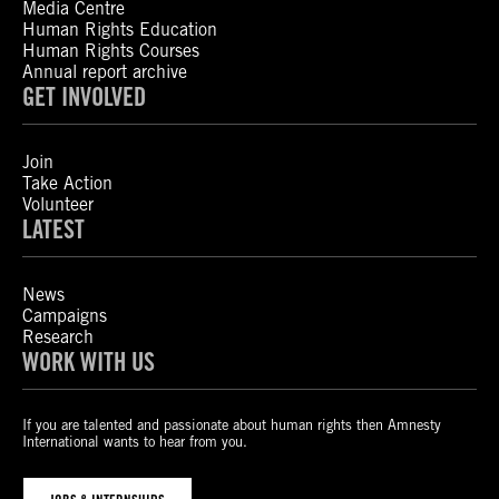
Media Centre
Human Rights Education
Human Rights Courses
Annual report archive
GET INVOLVED
Join
Take Action
Volunteer
LATEST
News
Campaigns
Research
WORK WITH US
If you are talented and passionate about human rights then Amnesty
International wants to hear from you.