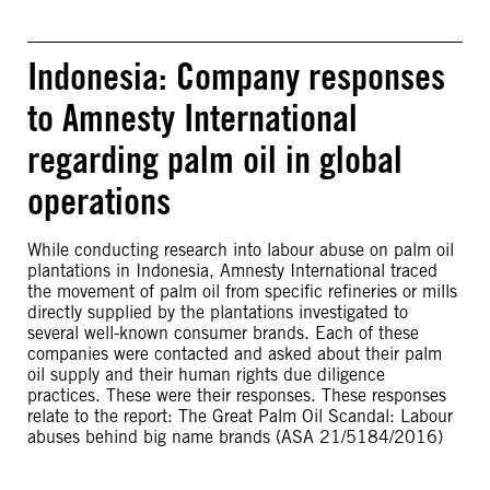
Indonesia: Company responses
to Amnesty International
regarding palm oil in global
operations
While conducting research into labour abuse on palm oil
plantations in Indonesia, Amnesty International traced
the movement of palm oil from specific refineries or mills
directly supplied by the plantations investigated to
several well-known consumer brands. Each of these
companies were contacted and asked about their palm
oil supply and their human rights due diligence
practices. These were their responses. These responses
relate to the report: The Great Palm Oil Scandal: Labour
abuses behind big name brands (ASA 21/5184/2016)