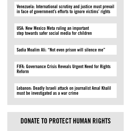
Venezuela: International scrutiny and justice must prevail
in face of government’s efforts to ignore victims’ rights
USA: New Mexico Meta ruling an important
step towards safer social media for children
Sadia Moalim Ali: “Not even prison will silence me”
FIFA: Governance Crisis Reveals Urgent Need for Rights
Reform
Lebanon: Deadly Israeli attack on journalist Amal Khalil
must be investigated as a war crime
DONATE TO PROTECT HUMAN RIGHTS