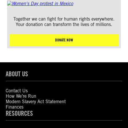
Together we can fight for human rights everywhere.
Your donation can transform the lives of millions.
DONATE NOW
ABOUT US
Contact Us
How We’re Run
Modern Slavery Act Statement
Finances
RESOURCES