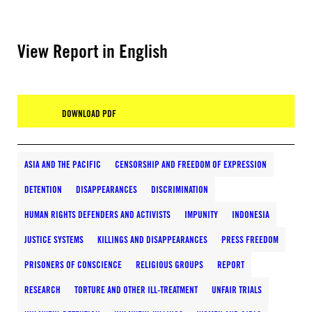
View Report in English
DOWNLOAD PDF
ASIA AND THE PACIFIC
CENSORSHIP AND FREEDOM OF EXPRESSION
DETENTION
DISAPPEARANCES
DISCRIMINATION
HUMAN RIGHTS DEFENDERS AND ACTIVISTS
IMPUNITY
INDONESIA
JUSTICE SYSTEMS
KILLINGS AND DISAPPEARANCES
PRESS FREEDOM
PRISONERS OF CONSCIENCE
RELIGIOUS GROUPS
REPORT
RESEARCH
TORTURE AND OTHER ILL-TREATMENT
UNFAIR TRIALS