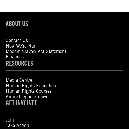
ABOUT US
Contact Us
How We’re Run
Modern Slavery Act Statement
Finances
RESOURCES
Media Centre
Human Rights Education
Human Rights Courses
Annual report archive
GET INVOLVED
Join
Take Action