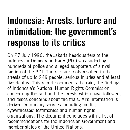
Indonesia: Arrests, torture and
intimidation: the government’s
response to its critics
On 27 July 1996, the Jakarta headquarters of the
Indonesian Democratic Party (PDI) was raided by
hundreds of police and alleged supporters of a rival
faction of the PDI. The raid and riots resulted in the
arrests of up to 249 people, serious injuries and at least
five deaths. This report documents the raid, the findings
of Indonesia’s National Human Rights Commission
concerning the raid and the arrests which have followed,
and raises concerns about the trials. AI’s information is
derived from many sources including media,
eyewitnesses’ testimonies and human rights
organizations. The document concludes with a list of
recommendations for the Indonesian Government and
member states of the United Nations.