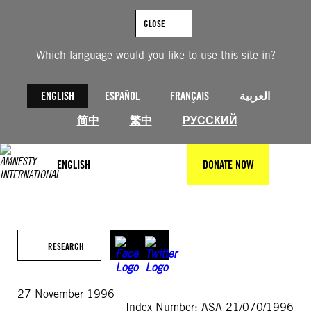
Skip
to
CLOSE
content
Which language would you like to use this site in?
ENGLISH
ESPAÑOL
FRANÇAIS
العربية
简中
繁中
РУССКИЙ
ENGLISH
DONATE NOW
RESEARCH
27 November 1996
Index Number: ASA 21/070/1996