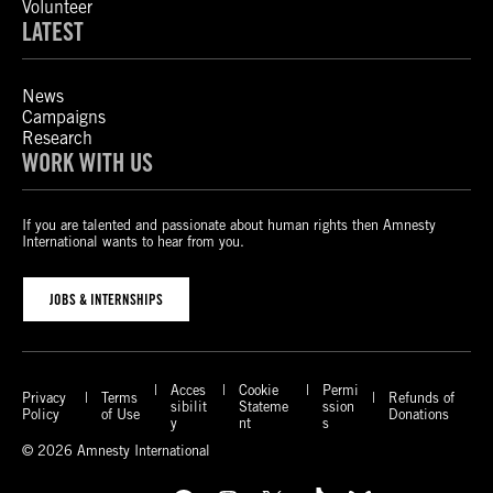
Volunteer
LATEST
News
Campaigns
Research
WORK WITH US
If you are talented and passionate about human rights then Amnesty
International wants to hear from you.
JOBS & INTERNSHIPS
Acces
Cookie
Permi
Privacy
Terms
Refunds of
sibilit
Stateme
ssion
Policy
of Use
Donations
y
nt
s
© 2026 Amnesty International