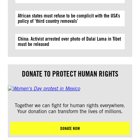
African states must refuse to be complicit with the USA’s
policy of ‘third country removals’
China: Activist arrested over photo of Dalai Lama in Tibet
must be released
DONATE TO PROTECT HUMAN RIGHTS
Together we can fight for human rights everywhere.
Your donation can transform the lives of millions.
DONATE NOW