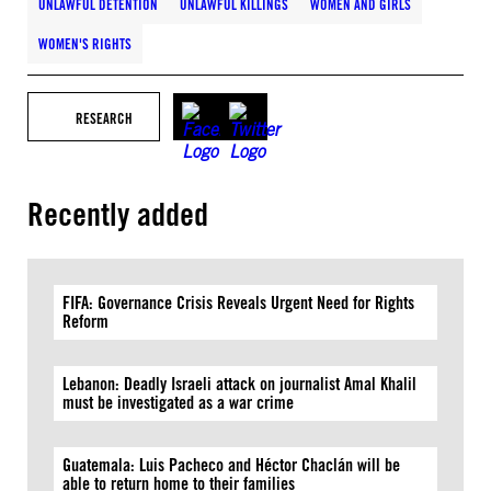
UNLAWFUL DETENTION
UNLAWFUL KILLINGS
WOMEN AND GIRLS
WOMEN'S RIGHTS
RESEARCH
Recently added
FIFA: Governance Crisis Reveals Urgent Need for Rights
Reform
Lebanon: Deadly Israeli attack on journalist Amal Khalil
must be investigated as a war crime
Guatemala: Luis Pacheco and Héctor Chaclán will be
able to return home to their families