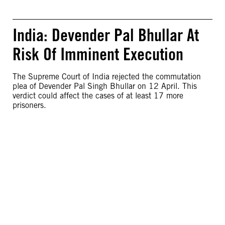
India: Devender Pal Bhullar At
Risk Of Imminent Execution
The Supreme Court of India rejected the commutation
plea of Devender Pal Singh Bhullar on 12 April. This
verdict could affect the cases of at least 17 more
prisoners.