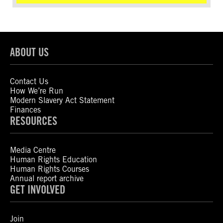
ABOUT US
Contact Us
How We’re Run
Modern Slavery Act Statement
Finances
RESOURCES
Media Centre
Human Rights Education
Human Rights Courses
Annual report archive
GET INVOLVED
Join