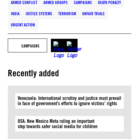
ARMED CONFLICT
ARMED GROUPS
CAMPAIGNS
DEATH PENALTY
INDIA
JUSTICE SYSTEMS
TERRORISM
UNFAIR TRIALS
URGENT ACTION
CAMPAIGNS
Recently added
Venezuela: International scrutiny and justice must prevail
in face of government’s efforts to ignore victims’ rights
USA: New Mexico Meta ruling an important
step towards safer social media for children