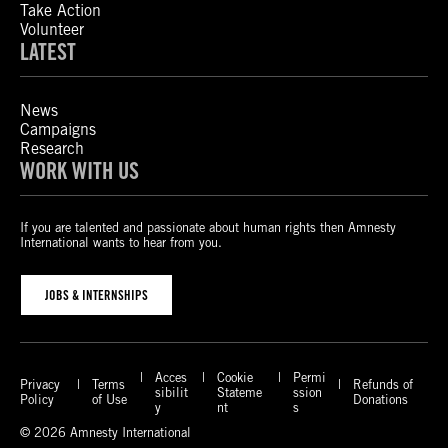
Take Action
Volunteer
LATEST
News
Campaigns
Research
WORK WITH US
If you are talented and passionate about human rights then Amnesty
International wants to hear from you.
JOBS & INTERNSHIPS
Acces
Cookie
Permi
Privacy
Terms
Refunds of
sibilit
Stateme
ssion
Policy
of Use
Donations
y
nt
s
© 2026 Amnesty International