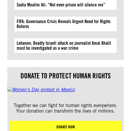
Sadia Moalim Ali: “Not even prison will silence me”
FIFA: Governance Crisis Reveals Urgent Need for Rights
Reform
Lebanon: Deadly Israeli attack on journalist Amal Khalil
must be investigated as a war crime
DONATE TO PROTECT HUMAN RIGHTS
Together we can fight for human rights everywhere.
Your donation can transform the lives of millions.
DONATE NOW