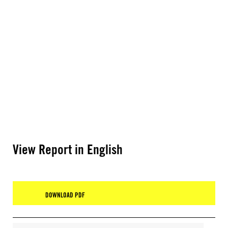
View Report in English
DOWNLOAD PDF