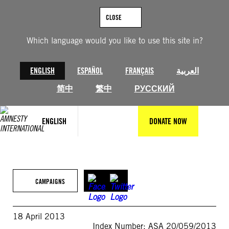
Skip
to
CLOSE
content
Which language would you like to use this site in?
ENGLISH
ESPAÑOL
FRANÇAIS
العربية
简中
繁中
РУССКИЙ
ENGLISH
DONATE NOW
CAMPAIGNS
18 April 2013
Index Number: ASA 20/059/2013