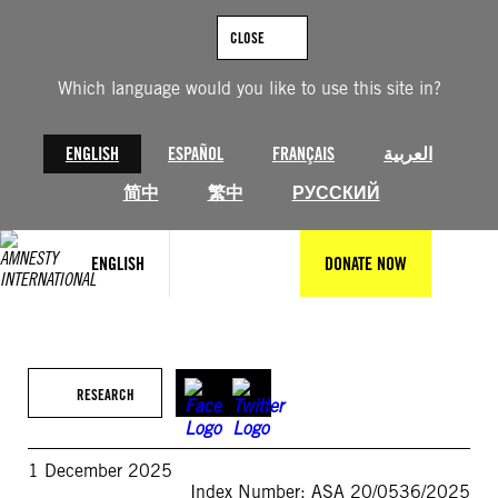
Skip
to
CLOSE
content
Which language would you like to use this site in?
ENGLISH
ESPAÑOL
FRANÇAIS
العربية
简中
繁中
РУССКИЙ
ENGLISH
DONATE NOW
RESEARCH
1 December 2025
Index Number: ASA 20/0536/2025