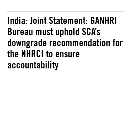
India: Joint Statement: GANHRI
Bureau must uphold SCA’s
downgrade recommendation for
the NHRCI to ensure
accountability