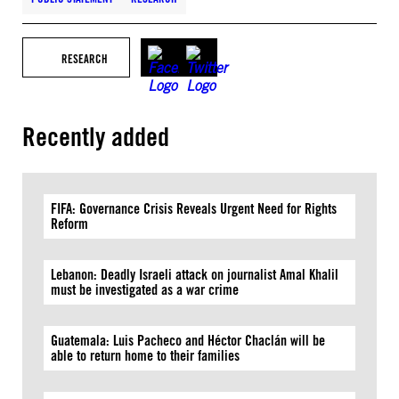
RESEARCH
Recently added
FIFA: Governance Crisis Reveals Urgent Need for Rights
Reform
Lebanon: Deadly Israeli attack on journalist Amal Khalil
must be investigated as a war crime
Guatemala: Luis Pacheco and Héctor Chaclán will be
able to return home to their families