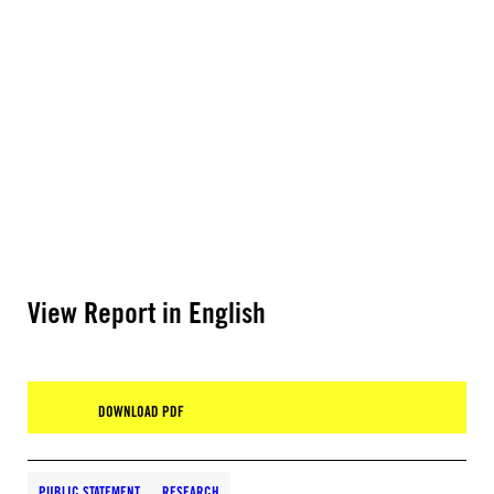
View Report in English
DOWNLOAD PDF
PUBLIC STATEMENT
RESEARCH