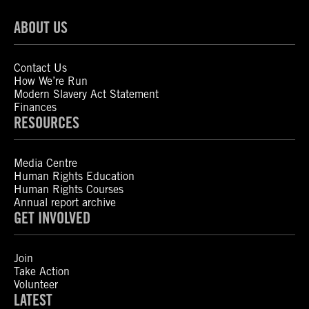
ABOUT US
Contact Us
How We’re Run
Modern Slavery Act Statement
Finances
RESOURCES
Media Centre
Human Rights Education
Human Rights Courses
Annual report archive
GET INVOLVED
Join
Take Action
Volunteer
LATEST