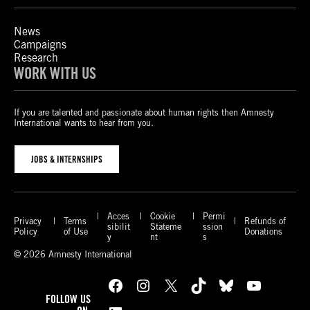
News
Campaigns
Research
WORK WITH US
If you are talented and passionate about human rights then Amnesty
International wants to hear from you.
JOBS & INTERNSHIPS
Acces
Cookie
Permi
Privacy
Terms
Refunds of
sibilit
Stateme
ssion
Policy
of Use
Donations
y
nt
s
© 2026 Amnesty International
Facebook
Instagram
X
TikTok
Bluesky
YouTube
FOLLOW US