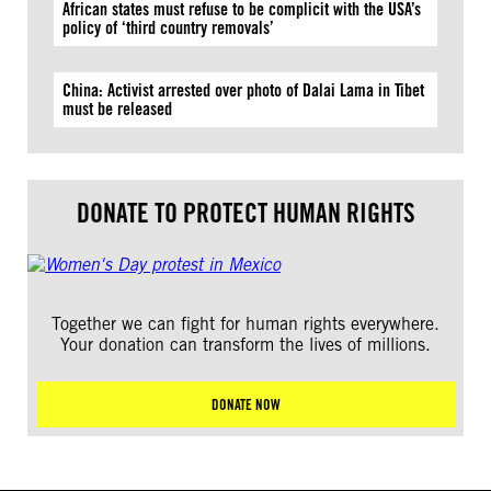
African states must refuse to be complicit with the USA’s
policy of ‘third country removals’
China: Activist arrested over photo of Dalai Lama in Tibet
must be released
DONATE TO PROTECT HUMAN RIGHTS
Together we can fight for human rights everywhere.
Your donation can transform the lives of millions.
DONATE NOW