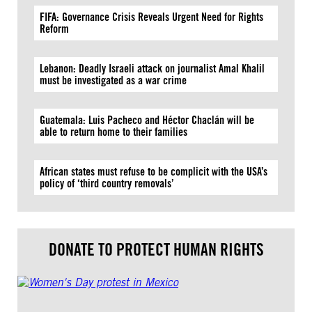
FIFA: Governance Crisis Reveals Urgent Need for Rights
Reform
Lebanon: Deadly Israeli attack on journalist Amal Khalil
must be investigated as a war crime
Guatemala: Luis Pacheco and Héctor Chaclán will be
able to return home to their families
African states must refuse to be complicit with the USA’s
policy of ‘third country removals’
DONATE TO PROTECT HUMAN RIGHTS