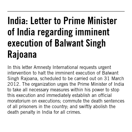
India: Letter to Prime Minister
of India regarding imminent
execution of Balwant Singh
Rajoana
In this letter Amnesty International requests urgent
intervention to halt the imminent execution of Balwant
Singh Rajoana, scheduled to be carried out on 31 March
2012. The organization urges the Prime Minister of India
to take all necessary measures within his power to stop
this execution and immediately establish an official
moratorium on executions; commute the death sentences
of all prisoners in the country; and swiftly abolish the
death penalty in India for all crimes.