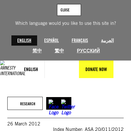
Skip
to
CLOSE
content
Which language would you like to use this site in?
ENGLISH
ESPAÑOL
FRANÇAIS
العربية
简中
繁中
РУССКИЙ
ENGLISH
DONATE NOW
RESEARCH
26 March 2012
Index Number: ASA 20/011/2012