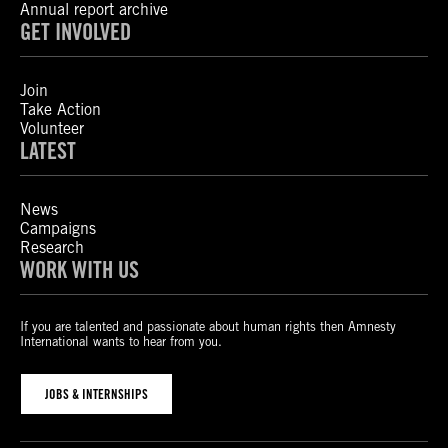
Annual report archive
GET INVOLVED
Join
Take Action
Volunteer
LATEST
News
Campaigns
Research
WORK WITH US
If you are talented and passionate about human rights then Amnesty
International wants to hear from you.
JOBS & INTERNSHIPS