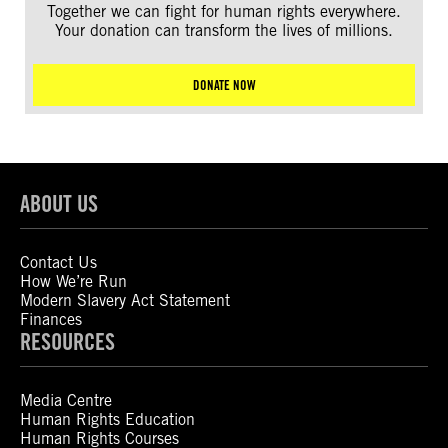
Together we can fight for human rights everywhere.
Your donation can transform the lives of millions.
DONATE NOW
ABOUT US
Contact Us
How We’re Run
Modern Slavery Act Statement
Finances
RESOURCES
Media Centre
Human Rights Education
Human Rights Courses