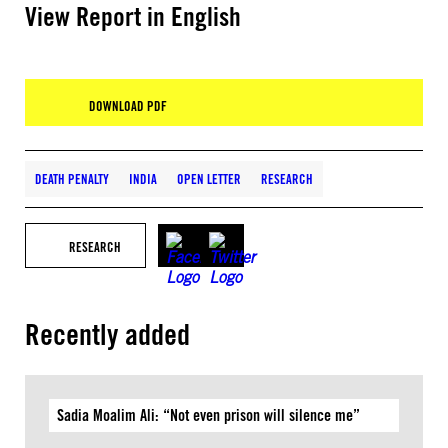
View Report in English
DOWNLOAD PDF
DEATH PENALTY
INDIA
OPEN LETTER
RESEARCH
RESEARCH
Recently added
Sadia Moalim Ali: “Not even prison will silence me”