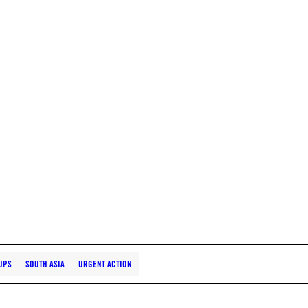
UPS
SOUTH ASIA
URGENT ACTION