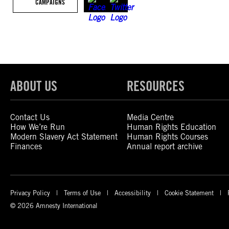
CAMPAIGNS
ABOUT US
RESOURCES
Contact Us
Media Centre
How We’re Run
Human Rights Education
Modern Slavery Act Statement
Human Rights Courses
Finances
Annual report archive
Privacy Policy
Terms of Use
Accessibility
Cookie Statement
© 2026 Amnesty International