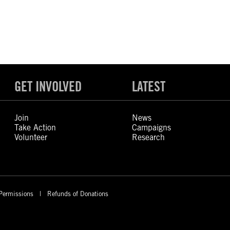
GET INVOLVED
LATEST
Join
News
Take Action
Campaigns
Volunteer
Research
Permissions
Refunds of Donations