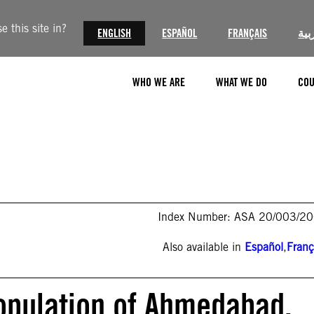
 this site in?
ENGLISH
ESPAÑOL
FRANÇAIS
الع
WHO WE ARE
WHAT WE DO
COU
Index Number: ASA 20/003/2
Also available in
Español
,
Franç
Population of Ahmedabad,