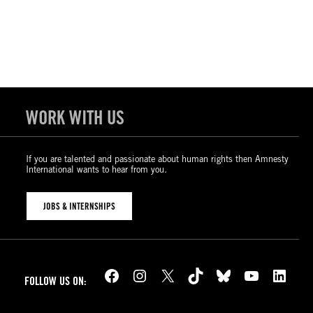
WORK WITH US
If you are talented and passionate about human rights then Amnesty
International wants to hear from you.
JOBS & INTERNSHIPS
Facebook
Instagram
X
TikTok
Bluesky
YouTube
LinkedIn
FOLLOW US ON: