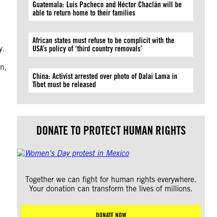
Guatemala: Luis Pacheco and Héctor Chaclán will be
able to return home to their families
African states must refuse to be complicit with the
y.
USA’s policy of ‘third country removals’
on,
China: Activist arrested over photo of Dalai Lama in
Tibet must be released
DONATE TO PROTECT HUMAN RIGHTS
Together we can fight for human rights everywhere.
Your donation can transform the lives of millions.
DONATE NOW