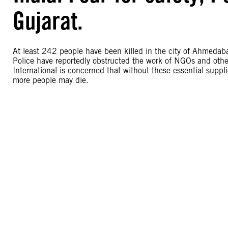
Gujarat.
At least 242 people have been killed in the city of Ahmedab
Police have reportedly obstructed the work of NGOs and other 
International is concerned that without these essential suppli
more people may die.