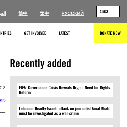
CLOSE
ربية
简中
繁中
РУССКИЙ
NTRIES
GET INVOLVED
LATEST
DONATE NOW
SEARCH
Recently added
002
FIFA: Governance Crisis Reveals Urgent Need for Rights
Reform
ais
Lebanon: Deadly Israeli attack on journalist Amal Khalil
must be investigated as a war crime