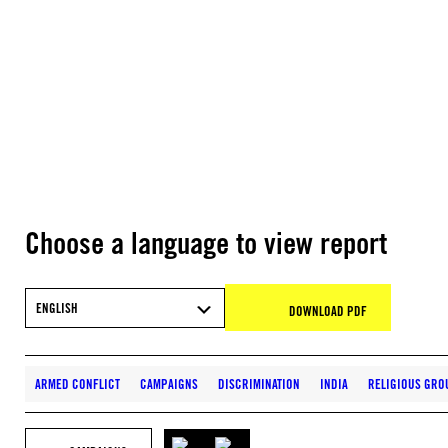
Choose a language to view report
ENGLISH
DOWNLOAD PDF
ARMED CONFLICT
CAMPAIGNS
DISCRIMINATION
INDIA
RELIGIOUS GRO