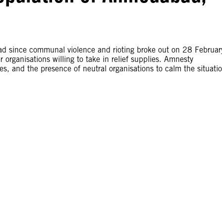
ad since communal violence and rioting broke out on 28 Februar
organisations willing to take in relief supplies. Amnesty
es, and the presence of neutral organisations to calm the situati