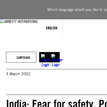
Skip
to
Which language would you like to use
content
ENGLISH
CAMPAIGNS
4 March 2002
India: Fear for safety, 