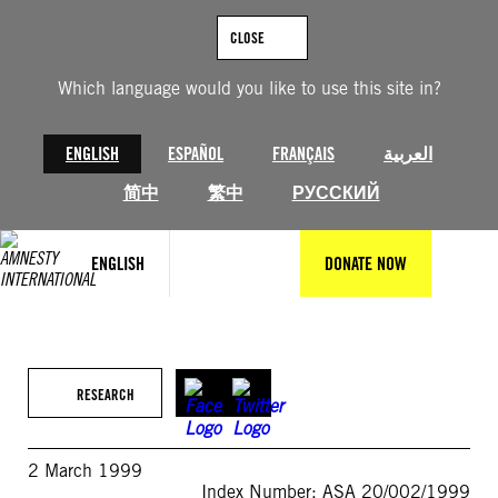
Skip
to
CLOSE
content
Which language would you like to use this site in?
ENGLISH
ESPAÑOL
FRANÇAIS
العربية
简中
繁中
РУССКИЙ
ENGLISH
DONATE NOW
RESEARCH
2 March 1999
Index Number: ASA 20/002/1999