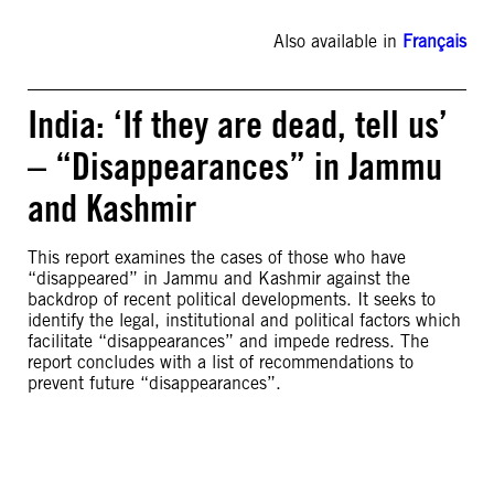
Also available in
Français
India: ‘If they are dead, tell us’
– “Disappearances” in Jammu
and Kashmir
This report examines the cases of those who have
“disappeared” in Jammu and Kashmir against the
backdrop of recent political developments. It seeks to
identify the legal, institutional and political factors which
facilitate “disappearances” and impede redress. The
report concludes with a list of recommendations to
prevent future “disappearances”.