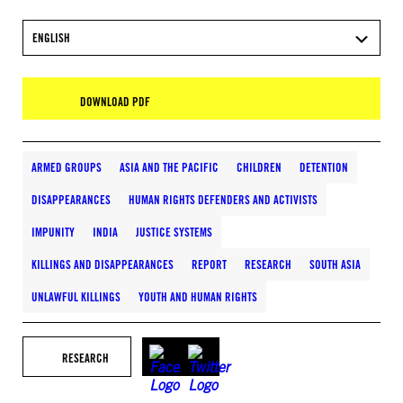
ENGLISH
DOWNLOAD PDF
ARMED GROUPS
ASIA AND THE PACIFIC
CHILDREN
DETENTION
DISAPPEARANCES
HUMAN RIGHTS DEFENDERS AND ACTIVISTS
IMPUNITY
INDIA
JUSTICE SYSTEMS
KILLINGS AND DISAPPEARANCES
REPORT
RESEARCH
SOUTH ASIA
UNLAWFUL KILLINGS
YOUTH AND HUMAN RIGHTS
RESEARCH