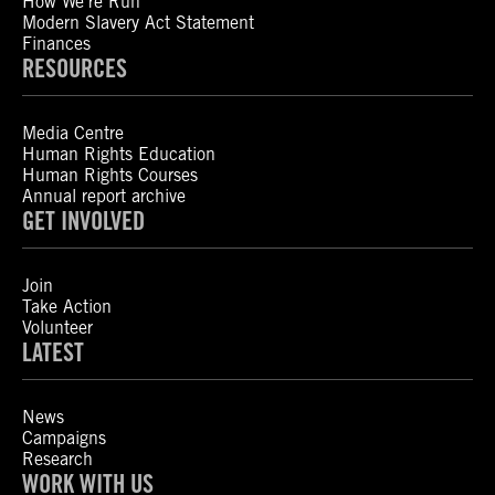
How We’re Run
Modern Slavery Act Statement
Finances
RESOURCES
Media Centre
Human Rights Education
Human Rights Courses
Annual report archive
GET INVOLVED
Join
Take Action
Volunteer
LATEST
News
Campaigns
Research
WORK WITH US