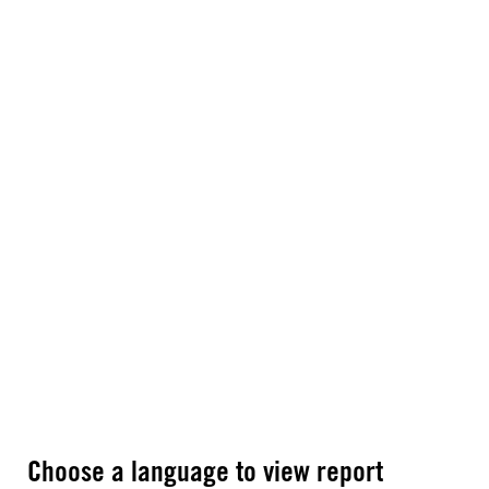
Choose a language to view report