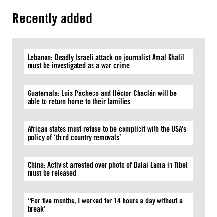
Recently added
Lebanon: Deadly Israeli attack on journalist Amal Khalil
must be investigated as a war crime
Guatemala: Luis Pacheco and Héctor Chaclán will be
able to return home to their families
African states must refuse to be complicit with the USA’s
policy of ‘third country removals’
China: Activist arrested over photo of Dalai Lama in Tibet
must be released
“For five months, I worked for 14 hours a day without a
break”