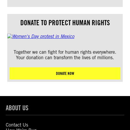
DONATE TO PROTECT HUMAN RIGHTS
Together we can fight for human rights everywhere.
Your donation can transform the lives of millions.
DONATE NOW
ABOUT US
Contact Us