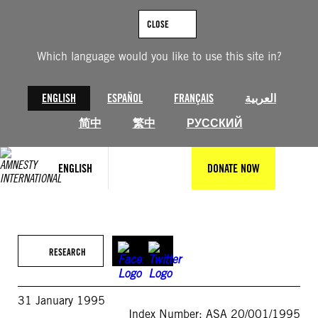
Skip
to
CLOSE
content
Which language would you like to use this site in?
ENGLISH
ESPAÑOL
FRANÇAIS
العربية
简中
繁中
РУССКИЙ
ENGLISH
DONATE NOW
RESEARCH
31 January 1995
Index Number: ASA 20/001/1995