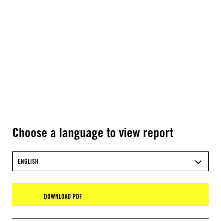
Choose a language to view report
ENGLISH
DOWNLOAD PDF