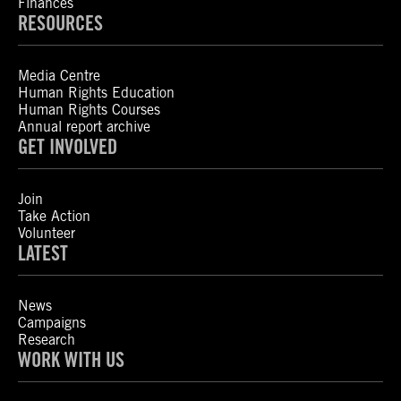
Finances
RESOURCES
Media Centre
Human Rights Education
Human Rights Courses
Annual report archive
GET INVOLVED
Join
Take Action
Volunteer
LATEST
News
Campaigns
Research
WORK WITH US