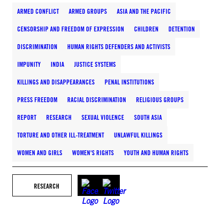
ARMED CONFLICT
ARMED GROUPS
ASIA AND THE PACIFIC
CENSORSHIP AND FREEDOM OF EXPRESSION
CHILDREN
DETENTION
DISCRIMINATION
HUMAN RIGHTS DEFENDERS AND ACTIVISTS
IMPUNITY
INDIA
JUSTICE SYSTEMS
KILLINGS AND DISAPPEARANCES
PENAL INSTITUTIONS
PRESS FREEDOM
RACIAL DISCRIMINATION
RELIGIOUS GROUPS
REPORT
RESEARCH
SEXUAL VIOLENCE
SOUTH ASIA
TORTURE AND OTHER ILL-TREATMENT
UNLAWFUL KILLINGS
WOMEN AND GIRLS
WOMEN'S RIGHTS
YOUTH AND HUMAN RIGHTS
RESEARCH