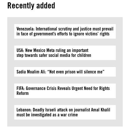
Recently added
Venezuela: International scrutiny and justice must prevail
in face of government’s efforts to ignore victims’ rights
USA: New Mexico Meta ruling an important
step towards safer social media for children
Sadia Moalim Ali: “Not even prison will silence me”
FIFA: Governance Crisis Reveals Urgent Need for Rights
Reform
Lebanon: Deadly Israeli attack on journalist Amal Khalil
must be investigated as a war crime