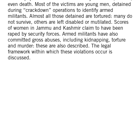
even death. Most of the victims are young men, detained
during “crackdown” operations to identify armed
militants. Almost all those detained are tortured: many do
not survive, others are left disabled or mutilated. Scores
of women in Jammu and Kashmir claim to have been
raped by security forces. Armed militants have also
committed gross abuses, including kidnapping, torture
and murder: these are also described. The legal
framework within which these violations occur is
discussed.