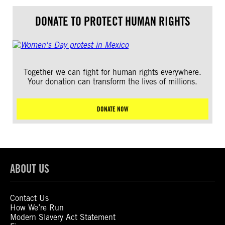
DONATE TO PROTECT HUMAN RIGHTS
Together we can fight for human rights everywhere.
Your donation can transform the lives of millions.
DONATE NOW
ABOUT US
Contact Us
How We’re Run
Modern Slavery Act Statement