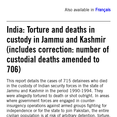
Also available in
Français
India: Torture and deaths in
custody in Jammu and Kashmir
(includes correction: number of
custodial deaths amended to
706)
This report details the cases of 715 detainees who died
in the custody of Indian security forces in the state of
Jammu and Kashmir in the period 1990-1994. They
were allegedly tortured to death or shot outright. In areas
where government forces are engaged in counter-
insurgency operations against armed groups fighting for
independence or for the state to join Pakistan, the entire
civilian population is at risk of arbitrary detention, torture,