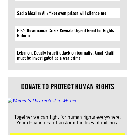
Sadia Moalim Ali: “Not even prison will silence me”
FIFA: Governance Crisis Reveals Urgent Need for Rights
Reform
Lebanon: Deadly Israeli attack on journalist Amal Khalil
must be investigated as a war crime
DONATE TO PROTECT HUMAN RIGHTS
Together we can fight for human rights everywhere.
Your donation can transform the lives of millions.