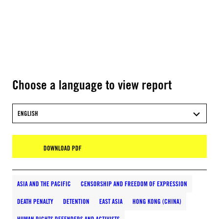
Choose a language to view report
ENGLISH
DOWNLOAD PDF
ASIA AND THE PACIFIC
CENSORSHIP AND FREEDOM OF EXPRESSION
DEATH PENALTY
DETENTION
EAST ASIA
HONG KONG (CHINA)