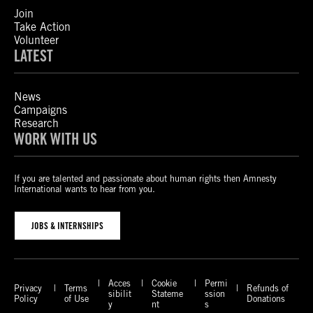
Join
Take Action
Volunteer
LATEST
News
Campaigns
Research
WORK WITH US
If you are talented and passionate about human rights then Amnesty
International wants to hear from you.
JOBS & INTERNSHIPS
Acces
Cookie
Permi
Privacy
Terms
Refunds of
sibilit
Stateme
ssion
Policy
of Use
Donations
y
nt
s