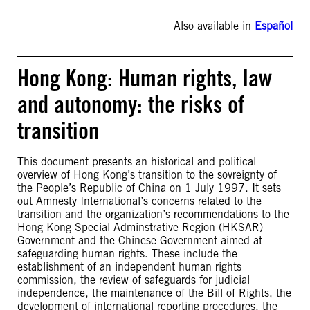
Also available in
Español
Hong Kong: Human rights, law
and autonomy: the risks of
transition
This document presents an historical and political
overview of Hong Kong’s transition to the sovreignty of
the People’s Republic of China on 1 July 1997. It sets
out Amnesty International’s concerns related to the
transition and the organization’s recommendations to the
Hong Kong Special Adminstrative Region (HKSAR)
Government and the Chinese Government aimed at
safeguarding human rights. These include the
establishment of an independent human rights
commission, the review of safeguards for judicial
independence, the maintenance of the Bill of Rights, the
development of international reporting procedures, the