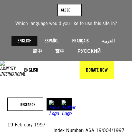
Skip
to
CLOSE
content
Which language would you like to use this site in?
ENGLISH
ESPAÑOL
FRANÇAIS
العربية
简中
繁中
РУССКИЙ
ENGLISH
DONATE NOW
RESEARCH
19 February 1997
Index Number: ASA 19/004/1997