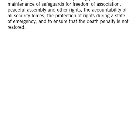
maintenance of safeguards for freedom of association,
peaceful assembly and other rights, the accountability of
all security forces, the protection of rights during a state
of emergency, and to ensure that the death penalty is not
restored.