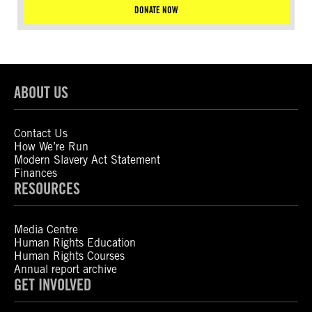
DONATE NOW
ABOUT US
Contact Us
How We’re Run
Modern Slavery Act Statement
Finances
RESOURCES
Media Centre
Human Rights Education
Human Rights Courses
Annual report archive
GET INVOLVED