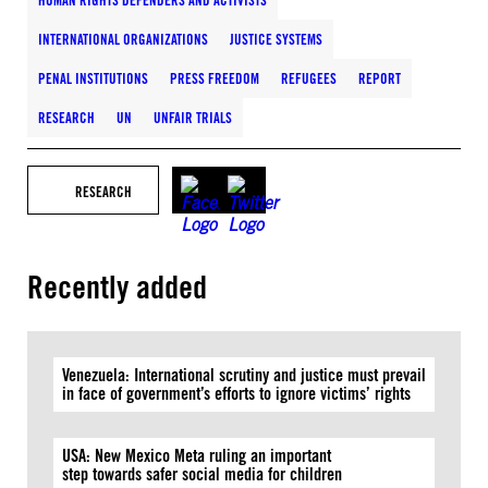
HUMAN RIGHTS DEFENDERS AND ACTIVISTS
INTERNATIONAL ORGANIZATIONS
JUSTICE SYSTEMS
PENAL INSTITUTIONS
PRESS FREEDOM
REFUGEES
REPORT
RESEARCH
UN
UNFAIR TRIALS
RESEARCH
Recently added
Venezuela: International scrutiny and justice must prevail
in face of government’s efforts to ignore victims’ rights
USA: New Mexico Meta ruling an important
step towards safer social media for children