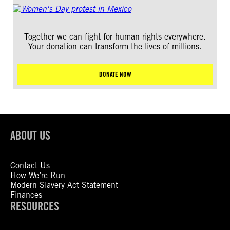
Together we can fight for human rights everywhere.
Your donation can transform the lives of millions.
DONATE NOW
ABOUT US
Contact Us
How We’re Run
Modern Slavery Act Statement
Finances
RESOURCES