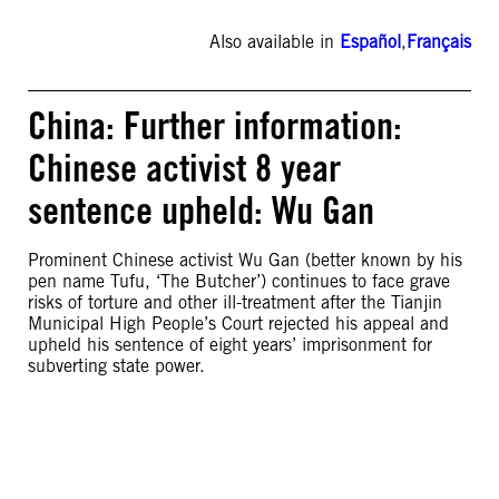
Also available in
Español
,
Français
China: Further information:
Chinese activist 8 year
sentence upheld: Wu Gan
Prominent Chinese activist Wu Gan (better known by his
pen name Tufu, ‘The Butcher’) continues to face grave
risks of torture and other ill-treatment after the Tianjin
Municipal High People’s Court rejected his appeal and
upheld his sentence of eight years’ imprisonment for
subverting state power.