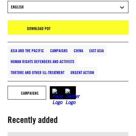
ENGLISH
DOWNLOAD PDF
ASIA AND THE PACIFIC
CAMPAIGNS
CHINA
EAST ASIA
HUMAN RIGHTS DEFENDERS AND ACTIVISTS
TORTURE AND OTHER ILL-TREATMENT
URGENT ACTION
CAMPAIGNS
Recently added