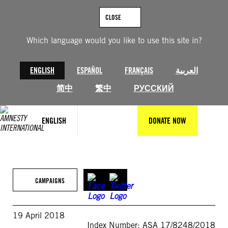
Skip
to
CLOSE
content
Which language would you like to use this site in?
ENGLISH
ESPAÑOL
FRANÇAIS
العربية
简中
繁中
РУССКИЙ
ENGLISH
DONATE NOW
CAMPAIGNS
19 April 2018
Index Number: ASA 17/8248/2018