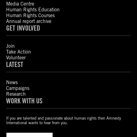
Media Centre
Human Rights Education
Human Rights Courses
Annual report archive
GET INVOLVED
Join
Take Action
Volunteer
LATEST
News
Campaigns
Research
WORK WITH US
If you are talented and passionate about human rights then Amnesty
International wants to hear from you.