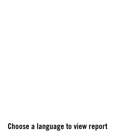
Choose a language to view report