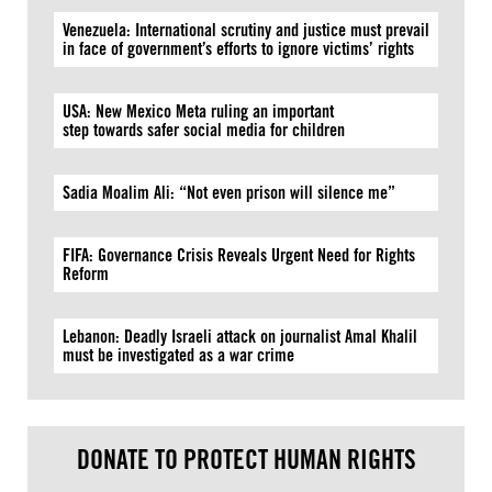
Venezuela: International scrutiny and justice must prevail
in face of government’s efforts to ignore victims’ rights
USA: New Mexico Meta ruling an important
step towards safer social media for children
Sadia Moalim Ali: “Not even prison will silence me”
FIFA: Governance Crisis Reveals Urgent Need for Rights
Reform
Lebanon: Deadly Israeli attack on journalist Amal Khalil
must be investigated as a war crime
DONATE TO PROTECT HUMAN RIGHTS