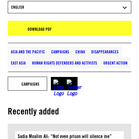
ENGLISH
DOWNLOAD PDF
ASIA AND THE PACIFIC
CAMPAIGNS
CHINA
DISAPPEARANCES
EAST ASIA
HUMAN RIGHTS DEFENDERS AND ACTIVISTS
URGENT ACTION
CAMPAIGNS
Recently added
Sadia Moalim Ali: “Not even prison will silence me”