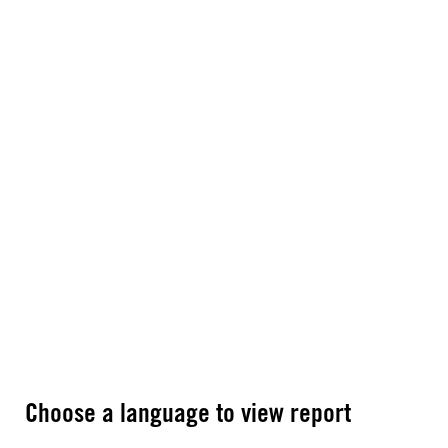
Choose a language to view report