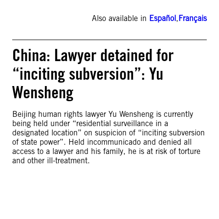
Also available in
Español
,
Français
China: Lawyer detained for
“inciting subversion”: Yu
Wensheng
Beijing human rights lawyer Yu Wensheng is currently
being held under “residential surveillance in a
designated location” on suspicion of “inciting subversion
of state power”. Held incommunicado and denied all
access to a lawyer and his family, he is at risk of torture
and other ill-treatment.