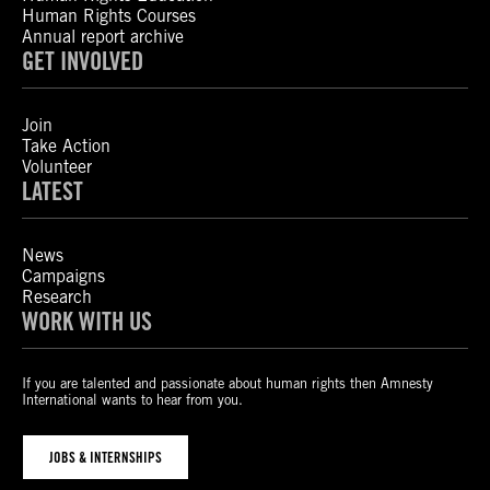
Human Rights Courses
Annual report archive
GET INVOLVED
Join
Take Action
Volunteer
LATEST
News
Campaigns
Research
WORK WITH US
If you are talented and passionate about human rights then Amnesty
International wants to hear from you.
JOBS & INTERNSHIPS