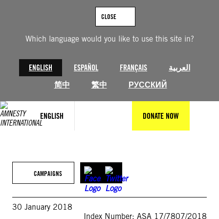
Skip
to
CLOSE
content
Which language would you like to use this site in?
ENGLISH
ESPAÑOL
FRANÇAIS
العربية
简中
繁中
РУССКИЙ
ENGLISH
DONATE NOW
CAMPAIGNS
30 January 2018
Index Number: ASA 17/7807/2018