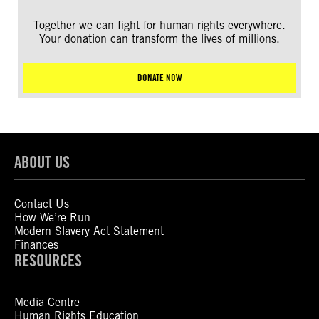
Together we can fight for human rights everywhere.
Your donation can transform the lives of millions.
DONATE NOW
ABOUT US
Contact Us
How We’re Run
Modern Slavery Act Statement
Finances
RESOURCES
Media Centre
Human Rights Education