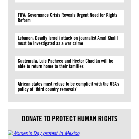
FIFA: Governance Crisis Reveals Urgent Need for Rights
Reform
Lebanon: Deadly Israeli attack on journalist Amal Khalil
must be investigated as a war crime
Guatemala: Luis Pacheco and Héctor Chaclán will be
able to return home to their families
African states must refuse to be complicit with the USA’s
policy of ‘third country removals’
DONATE TO PROTECT HUMAN RIGHTS