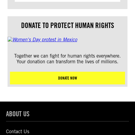
DONATE TO PROTECT HUMAN RIGHTS
Together we can fight for human rights everywhere.
Your donation can transform the lives of millions.
DONATE NOW
ABOUT US
Contact Us