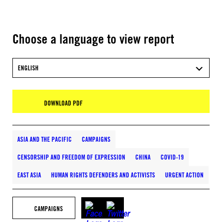
Choose a language to view report
ENGLISH
DOWNLOAD PDF
ASIA AND THE PACIFIC
CAMPAIGNS
CENSORSHIP AND FREEDOM OF EXPRESSION
CHINA
COVID-19
EAST ASIA
HUMAN RIGHTS DEFENDERS AND ACTIVISTS
URGENT ACTION
CAMPAIGNS