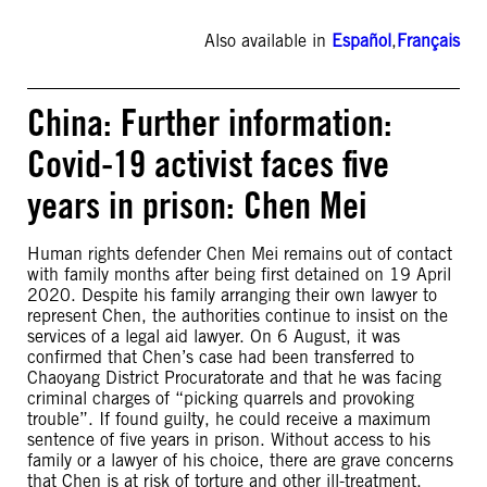
Also available in
Español
,
Français
China: Further information:
Covid-19 activist faces five
years in prison: Chen Mei
Human rights defender Chen Mei remains out of contact
with family months after being first detained on 19 April
2020. Despite his family arranging their own lawyer to
represent Chen, the authorities continue to insist on the
services of a legal aid lawyer. On 6 August, it was
confirmed that Chen’s case had been transferred to
Chaoyang District Procuratorate and that he was facing
criminal charges of “picking quarrels and provoking
trouble”. If found guilty, he could receive a maximum
sentence of five years in prison. Without access to his
family or a lawyer of his choice, there are grave concerns
that Chen is at risk of torture and other ill-treatment.