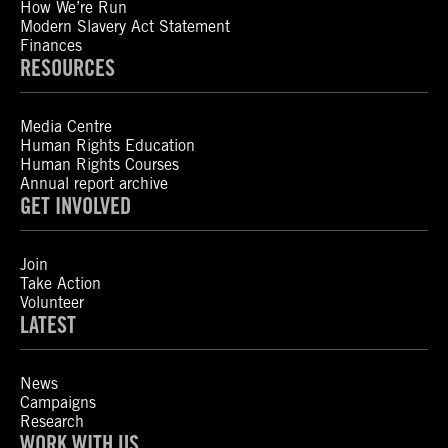
How We’re Run
Modern Slavery Act Statement
Finances
RESOURCES
Media Centre
Human Rights Education
Human Rights Courses
Annual report archive
GET INVOLVED
Join
Take Action
Volunteer
LATEST
News
Campaigns
Research
WORK WITH US