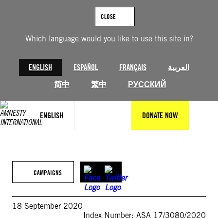
Skip
to
CLOSE
content
Which language would you like to use this site in?
ENGLISH
ESPAÑOL
FRANÇAIS
العربية
简中
繁中
РУССКИЙ
ENGLISH
DONATE NOW
CAMPAIGNS
18 September 2020
Index Number: ASA 17/3080/2020