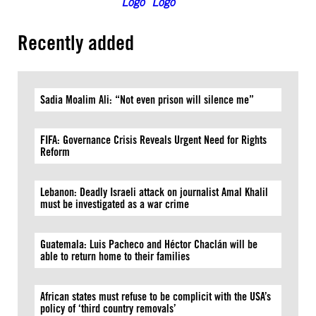
Recently added
Sadia Moalim Ali: “Not even prison will silence me”
FIFA: Governance Crisis Reveals Urgent Need for Rights
Reform
Lebanon: Deadly Israeli attack on journalist Amal Khalil
must be investigated as a war crime
Guatemala: Luis Pacheco and Héctor Chaclán will be
able to return home to their families
African states must refuse to be complicit with the USA’s
policy of ‘third country removals’