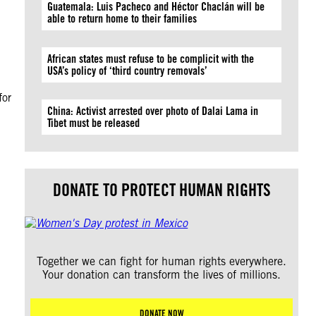
Guatemala: Luis Pacheco and Héctor Chaclán will be
able to return home to their families
African states must refuse to be complicit with the
USA’s policy of ‘third country removals’
for
China: Activist arrested over photo of Dalai Lama in
Tibet must be released
DONATE TO PROTECT HUMAN RIGHTS
Together we can fight for human rights everywhere.
Your donation can transform the lives of millions.
DONATE NOW