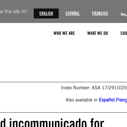
 this site in?
ENGLISH
ESPAÑOL
FRANÇAIS
الع
WHO WE ARE
WHAT WE DO
COU
Index Number: ASA 17/2910/2
Also available in
Español
,
Franç
ld incommunicado for