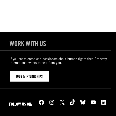
WORK WITH US
If you are talented and passionate about human rights then Amnesty
International wants to hear from you.
JOBS & INTERNSHIPS
Facebook
Instagram
X
TikTok
Bluesky
YouTube
LinkedIn
FOLLOW US ON: