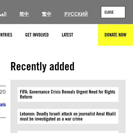
CLOSE
ربية
简中
繁中
РУССКИЙ
NTRIES
GET INVOLVED
LATEST
DONATE NOW
SEARCH
Recently added
020
FIFA: Governance Crisis Reveals Urgent Need for Rights
Reform
ais
Lebanon: Deadly Israeli attack on journalist Amal Khalil
must be investigated as a war crime