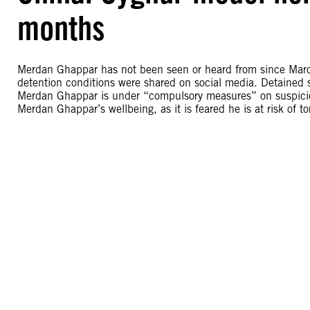
months
Merdan Ghappar has not been seen or heard from since Marc
detention conditions were shared on social media. Detained s
Merdan Ghappar is under “compulsory measures” on suspicion 
Merdan Ghappar’s wellbeing, as it is feared he is at risk of tor