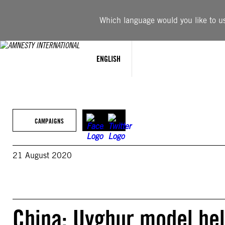
Skip
to
Which language would you like to use
content
ENGLISH
CAMPAIGNS
21 August 2020
China: Uyghur model he