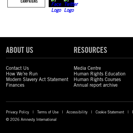
CAMPAIGNS
ABOUT US
RESOURCES
Contact Us
Media Centre
How We’re Run
Human Rights Education
Modern Slavery Act Statement
Human Rights Courses
Finances
Annual report archive
Privacy Policy
Terms of Use
Accessibility
Cookie Statement
© 2026 Amnesty International