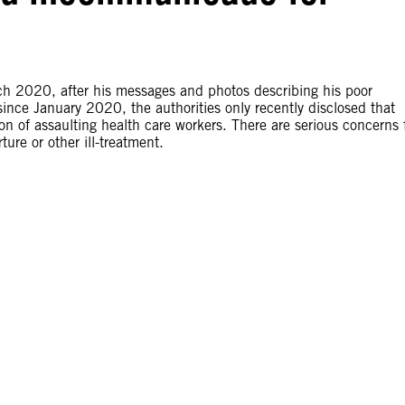
h 2020, after his messages and photos describing his poor
ince January 2020, the authorities only recently disclosed that
of assaulting health care workers. There are serious concerns 
ture or other ill-treatment.