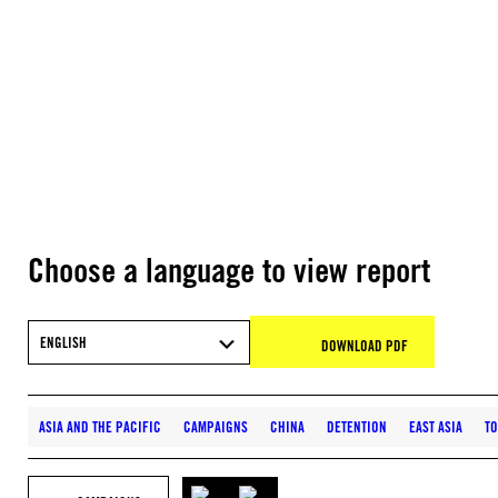
Choose a language to view report
ENGLISH
DOWNLOAD PDF
ASIA AND THE PACIFIC
CAMPAIGNS
CHINA
DETENTION
EAST ASIA
TO