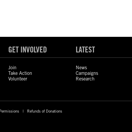
GET INVOLVED
LATEST
Join
News
Take Action
Campaigns
Volunteer
Research
Permissions
Refunds of Donations