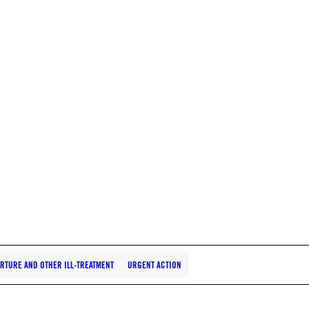
RTURE AND OTHER ILL-TREATMENT
URGENT ACTION