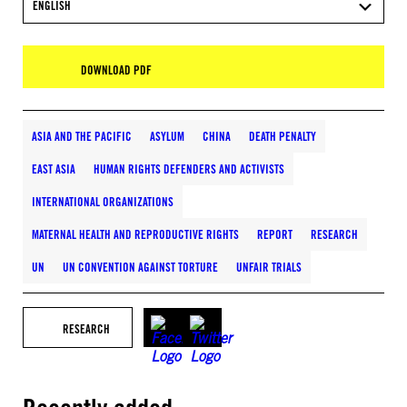
ENGLISH
DOWNLOAD PDF
ASIA AND THE PACIFIC
ASYLUM
CHINA
DEATH PENALTY
EAST ASIA
HUMAN RIGHTS DEFENDERS AND ACTIVISTS
INTERNATIONAL ORGANIZATIONS
MATERNAL HEALTH AND REPRODUCTIVE RIGHTS
REPORT
RESEARCH
UN
UN CONVENTION AGAINST TORTURE
UNFAIR TRIALS
RESEARCH