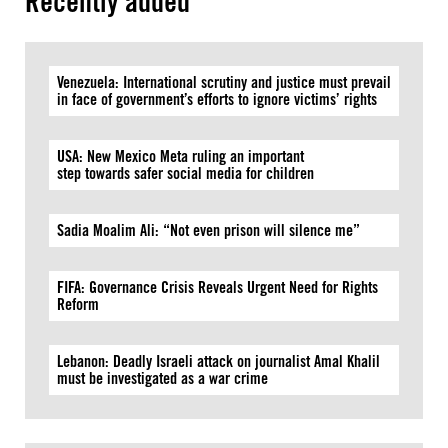
Recently added
Venezuela: International scrutiny and justice must prevail
in face of government’s efforts to ignore victims’ rights
USA: New Mexico Meta ruling an important
step towards safer social media for children
Sadia Moalim Ali: “Not even prison will silence me”
FIFA: Governance Crisis Reveals Urgent Need for Rights
Reform
Lebanon: Deadly Israeli attack on journalist Amal Khalil
must be investigated as a war crime