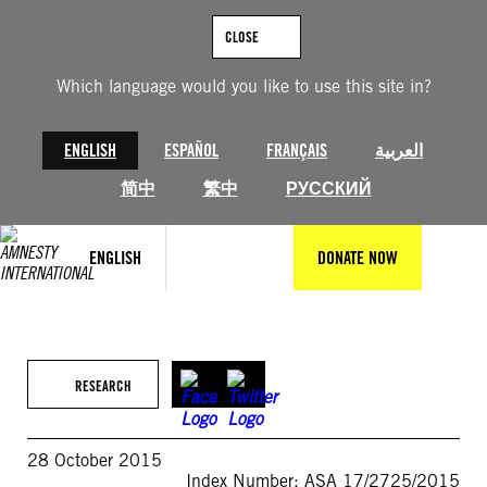
Skip
to
CLOSE
content
Which language would you like to use this site in?
ENGLISH
ESPAÑOL
FRANÇAIS
العربية
简中
繁中
РУССКИЙ
ENGLISH
DONATE NOW
RESEARCH
28 October 2015
Index Number: ASA 17/2725/2015