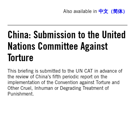
Also available in
中文（简体）
China: Submission to the United
Nations Committee Against
Torture
This briefing is submitted to the UN CAT in advance of
the review of China’s fifth periodic report on the
implementation of the Convention against Torture and
Other Cruel, Inhuman or Degrading Treatment of
Punishment.