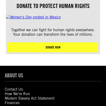
DONATE TO PROTECT HUMAN RIGHTS
Together we can fight for human rights everywhere.
Your donation can transform the lives of millions.
DONATE NOW
ABOUT US
Contact Us
How We’re Run
Modern Slavery Act Statement
Finances