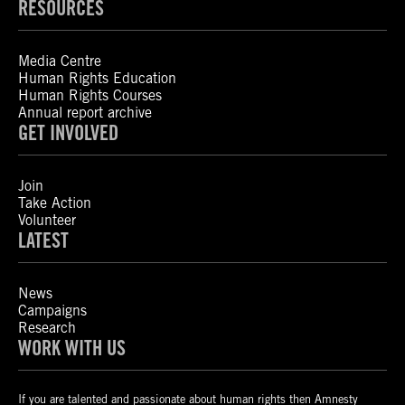
RESOURCES
Media Centre
Human Rights Education
Human Rights Courses
Annual report archive
GET INVOLVED
Join
Take Action
Volunteer
LATEST
News
Campaigns
Research
WORK WITH US
If you are talented and passionate about human rights then Amnesty