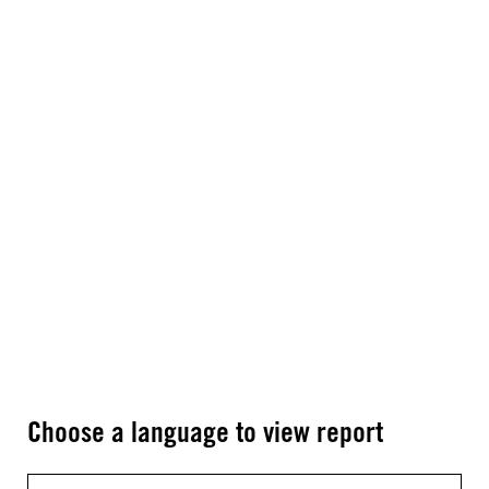
Choose a language to view report