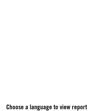
Choose a language to view report