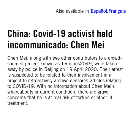
Also available in
Español
,
Français
China: Covid-19 activist held
incommunicado: Chen Mei
Chen Mei, along with two other contributors to a crowd-
sourced project known as Terminus2049, were taken
away by police in Beijing on 19 April 2020. Their arrest
is suspected to be related to their involvement in a
project to retroactively archive censored articles relating
to COVID-19. With no information about Chen Mei’s
whereabouts or current condition, there are grave
concerns that he is at real risk of torture or other ill-
treatment.