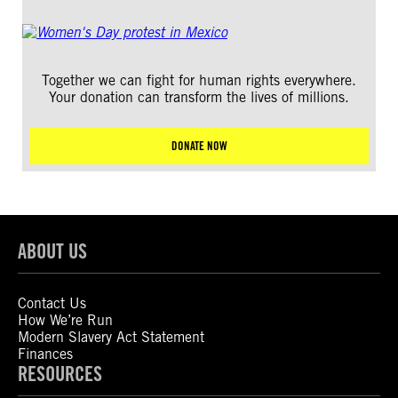
Together we can fight for human rights everywhere.
Your donation can transform the lives of millions.
DONATE NOW
ABOUT US
Contact Us
How We’re Run
Modern Slavery Act Statement
Finances
RESOURCES