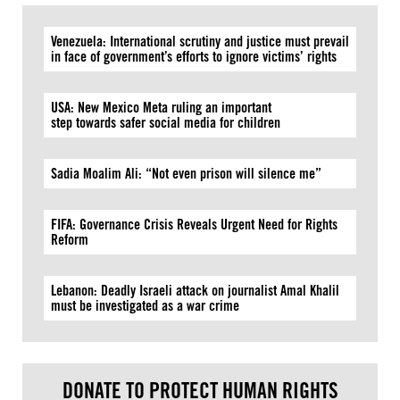
Venezuela: International scrutiny and justice must prevail
in face of government’s efforts to ignore victims’ rights
USA: New Mexico Meta ruling an important
step towards safer social media for children
Sadia Moalim Ali: “Not even prison will silence me”
FIFA: Governance Crisis Reveals Urgent Need for Rights
Reform
Lebanon: Deadly Israeli attack on journalist Amal Khalil
must be investigated as a war crime
DONATE TO PROTECT HUMAN RIGHTS