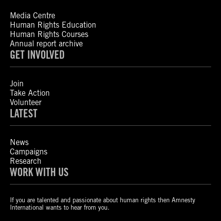
Media Centre
Human Rights Education
Human Rights Courses
Annual report archive
GET INVOLVED
Join
Take Action
Volunteer
LATEST
News
Campaigns
Research
WORK WITH US
If you are talented and passionate about human rights then Amnesty
International wants to hear from you.