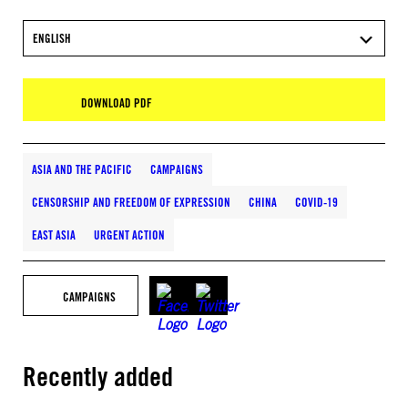
ENGLISH
DOWNLOAD PDF
ASIA AND THE PACIFIC
CAMPAIGNS
CENSORSHIP AND FREEDOM OF EXPRESSION
CHINA
COVID-19
EAST ASIA
URGENT ACTION
CAMPAIGNS
Recently added