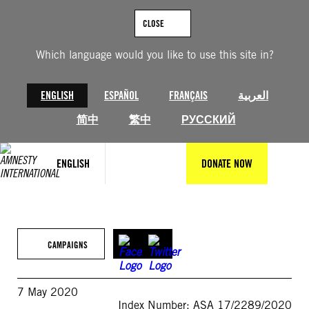
Skip
to
CLOSE
content
Which language would you like to use this site in?
ENGLISH
ESPAÑOL
FRANÇAIS
العربية
简中
繁中
РУССКИЙ
ENGLISH
DONATE NOW
CAMPAIGNS
7 May 2020
Index Number: ASA 17/2289/2020