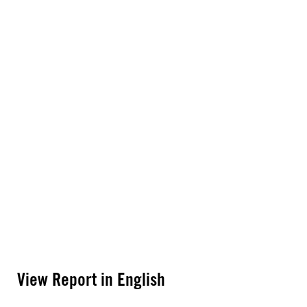
View Report in English