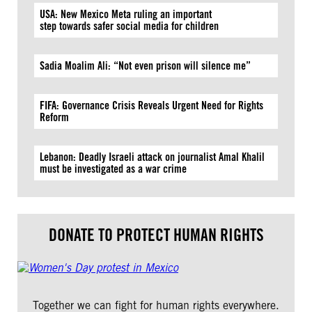
USA: New Mexico Meta ruling an important
step towards safer social media for children
Sadia Moalim Ali: “Not even prison will silence me”
FIFA: Governance Crisis Reveals Urgent Need for Rights
Reform
Lebanon: Deadly Israeli attack on journalist Amal Khalil
must be investigated as a war crime
DONATE TO PROTECT HUMAN RIGHTS
Together we can fight for human rights everywhere.