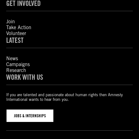
GET INVOLVED
Join
Take Action
Volunteer
LATEST
News
Campaigns
Research
WORK WITH US
If you are talented and passionate about human rights then Amnesty
International wants to hear from you.
JOBS & INTERNSHIPS