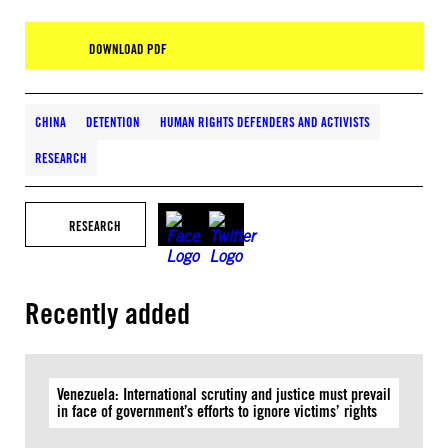
DOWNLOAD PDF
CHINA
DETENTION
HUMAN RIGHTS DEFENDERS AND ACTIVISTS
RESEARCH
RESEARCH
Recently added
Venezuela: International scrutiny and justice must prevail
in face of government’s efforts to ignore victims’ rights