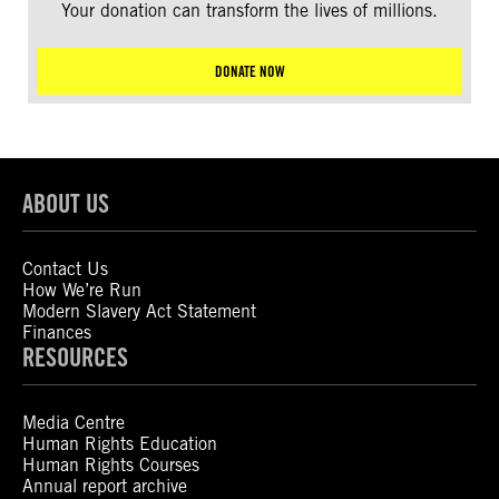
Your donation can transform the lives of millions.
DONATE NOW
ABOUT US
Contact Us
How We’re Run
Modern Slavery Act Statement
Finances
RESOURCES
Media Centre
Human Rights Education
Human Rights Courses
Annual report archive