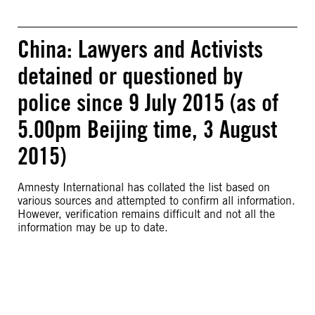
China: Lawyers and Activists
detained or questioned by
police since 9 July 2015 (as of
5.00pm Beijing time, 3 August
2015)
Amnesty International has collated the list based on
various sources and attempted to confirm all information.
However, verification remains difficult and not all the
information may be up to date.