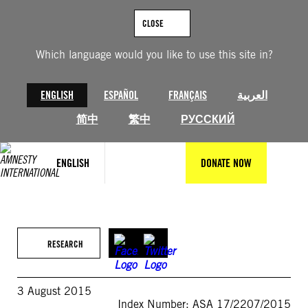
Skip
to
CLOSE
content
Which language would you like to use this site in?
ENGLISH
ESPAÑOL
FRANÇAIS
العربية
简中
繁中
РУССКИЙ
ENGLISH
DONATE NOW
RESEARCH
3 August 2015
Index Number: ASA 17/2207/2015