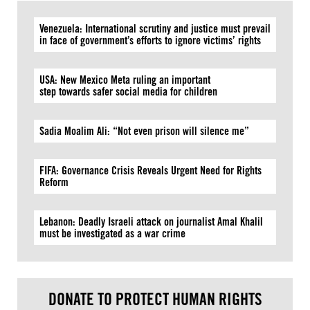
Venezuela: International scrutiny and justice must prevail
in face of government’s efforts to ignore victims’ rights
USA: New Mexico Meta ruling an important
step towards safer social media for children
Sadia Moalim Ali: “Not even prison will silence me”
FIFA: Governance Crisis Reveals Urgent Need for Rights
Reform
Lebanon: Deadly Israeli attack on journalist Amal Khalil
must be investigated as a war crime
DONATE TO PROTECT HUMAN RIGHTS