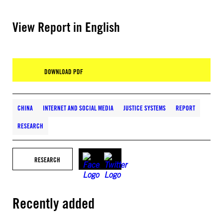
View Report in English
DOWNLOAD PDF
CHINA
INTERNET AND SOCIAL MEDIA
JUSTICE SYSTEMS
REPORT
RESEARCH
RESEARCH
Recently added