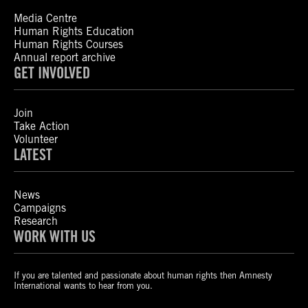
Media Centre
Human Rights Education
Human Rights Courses
Annual report archive
GET INVOLVED
Join
Take Action
Volunteer
LATEST
News
Campaigns
Research
WORK WITH US
If you are talented and passionate about human rights then Amnesty
International wants to hear from you.