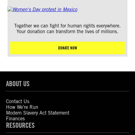
Together we can fight for human rights everywhere.
Your donation can transform the lives of millions.
DONATE NOW
ABOUT US
Contact Us
How We’re Run
Modern Slavery Act Statement
Finances
RESOURCES