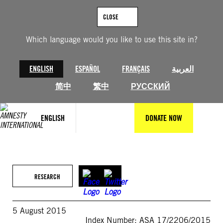
Skip
to
CLOSE
content
Which language would you like to use this site in?
ENGLISH
ESPAÑOL
FRANÇAIS
العربية
简中
繁中
РУССКИЙ
ENGLISH
DONATE NOW
RESEARCH
5 August 2015
Index Number: ASA 17/2206/2015