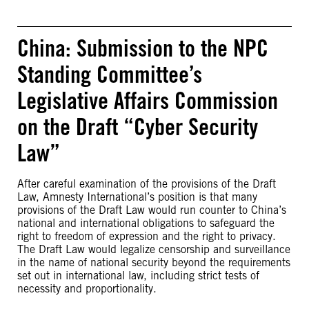
China: Submission to the NPC
Standing Committee’s
Legislative Affairs Commission
on the Draft “Cyber Security
Law”
After careful examination of the provisions of the Draft
Law, Amnesty International’s position is that many
provisions of the Draft Law would run counter to China’s
national and international obligations to safeguard the
right to freedom of expression and the right to privacy.
The Draft Law would legalize censorship and surveillance
in the name of national security beyond the requirements
set out in international law, including strict tests of
necessity and proportionality.