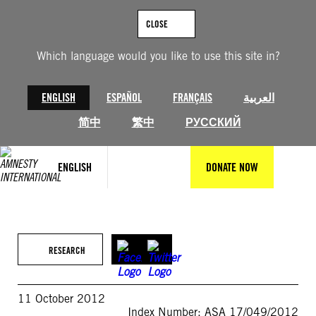
Skip
to
CLOSE
content
Which language would you like to use this site in?
ENGLISH
ESPAÑOL
FRANÇAIS
العربية
简中
繁中
РУССКИЙ
ENGLISH
DONATE NOW
RESEARCH
11 October 2012
Index Number: ASA 17/049/2012