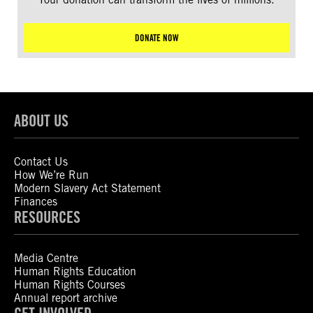
DONATE NOW
ABOUT US
Contact Us
How We’re Run
Modern Slavery Act Statement
Finances
RESOURCES
Media Centre
Human Rights Education
Human Rights Courses
Annual report archive