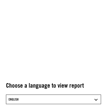
Choose a language to view report
ENGLISH