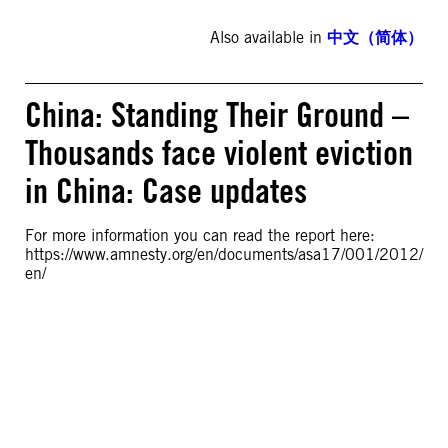
Also available in
中文（简体）
China: Standing Their Ground –
Thousands face violent eviction
in China: Case updates
For more information you can read the report here:
https://www.amnesty.org/en/documents/asa17/001/2012/
en/