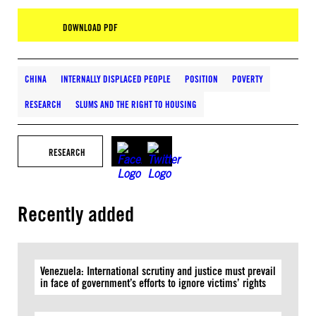
DOWNLOAD PDF
CHINA
INTERNALLY DISPLACED PEOPLE
POSITION
POVERTY
RESEARCH
SLUMS AND THE RIGHT TO HOUSING
RESEARCH
Recently added
Venezuela: International scrutiny and justice must prevail
in face of government’s efforts to ignore victims’ rights