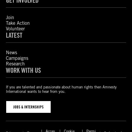
GET INVOLVED
Join
Take Action
Volunteer
LATEST
News
Campaigns
Research
WORK WITH US
If you are talented and passionate about human rights then Amnesty
International wants to hear from you.
JOBS & INTERNSHIPS
Acces
Cookie
Permi