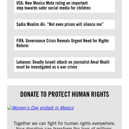
USA: New Mexico Meta ruling an important
step towards safer social media for children
Sadia Moalim Ali: “Not even prison will silence me”
FIFA: Governance Crisis Reveals Urgent Need for Rights
Reform
Lebanon: Deadly Israeli attack on journalist Amal Khalil
must be investigated as a war crime
DONATE TO PROTECT HUMAN RIGHTS
Together we can fight for human rights everywhere.
Your donation can transform the lives of millions.