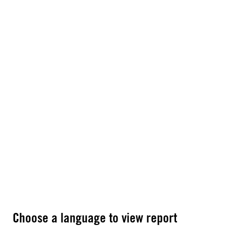
Choose a language to view report