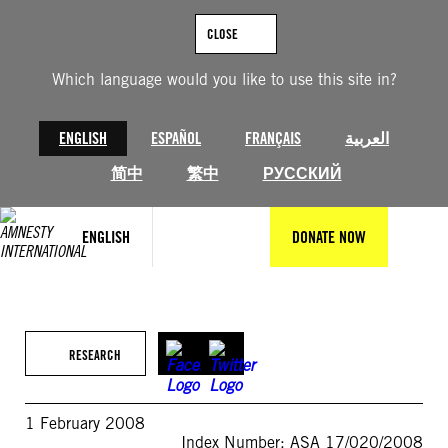
Skip
to
CLOSE
content
Which language would you like to use this site in?
ENGLISH
ESPAÑOL
FRANÇAIS
العربية
简中
繁中
РУССКИЙ
ENGLISH
DONATE NOW
RESEARCH
1 February 2008
Index Number: ASA 17/020/2008