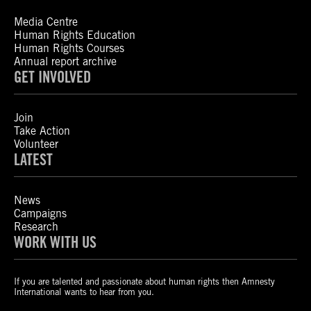
Media Centre
Human Rights Education
Human Rights Courses
Annual report archive
GET INVOLVED
Join
Take Action
Volunteer
LATEST
News
Campaigns
Research
WORK WITH US
If you are talented and passionate about human rights then Amnesty
International wants to hear from you.