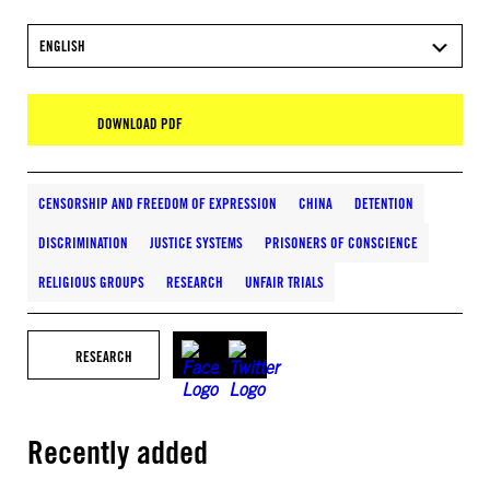
ENGLISH
DOWNLOAD PDF
CENSORSHIP AND FREEDOM OF EXPRESSION
CHINA
DETENTION
DISCRIMINATION
JUSTICE SYSTEMS
PRISONERS OF CONSCIENCE
RELIGIOUS GROUPS
RESEARCH
UNFAIR TRIALS
RESEARCH
Recently added