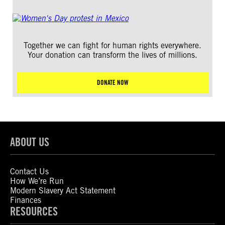
Together we can fight for human rights everywhere.
Your donation can transform the lives of millions.
DONATE NOW
ABOUT US
Contact Us
How We’re Run
Modern Slavery Act Statement
Finances
RESOURCES