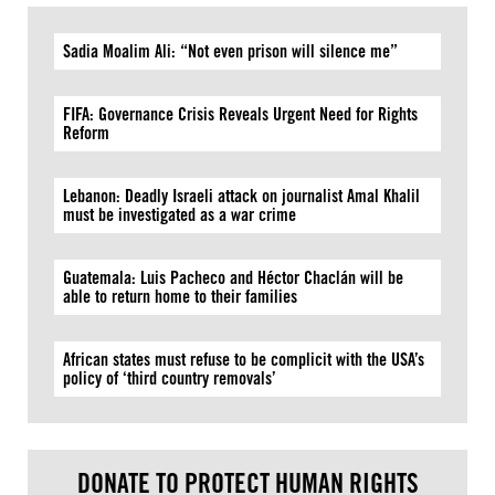
Sadia Moalim Ali: “Not even prison will silence me”
FIFA: Governance Crisis Reveals Urgent Need for Rights
Reform
Lebanon: Deadly Israeli attack on journalist Amal Khalil
must be investigated as a war crime
Guatemala: Luis Pacheco and Héctor Chaclán will be
able to return home to their families
African states must refuse to be complicit with the USA’s
policy of ‘third country removals’
DONATE TO PROTECT HUMAN RIGHTS