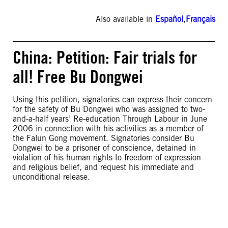
Also available in
Español
,
Français
China: Petition: Fair trials for
all! Free Bu Dongwei
Using this petition, signatories can express their concern
for the safety of Bu Dongwei who was assigned to two-
and-a-half years’ Re-education Through Labour in June
2006 in connection with his activities as a member of
the Falun Gong movement. Signatories consider Bu
Dongwei to be a prisoner of conscience, detained in
violation of his human rights to freedom of expression
and religious belief, and request his immediate and
unconditional release.