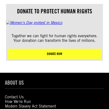
DONATE TO PROTECT HUMAN RIGHTS
Together we can fight for human rights everywhere.
Your donation can transform the lives of millions.
DONATE NOW
ABOUT US
Contact Us
How We’re Run
Modern Slavery Act Statement