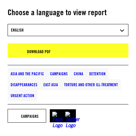
Choose a language to view report
ENGLISH
DOWNLOAD PDF
ASIA AND THE PACIFIC
CAMPAIGNS
CHINA
DETENTION
DISAPPEARANCES
EAST ASIA
TORTURE AND OTHER ILL-TREATMENT
URGENT ACTION
CAMPAIGNS