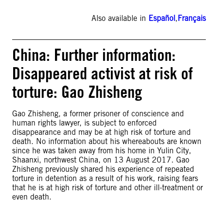
Also available in
Español
,
Français
China: Further information:
Disappeared activist at risk of
torture: Gao Zhisheng
Gao Zhisheng, a former prisoner of conscience and
human rights lawyer, is subject to enforced
disappearance and may be at high risk of torture and
death. No information about his whereabouts are known
since he was taken away from his home in Yulin City,
Shaanxi, northwest China, on 13 August 2017. Gao
Zhisheng previously shared his experience of repeated
torture in detention as a result of his work, raising fears
that he is at high risk of torture and other ill-treatment or
even death.