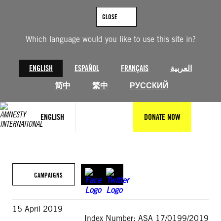
Skip
to
CLOSE
content
Which language would you like to use this site in?
ENGLISH
ESPAÑOL
FRANÇAIS
العربية
简中
繁中
РУССКИЙ
ENGLISH
DONATE NOW
CAMPAIGNS
15 April 2019
Index Number: ASA 17/0199/2019