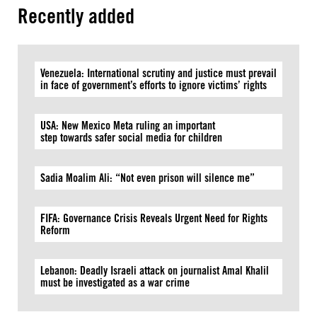
Recently added
Venezuela: International scrutiny and justice must prevail
in face of government’s efforts to ignore victims’ rights
USA: New Mexico Meta ruling an important
step towards safer social media for children
Sadia Moalim Ali: “Not even prison will silence me”
FIFA: Governance Crisis Reveals Urgent Need for Rights
Reform
Lebanon: Deadly Israeli attack on journalist Amal Khalil
must be investigated as a war crime