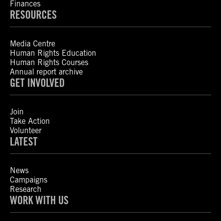
Finances
RESOURCES
Media Centre
Human Rights Education
Human Rights Courses
Annual report archive
GET INVOLVED
Join
Take Action
Volunteer
LATEST
News
Campaigns
Research
WORK WITH US