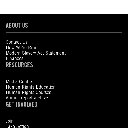
ABOUT US
Contact Us
How We’re Run
Modern Slavery Act Statement
Finances
RESOURCES
Media Centre
Human Rights Education
Human Rights Courses
Annual report archive
GET INVOLVED
Join
Take Action