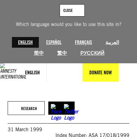
Skip
to
CLOSE
content
Which language would you like to use this site in?
ENGLISH
ESPAÑOL
FRANÇAIS
العربية
简中
繁中
РУССКИЙ
ENGLISH
DONATE NOW
RESEARCH
31 March 1999
Index Number: ASA 17/018/1999