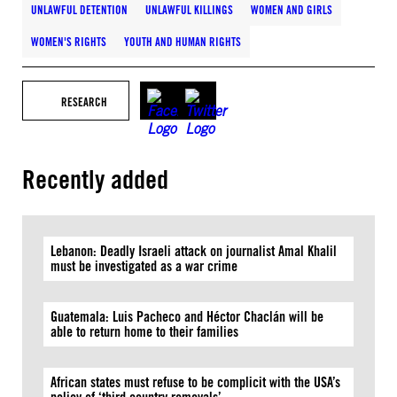
UNLAWFUL DETENTION
UNLAWFUL KILLINGS
WOMEN AND GIRLS
WOMEN'S RIGHTS
YOUTH AND HUMAN RIGHTS
RESEARCH
Recently added
Lebanon: Deadly Israeli attack on journalist Amal Khalil
must be investigated as a war crime
Guatemala: Luis Pacheco and Héctor Chaclán will be
able to return home to their families
African states must refuse to be complicit with the USA’s