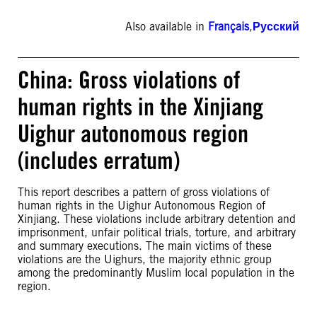
Also available in
Français
,
Русский
China: Gross violations of
human rights in the Xinjiang
Uighur autonomous region
(includes erratum)
This report describes a pattern of gross violations of
human rights in the Uighur Autonomous Region of
Xinjiang. These violations include arbitrary detention and
imprisonment, unfair political trials, torture, and arbitrary
and summary executions. The main victims of these
violations are the Uighurs, the majority ethnic group
among the predominantly Muslim local population in the
region.