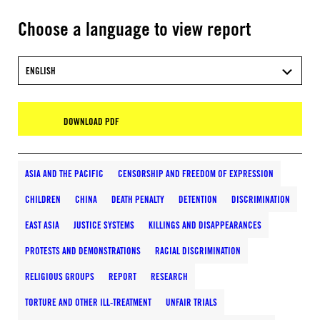
Choose a language to view report
ENGLISH
DOWNLOAD PDF
ASIA AND THE PACIFIC
CENSORSHIP AND FREEDOM OF EXPRESSION
CHILDREN
CHINA
DEATH PENALTY
DETENTION
DISCRIMINATION
EAST ASIA
JUSTICE SYSTEMS
KILLINGS AND DISAPPEARANCES
PROTESTS AND DEMONSTRATIONS
RACIAL DISCRIMINATION
RELIGIOUS GROUPS
REPORT
RESEARCH
TORTURE AND OTHER ILL-TREATMENT
UNFAIR TRIALS