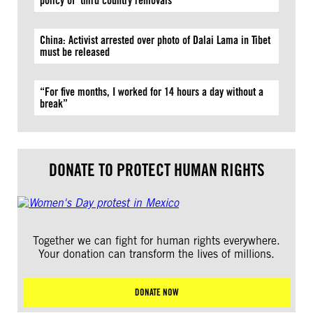
policy of ‘third country removals’
China: Activist arrested over photo of Dalai Lama in Tibet
must be released
“For five months, I worked for 14 hours a day without a
break”
DONATE TO PROTECT HUMAN RIGHTS
Together we can fight for human rights everywhere.
Your donation can transform the lives of millions.
DONATE NOW