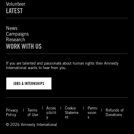
Volunteer
LATEST
News
Campaigns
Research
WORK WITH US
If you are talented and passionate about human rights then Amnesty
International wants to hear from you.
JOBS & INTERNSHIPS
Acces
Cookie
Permi
Privacy
Terms
Refunds of
sibilit
Stateme
ssion
Policy
of Use
Donations
y
nt
s
© 2026 Amnesty International