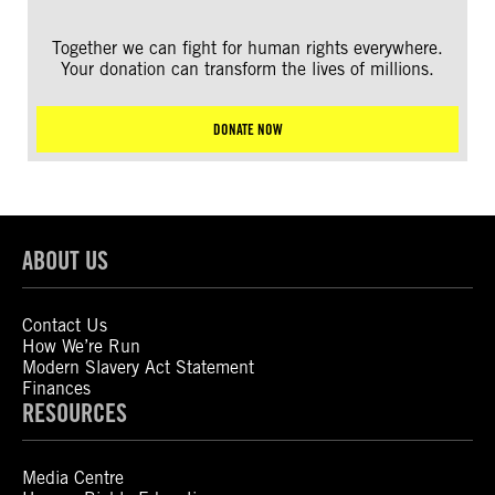
Together we can fight for human rights everywhere.
Your donation can transform the lives of millions.
DONATE NOW
ABOUT US
Contact Us
How We’re Run
Modern Slavery Act Statement
Finances
RESOURCES
Media Centre