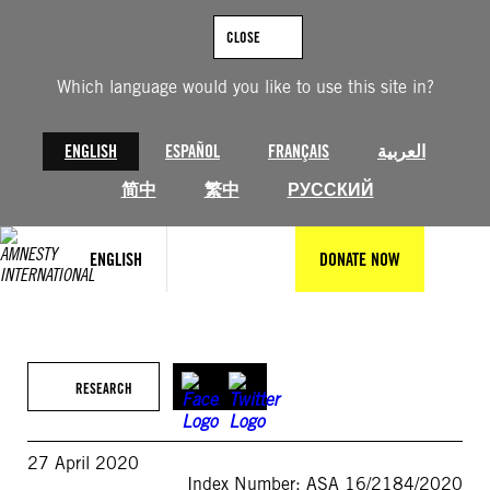
Skip
to
CLOSE
content
Which language would you like to use this site in?
ENGLISH
ESPAÑOL
FRANÇAIS
العربية
简中
繁中
РУССКИЙ
ENGLISH
DONATE NOW
RESEARCH
27 April 2020
Index Number: ASA 16/2184/2020