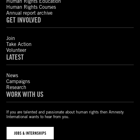
Human Rights Education
Human Rights Courses
Annual report archive
GET INVOLVED
Join
Take Action
Volunteer
LATEST
News
Campaigns
Research
WORK WITH US
If you are talented and passionate about human rights then Amnesty
International wants to hear from you.
JOBS & INTERNSHIPS