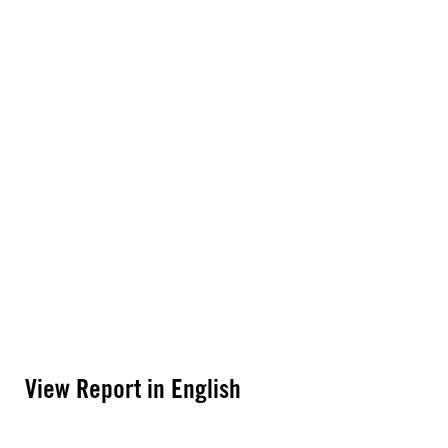
View Report in English