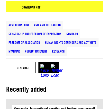
DOWNLOAD PDF
ARMED CONFLICT
ASIA AND THE PACIFIC
CENSORSHIP AND FREEDOM OF EXPRESSION
COVID-19
FREEDOM OF ASSOCIATION
HUMAN RIGHTS DEFENDERS AND ACTIVISTS
MYANMAR
PUBLIC STATEMENT
RESEARCH
RESEARCH
Recently added
Venezuela: International scrutiny and justice must prevail