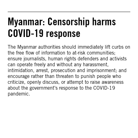
Myanmar: Censorship harms
COVID-19 response
The Myanmar authorities should immediately lift curbs on
the free flow of information to at-risk communities;
ensure journalists, human rights defenders and activists
can operate freely and without any harassment,
intimidation, arrest, prosecution and imprisonment; and
encourage rather than threaten to punish people who
criticize, openly discuss, or attempt to raise awareness
about the government’s response to the COVID-19
pandemic.