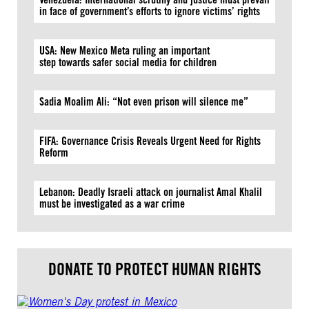
in face of government’s efforts to ignore victims’ rights
USA: New Mexico Meta ruling an important
step towards safer social media for children
Sadia Moalim Ali: “Not even prison will silence me”
FIFA: Governance Crisis Reveals Urgent Need for Rights
Reform
Lebanon: Deadly Israeli attack on journalist Amal Khalil
must be investigated as a war crime
DONATE TO PROTECT HUMAN RIGHTS