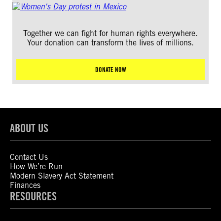
Together we can fight for human rights everywhere.
Your donation can transform the lives of millions.
DONATE NOW
ABOUT US
Contact Us
How We’re Run
Modern Slavery Act Statement
Finances
RESOURCES