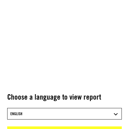
Choose a language to view report
ENGLISH