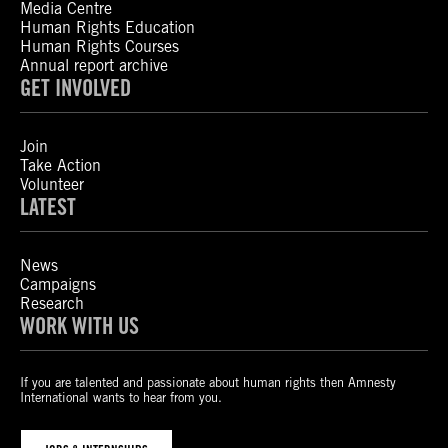
Media Centre
Human Rights Education
Human Rights Courses
Annual report archive
GET INVOLVED
Join
Take Action
Volunteer
LATEST
News
Campaigns
Research
WORK WITH US
If you are talented and passionate about human rights then Amnesty
International wants to hear from you.