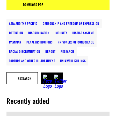
DOWNLOAD PDF
ASIA AND THE PACIFIC
CENSORSHIP AND FREEDOM OF EXPRESSION
DETENTION
DISCRIMINATION
IMPUNITY
JUSTICE SYSTEMS
MYANMAR
PENAL INSTITUTIONS
PRISONERS OF CONSCIENCE
RACIAL DISCRIMINATION
REPORT
RESEARCH
TORTURE AND OTHER ILL-TREATMENT
UNLAWFUL KILLINGS
RESEARCH
Recently added