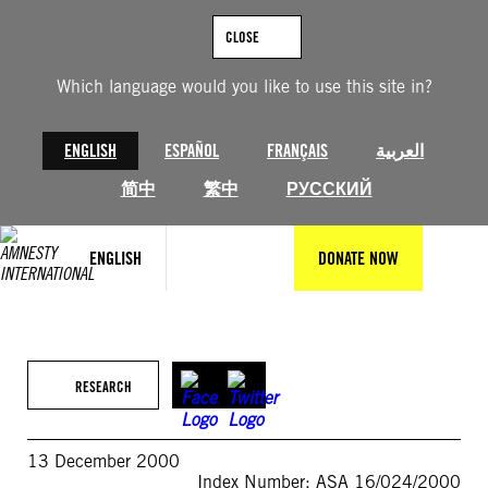
Skip
to
CLOSE
content
Which language would you like to use this site in?
ENGLISH
ESPAÑOL
FRANÇAIS
العربية
简中
繁中
РУССКИЙ
ENGLISH
DONATE NOW
RESEARCH
13 December 2000
Index Number: ASA 16/024/2000