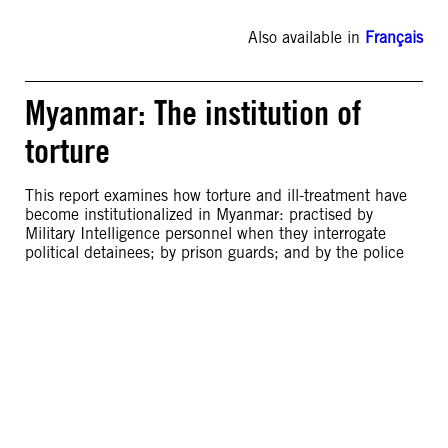
Also available in
Français
Myanmar: The institution of
torture
This report examines how torture and ill-treatment have
become institutionalized in Myanmar: practised by
Military Intelligence personnel when they interrogate
political detainees; by prison guards; and by the police