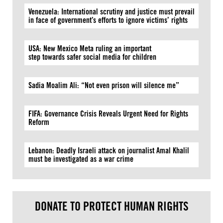
Venezuela: International scrutiny and justice must prevail
in face of government’s efforts to ignore victims’ rights
USA: New Mexico Meta ruling an important
step towards safer social media for children
Sadia Moalim Ali: “Not even prison will silence me”
FIFA: Governance Crisis Reveals Urgent Need for Rights
Reform
Lebanon: Deadly Israeli attack on journalist Amal Khalil
must be investigated as a war crime
DONATE TO PROTECT HUMAN RIGHTS