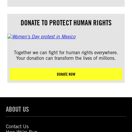
DONATE TO PROTECT HUMAN RIGHTS
Together we can fight for human rights everywhere.
Your donation can transform the lives of millions.
DONATE NOW
ABOUT US
Contact Us