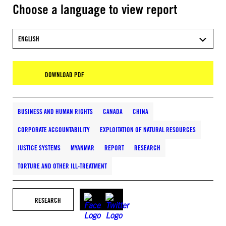
Choose a language to view report
ENGLISH
DOWNLOAD PDF
BUSINESS AND HUMAN RIGHTS
CANADA
CHINA
CORPORATE ACCOUNTABILITY
EXPLOITATION OF NATURAL RESOURCES
JUSTICE SYSTEMS
MYANMAR
REPORT
RESEARCH
TORTURE AND OTHER ILL-TREATMENT
RESEARCH