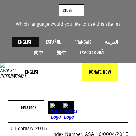
Skip
to
CLOSE
content
Which language would you like to use this site in?
ENGLISH
ESPAÑOL
FRANÇAIS
العربية
简中
繁中
РУССКИЙ
ENGLISH
DONATE NOW
RESEARCH
10 February 2015
Index Number: ASA 16/0004/2015