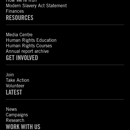
How We’re Run
Modern Slavery Act Statement
Finances
RESOURCES
Media Centre
Human Rights Education
Human Rights Courses
Annual report archive
GET INVOLVED
Join
Take Action
Volunteer
LATEST
News
Campaigns
Research
WORK WITH US