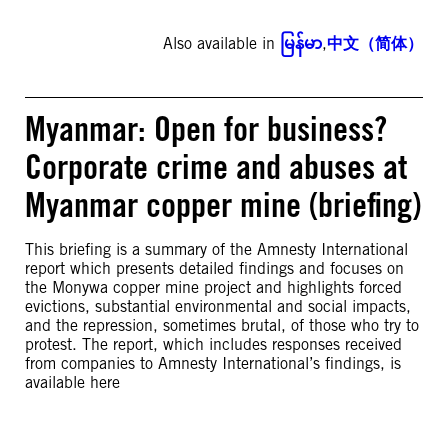
Also available in
မြန်မာ
,
中文（简体）
Myanmar: Open for business?
Corporate crime and abuses at
Myanmar copper mine (briefing)
This briefing is a summary of the Amnesty International
report which presents detailed findings and focuses on
the Monywa copper mine project and highlights forced
evictions, substantial environmental and social impacts,
and the repression, sometimes brutal, of those who try to
protest. The report, which includes responses received
from companies to Amnesty International’s findings, is
available here