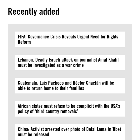
Recently added
FIFA: Governance Crisis Reveals Urgent Need for Rights
Reform
Lebanon: Deadly Israeli attack on journalist Amal Khalil
must be investigated as a war crime
Guatemala: Luis Pacheco and Héctor Chaclán will be
able to return home to their families
African states must refuse to be complicit with the USA’s
policy of ‘third country removals’
China: Activist arrested over photo of Dalai Lama in Tibet
must be released