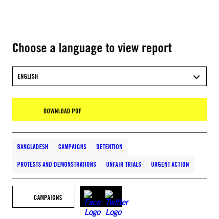
Choose a language to view report
ENGLISH
DOWNLOAD PDF
BANGLADESH
CAMPAIGNS
DETENTION
PROTESTS AND DEMONSTRATIONS
UNFAIR TRIALS
URGENT ACTION
CAMPAIGNS