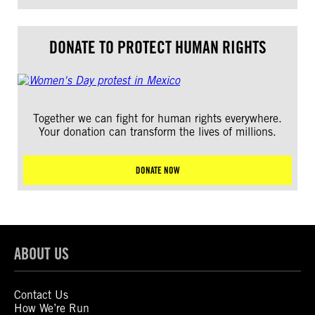
DONATE TO PROTECT HUMAN RIGHTS
Together we can fight for human rights everywhere.
Your donation can transform the lives of millions.
DONATE NOW
ABOUT US
Contact Us
How We’re Run