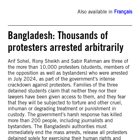
Also available in
Français
Bangladesh: Thousands of
protesters arrested arbitrarily
Arif Sohel, Rony Sheikh and Sabir Rahman are three of
the more than 10,000 protesters (students, members of
the opposition as well as bystanders) who were arrested
in July 2024, as part of the government’s intense
crackdown against protesters. Families of the three
detained students claim that neither they nor their
lawyers have been given access to them, and they fear
that they will be subjected to torture and other cruel,
inhuman or degrading treatment or punishment in
custody. The government’s harsh response has killed
more than 200 people, including journalists and
bystanders. The Bangladeshi authorities must
immediately end the mass arrests, release all protesters
detained solely for exercising their human rights and