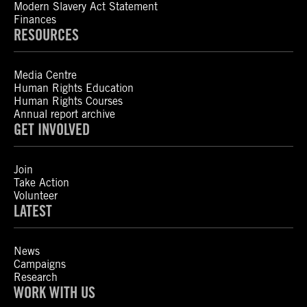
Modern Slavery Act Statement
Finances
RESOURCES
Media Centre
Human Rights Education
Human Rights Courses
Annual report archive
GET INVOLVED
Join
Take Action
Volunteer
LATEST
News
Campaigns
Research
WORK WITH US