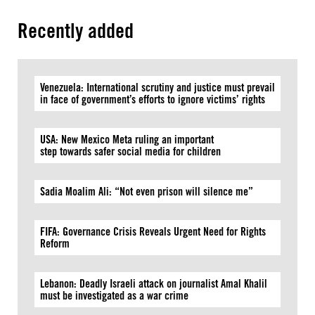
Recently added
Venezuela: International scrutiny and justice must prevail
in face of government’s efforts to ignore victims’ rights
USA: New Mexico Meta ruling an important
step towards safer social media for children
Sadia Moalim Ali: “Not even prison will silence me”
FIFA: Governance Crisis Reveals Urgent Need for Rights
Reform
Lebanon: Deadly Israeli attack on journalist Amal Khalil
must be investigated as a war crime