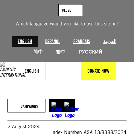
Skip
to
CLOSE
content
Which language would you like to use this site in?
ENGLISH
ESPAÑOL
FRANÇAIS
العربية
简中
繁中
РУССКИЙ
ENGLISH
DONATE NOW
CAMPAIGNS
2 August 2024
Index Number: ASA 13/8388/2024