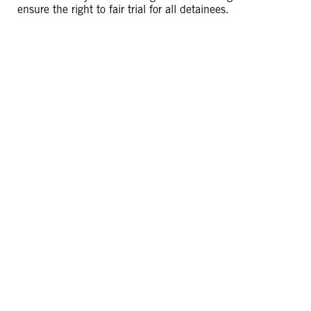
ensure the right to fair trial for all detainees.