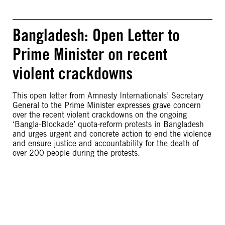
Bangladesh: Open Letter to
Prime Minister on recent
violent crackdowns
This open letter from Amnesty Internationals’ Secretary
General to the Prime Minister expresses grave concern
over the recent violent crackdowns on the ongoing
‘Bangla-Blockade’ quota-reform protests in Bangladesh
and urges urgent and concrete action to end the violence
and ensure justice and accountability for the death of
over 200 people during the protests.