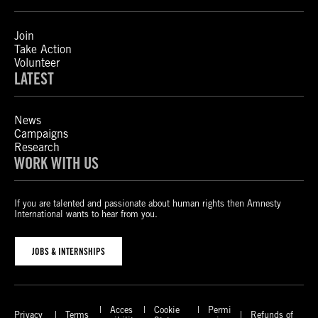
Join
Take Action
Volunteer
LATEST
News
Campaigns
Research
WORK WITH US
If you are talented and passionate about human rights then Amnesty
International wants to hear from you.
JOBS & INTERNSHIPS
Acces
Cookie
Permi
Privacy
Terms
Refunds of