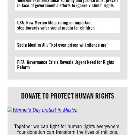
Venezuela: International scrutiny and justice must prevail
in face of government’s efforts to ignore victims’ rights
USA: New Mexico Meta ruling an important
step towards safer social media for children
Sadia Moalim Ali: “Not even prison will silence me”
FIFA: Governance Crisis Reveals Urgent Need for Rights
Reform
DONATE TO PROTECT HUMAN RIGHTS
Together we can fight for human rights everywhere.
Your donation can transform the lives of millions.