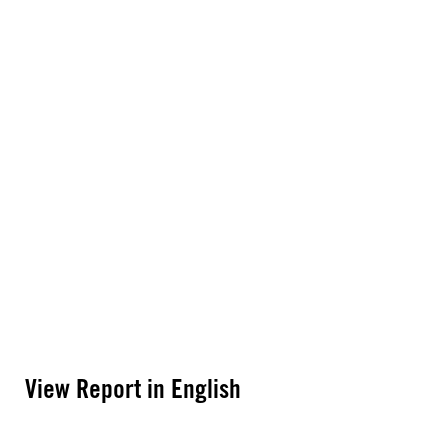
View Report in English