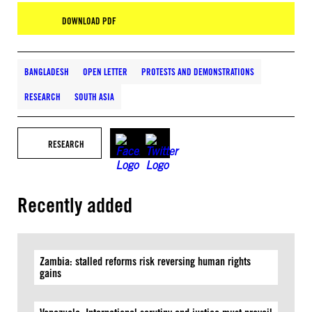
DOWNLOAD PDF
BANGLADESH
OPEN LETTER
PROTESTS AND DEMONSTRATIONS
RESEARCH
SOUTH ASIA
RESEARCH
Recently added
Zambia: stalled reforms risk reversing human rights
gains