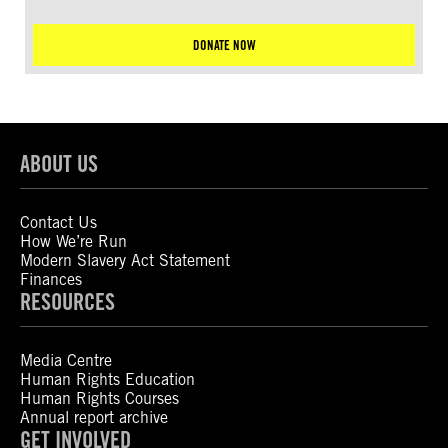
DONATE NOW
ABOUT US
Contact Us
How We’re Run
Modern Slavery Act Statement
Finances
RESOURCES
Media Centre
Human Rights Education
Human Rights Courses
Annual report archive
GET INVOLVED