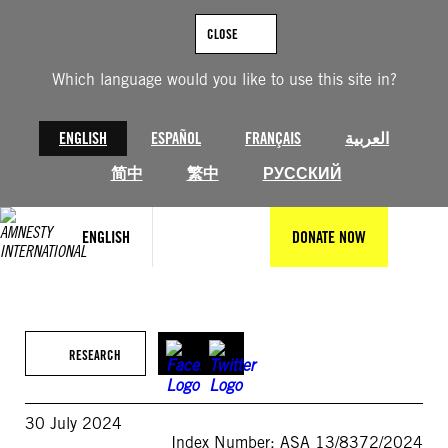
Skip
to
CLOSE
content
Which language would you like to use this site in?
ENGLISH
ESPAÑOL
FRANÇAIS
العربية
简中
繁中
РУССКИЙ
ENGLISH
DONATE NOW
RESEARCH
30 July 2024
Index Number: ASA 13/8372/2024