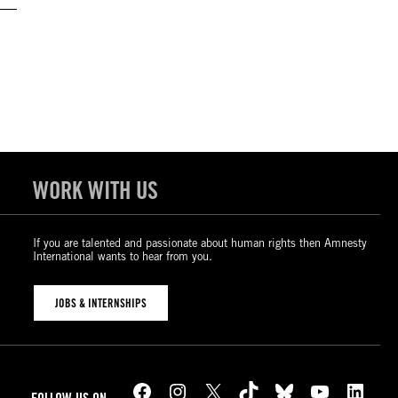
WORK WITH US
If you are talented and passionate about human rights then Amnesty
International wants to hear from you.
JOBS & INTERNSHIPS
Facebook
Instagram
X
TikTok
Bluesky
YouTube
LinkedIn