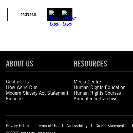
RESEARCH
ABOUT US
RESOURCES
Contact Us
Media Centre
How We’re Run
Human Rights Education
Modern Slavery Act Statement
Human Rights Courses
Finances
Annual report archive
Privacy Policy
Terms of Use
Accessibility
Cookie Statement