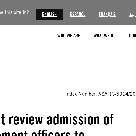
 this site in?
ENGLISH
ESPAÑOL
FRANÇAIS
الع
WHO WE ARE
WHAT WE DO
COU
Index Number: ASA 13/6914/2
t review admission of
ment officers to