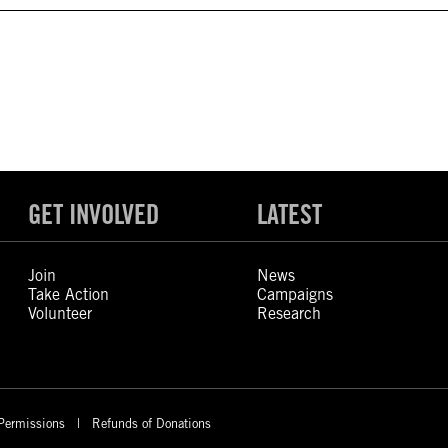
GET INVOLVED
LATEST
Join
News
Take Action
Campaigns
Volunteer
Research
Permissions
Refunds of Donations