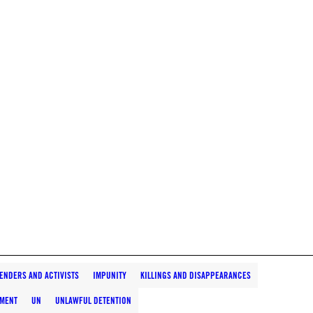
ENDERS AND ACTIVISTS
IMPUNITY
KILLINGS AND DISAPPEARANCES
TMENT
UN
UNLAWFUL DETENTION