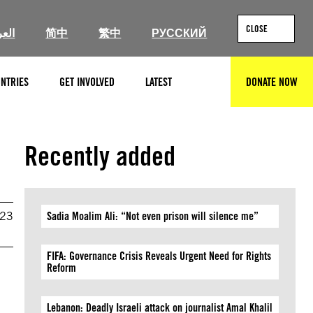
CLOSE
ربية
简中
繁中
РУССКИЙ
NTRIES
GET INVOLVED
LATEST
DONATE NOW
SEARCH
Recently added
023
Sadia Moalim Ali: “Not even prison will silence me”
FIFA: Governance Crisis Reveals Urgent Need for Rights
Reform
Lebanon: Deadly Israeli attack on journalist Amal Khalil