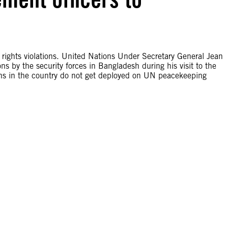
rights violations. United Nations Under Secretary General Jean
ons by the security forces in Bangladesh during his visit to the
ions in the country do not get deployed on UN peacekeeping