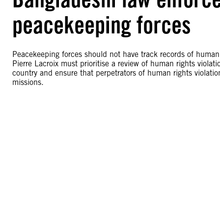
peacekeeping forces
Peacekeeping forces should not have track records of human 
Pierre Lacroix must prioritise a review of human rights violati
country and ensure that perpetrators of human rights violat
missions.