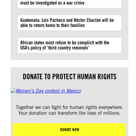
must be investigated as a war crime
Guatemala: Luis Pacheco and Héctor Chaclán will be
able to return home to their families
African states must refuse to be complicit with the
USA’s policy of ‘third country removals’
DONATE TO PROTECT HUMAN RIGHTS
Together we can fight for human rights everywhere.
Your donation can transform the lives of millions.
DONATE NOW