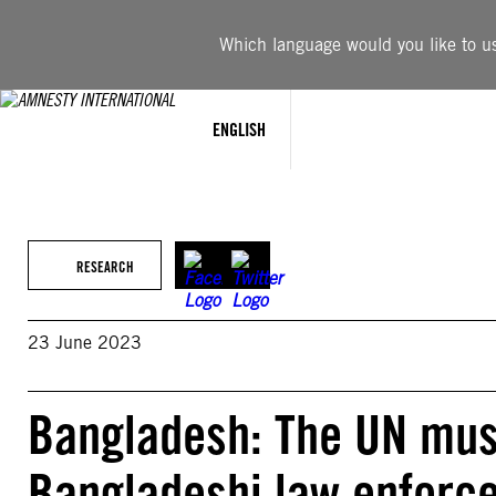
Skip
to
Which language would you like to use
content
ENGLISH
RESEARCH
23 June 2023
Bangladesh: The UN mus
Bangladeshi law enforce