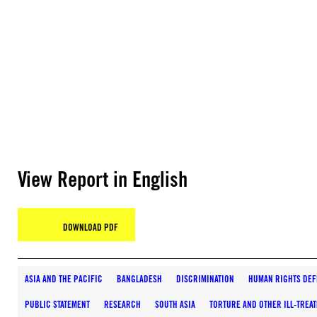
View Report in English
DOWNLOAD PDF
ASIA AND THE PACIFIC
BANGLADESH
DISCRIMINATION
HUMAN RIGHTS DEF
PUBLIC STATEMENT
RESEARCH
SOUTH ASIA
TORTURE AND OTHER ILL-TREA