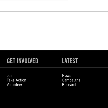
GET INVOLVED
LATEST
Join
News
Take Action
Campaigns
Volunteer
Research