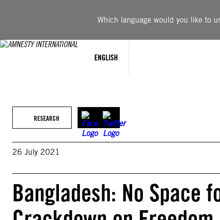
Skip
to
Which language would you like to use
content
ENGLISH
RESEARCH
26 July 2021
Bangladesh: No Space fo
Crackdown on Freedom o