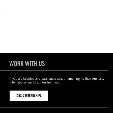
WORK WITH US
If you are talented and passionate about human rights then Amnesty
International wants to hear from you.
JOBS & INTERNSHIPS