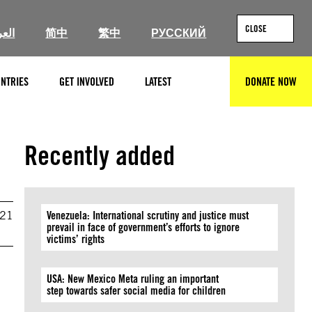
CLOSE
ربية
简中
繁中
РУССКИЙ
NTRIES
GET INVOLVED
LATEST
DONATE NOW
SEARCH
Recently added
021
Venezuela: International scrutiny and justice must
prevail in face of government’s efforts to ignore
victims’ rights
USA: New Mexico Meta ruling an important
step towards safer social media for children