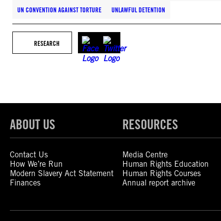
UN CONVENTION AGAINST TORTURE
UNLAWFUL DETENTION
RESEARCH
ABOUT US
RESOURCES
Contact Us
Media Centre
How We’re Run
Human Rights Education
Modern Slavery Act Statement
Human Rights Courses
Finances
Annual report archive