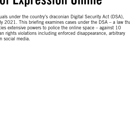
uals under the country’s draconian Digital Security Act (DSA),
uly 2021. This briefing examines cases under the DSA – a law th
ties extensive powers to police the online space – against 10
 rights violations including enforced disappearance, arbitrary
on social media.