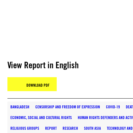
View Report in English
DOWNLOAD PDF
BANGLADESH
CENSORSHIP AND FREEDOM OF EXPRESSION
COVID-19
DEAT
ECONOMIC, SOCIAL AND CULTURAL RIGHTS
HUMAN RIGHTS DEFENDERS AND ACTI
RELIGIOUS GROUPS
REPORT
RESEARCH
SOUTH ASIA
TECHNOLOGY AND