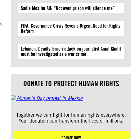
Sadia Moalim Ali: “Not even prison will silence me”
at
FIFA: Governance Crisis Reveals Urgent Need for Rights
Reform
Lebanon: Deadly Israeli attack on journalist Amal Khalil
must be investigated as a war crime
DONATE TO PROTECT HUMAN RIGHTS
Together we can fight for human rights everywhere.
Your donation can transform the lives of millions.
DONATE NOW