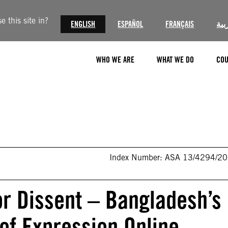
 this site in?
ENGLISH
ESPAÑOL
FRANÇAIS
الع
WHO WE ARE
WHAT WE DO
COU
Index Number: ASA 13/4294/2
r Dissent – Bangladesh’s
f Expression Online