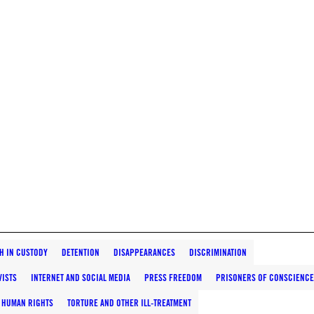
H IN CUSTODY
DETENTION
DISAPPEARANCES
DISCRIMINATION
VISTS
INTERNET AND SOCIAL MEDIA
PRESS FREEDOM
PRISONERS OF CONSCIENCE
 HUMAN RIGHTS
TORTURE AND OTHER ILL-TREATMENT