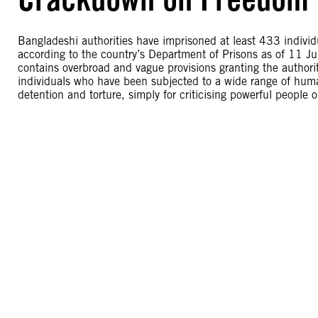
Bangladeshi authorities have imprisoned at least 433 individ
according to the country’s Department of Prisons as of 11 J
contains overbroad and vague provisions granting the authori
individuals who have been subjected to a wide range of human
detention and torture, simply for criticising powerful people 