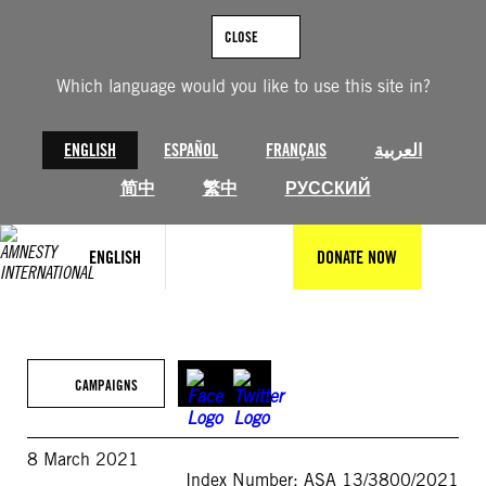
Skip
to
CLOSE
content
Which language would you like to use this site in?
ENGLISH
ESPAÑOL
FRANÇAIS
العربية
简中
繁中
РУССКИЙ
ENGLISH
DONATE NOW
CAMPAIGNS
8 March 2021
Index Number: ASA 13/3800/2021