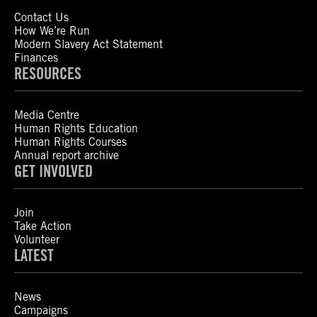
Contact Us
How We’re Run
Modern Slavery Act Statement
Finances
RESOURCES
Media Centre
Human Rights Education
Human Rights Courses
Annual report archive
GET INVOLVED
Join
Take Action
Volunteer
LATEST
News
Campaigns