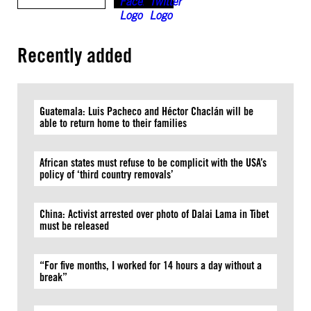
Recently added
Guatemala: Luis Pacheco and Héctor Chaclán will be
able to return home to their families
African states must refuse to be complicit with the USA’s
policy of ‘third country removals’
China: Activist arrested over photo of Dalai Lama in Tibet
must be released
“For five months, I worked for 14 hours a day without a
break”