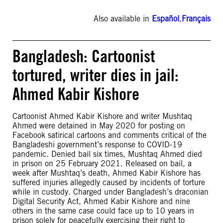
Also available in
Español
,
Français
Bangladesh: Cartoonist
tortured, writer dies in jail:
Ahmed Kabir Kishore
Cartoonist Ahmed Kabir Kishore and writer Mushtaq
Ahmed were detained in May 2020 for posting on
Facebook satirical cartoons and comments critical of the
Bangladeshi government’s response to COVID-19
pandemic. Denied bail six times, Mushtaq Ahmed died
in prison on 25 February 2021. Released on bail, a
week after Mushtaq’s death, Ahmed Kabir Kishore has
suffered injuries allegedly caused by incidents of torture
while in custody. Charged under Bangladesh’s draconian
Digital Security Act, Ahmed Kabir Kishore and nine
others in the same case could face up to 10 years in
prison solely for peacefully exercising their right to