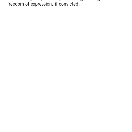
freedom of expression, if convicted.