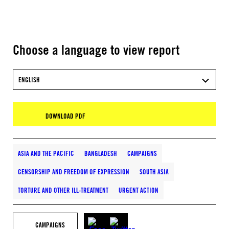
Choose a language to view report
ENGLISH
DOWNLOAD PDF
ASIA AND THE PACIFIC
BANGLADESH
CAMPAIGNS
CENSORSHIP AND FREEDOM OF EXPRESSION
SOUTH ASIA
TORTURE AND OTHER ILL-TREATMENT
URGENT ACTION
CAMPAIGNS