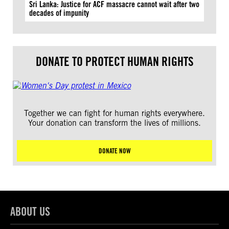
Sri Lanka: Justice for ACF massacre cannot wait after two
decades of impunity
DONATE TO PROTECT HUMAN RIGHTS
Together we can fight for human rights everywhere.
Your donation can transform the lives of millions.
DONATE NOW
ABOUT US