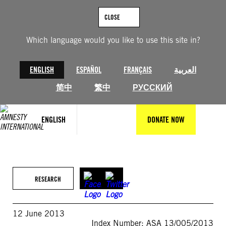
Skip
to
CLOSE
content
Which language would you like to use this site in?
ENGLISH
ESPAÑOL
FRANÇAIS
العربية
简中
繁中
РУССКИЙ
ENGLISH
DONATE NOW
RESEARCH
12 June 2013
Index Number: ASA 13/005/2013