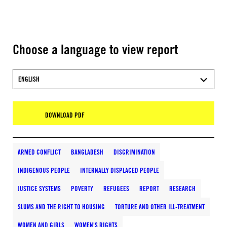
Choose a language to view report
ENGLISH
DOWNLOAD PDF
ARMED CONFLICT
BANGLADESH
DISCRIMINATION
INDIGENOUS PEOPLE
INTERNALLY DISPLACED PEOPLE
JUSTICE SYSTEMS
POVERTY
REFUGEES
REPORT
RESEARCH
SLUMS AND THE RIGHT TO HOUSING
TORTURE AND OTHER ILL-TREATMENT
WOMEN AND GIRLS
WOMEN'S RIGHTS