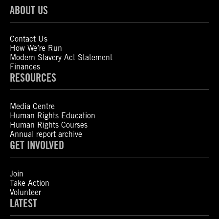
ABOUT US
Contact Us
How We’re Run
Modern Slavery Act Statement
Finances
RESOURCES
Media Centre
Human Rights Education
Human Rights Courses
Annual report archive
GET INVOLVED
Join
Take Action
Volunteer
LATEST