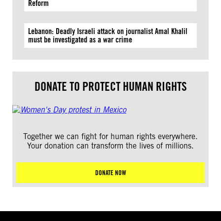
Reform
Lebanon: Deadly Israeli attack on journalist Amal Khalil
must be investigated as a war crime
DONATE TO PROTECT HUMAN RIGHTS
Together we can fight for human rights everywhere.
Your donation can transform the lives of millions.
DONATE NOW