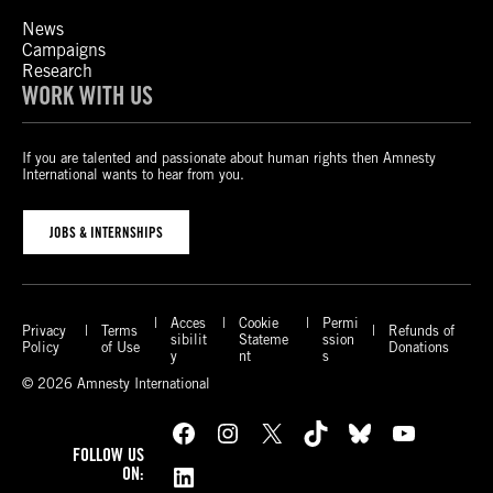
News
Campaigns
Research
WORK WITH US
If you are talented and passionate about human rights then Amnesty
International wants to hear from you.
JOBS & INTERNSHIPS
Acces
Cookie
Permi
Privacy
Terms
Refunds of
sibilit
Stateme
ssion
Policy
of Use
Donations
y
nt
s
© 2026 Amnesty International
Facebook
Instagram
X
TikTok
Bluesky
YouTube
FOLLOW US
LinkedIn
ON: