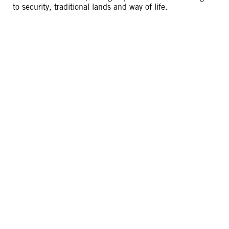
to security, traditional lands and way of life.