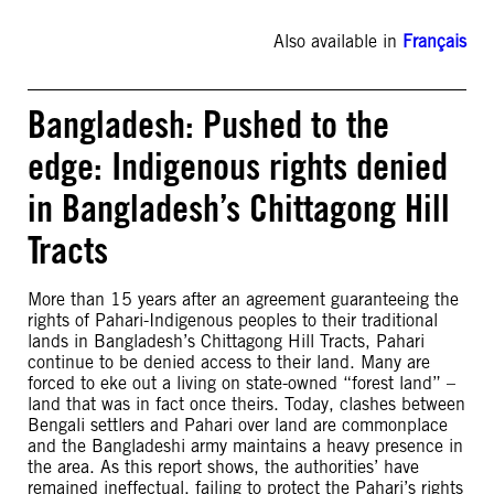
Also available in
Français
Bangladesh: Pushed to the
edge: Indigenous rights denied
in Bangladesh’s Chittagong Hill
Tracts
More than 15 years after an agreement guaranteeing the
rights of Pahari-Indigenous peoples to their traditional
lands in Bangladesh’s Chittagong Hill Tracts, Pahari
continue to be denied access to their land. Many are
forced to eke out a living on state-owned “forest land” –
land that was in fact once theirs. Today, clashes between
Bengali settlers and Pahari over land are commonplace
and the Bangladeshi army maintains a heavy presence in
the area. As this report shows, the authorities’ have
remained ineffectual, failing to protect the Pahari’s rights