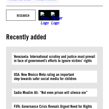
RESEARCH
Recently added
Venezuela: International scrutiny and justice must prevail
in face of government’s efforts to ignore victims’ rights
USA: New Mexico Meta ruling an important
step towards safer social media for children
Sadia Moalim Ali: “Not even prison will silence me”
FIFA: Governance Crisis Reveals Urgent Need for Rights