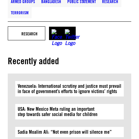
ARMED GROUPS
BANGLADESH
PUBLIC STATEMENT
RESEARCH
TERRORISM
RESEARCH
Recently added
Venezuela: International scrutiny and justice must prevail
in face of government’s efforts to ignore victims’ rights
USA: New Mexico Meta ruling an important
step towards safer social media for children
Sadia Moalim Ali: “Not even prison will silence me”