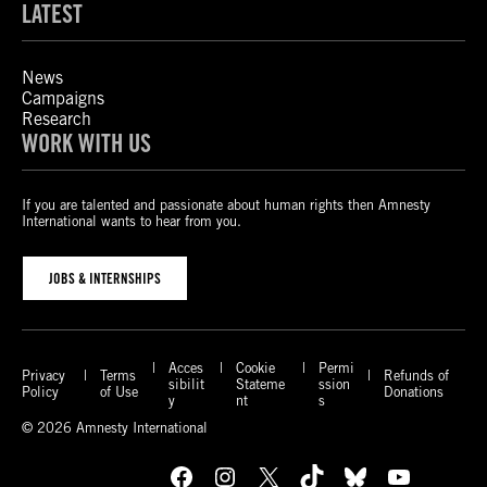
LATEST
News
Campaigns
Research
WORK WITH US
If you are talented and passionate about human rights then Amnesty
International wants to hear from you.
JOBS & INTERNSHIPS
Acces
Cookie
Permi
Privacy
Terms
Refunds of
sibilit
Stateme
ssion
Policy
of Use
Donations
y
nt
s
© 2026 Amnesty International
Facebook
Instagram
X
TikTok
Bluesky
YouTube